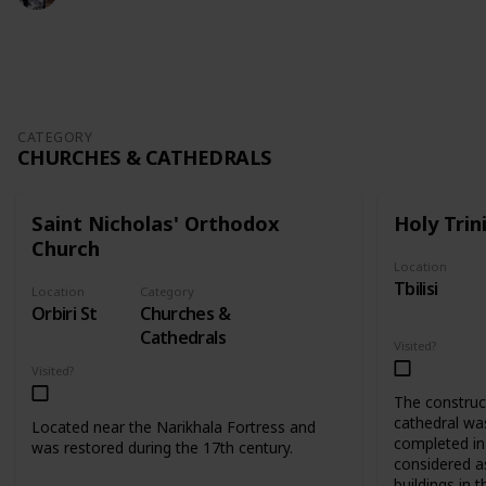
409
0
Follow
Share
Views
Likes
CATEGORY
CHURCHES & CATHEDRALS
Saint Nicholas' Orthodox
Holy Trin
Church
Location
Tbilisi
Location
Category
Orbiri St
Churches &
Cathedrals
Visited?
Visited?
The construct
cathedral wa
Located near the Narikhala Fortress and
completed in 
was restored during the 17th century.
considered as
buildings in t