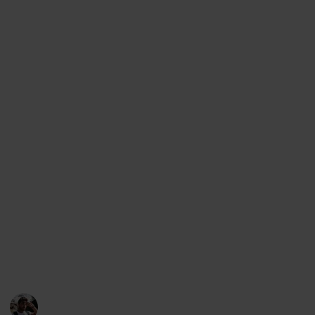
planning a trip to Tbilisi) but it can also be viewed as
a checklist (if you want to mark the places you have
visited)., as a Kanban board, an article and even a
slideshow. In order to change the view, simply access
the menu below this description (on desktop) or the
top right corner (on mobile).
Support my work through other platforms:
Youtube
Instagram
Facebook
Twitter
This page may include affiliate links
Loz's Leisure
28th October 2022