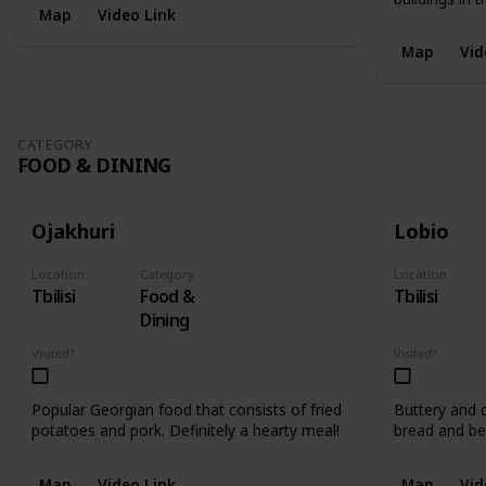
Map
Video Link
Map
Vid
CATEGORY
FOOD & DINING
Ojakhuri
Lobio
Location
Category
Location
Tbilisi
Food &
Tbilisi
Dining
Visited?
Visited?
Popular Georgian food that consists of fried
Buttery and d
potatoes and pork. Definitely a hearty meal!
bread and be
Map
Video Link
Map
Vid