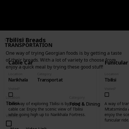
Map
Video Link
Tbilisi Breads
CATEGORY
TRANSPORTATION
One way of trying Georgian foods is by getting a taste
of their breads. With a lot of variety to choose from,
Cable Car
Funicular
enjoy a quick meal by trying these good stuff!
Location
Category
Location
Narikhala
Transportation
Tbilisi
Visited?
Visited?
Location
Category
Tbilisi
One way of exploring Tbilisi is by riding a
A way of tra
Food & Dining
cable car. Enjoy the scenic view of Tbilisi
Mtatsminda 
while going high up to Narikhala Fortress.
enjoy the scen
Visited?
funicular ride
Map
Video Link