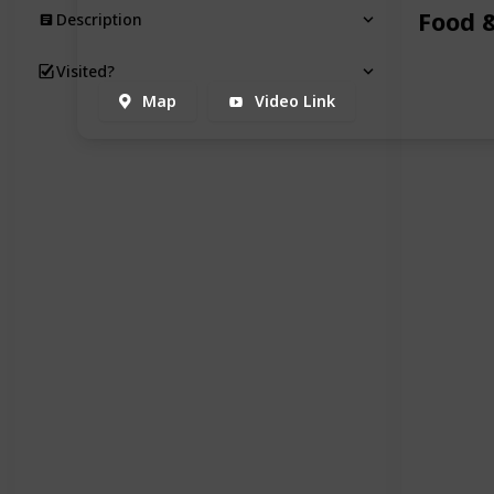
Food 
Description
Visited?
Map
Video Link