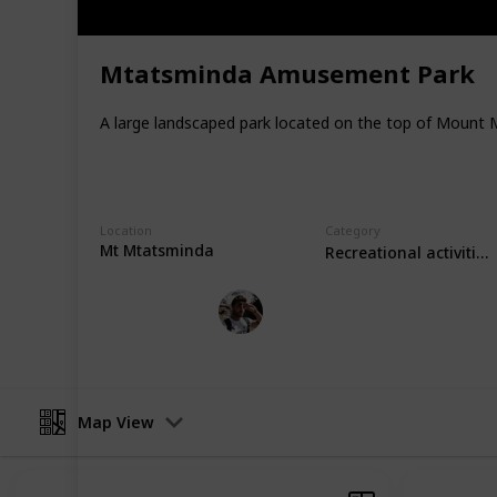
desktop) or the top right corner (on 
Support my work through other plat
Mtatsminda Amusement Park
Youtube
Instagram
A large landscaped park located on the top of Mount M
Facebook
Twitter
Location
Category
This page may include affiliate links
Mt Mtatsminda
Recreational activities
Loz's Leisure
28th October 2022
Map View