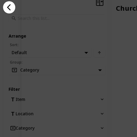
Churc
Arrange
Sort
:
Default
Group
:
Category
Filter
Item
Location
Category