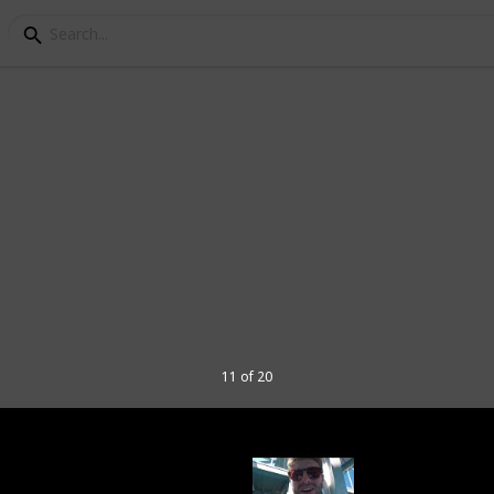
Tbilisi Travel Bucket L
Georgia, Tbilisi is one of the most
this region. There's great food, arts and
 explore in the city.
portation, places to visit, things to do,
11 of 20
elp those who are planning a trip to
 a checklist (if you want to mark the places
d, an article and even a slideshow. In
cess the menu below this description (on