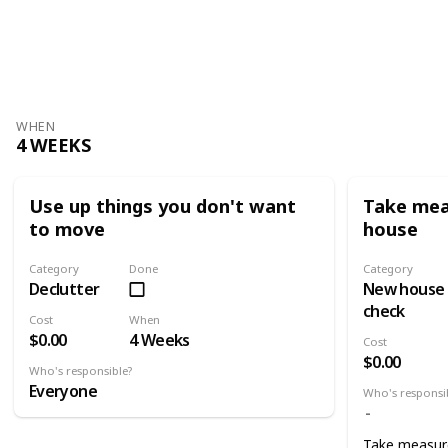
WHEN
4 WEEKS
Use up things you don't want
Take mea
to move
house
Category
Done
Category
Declutter
New house
check
Cost
When
$0.00
4 Weeks
Cost
$0.00
Who's responsible?
Everyone
Who's responsi
Take measur