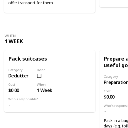
offer transport for them.
WHEN
1 WEEK
Pack suitcases
Prepare a
useful g
Category
Done
Declutter
Category
Preparatio
Cost
When
$0.00
1 Week
Cost
$0.00
Who's responsible?
Who's responsi
Pack in a bag
days (e.g. toi