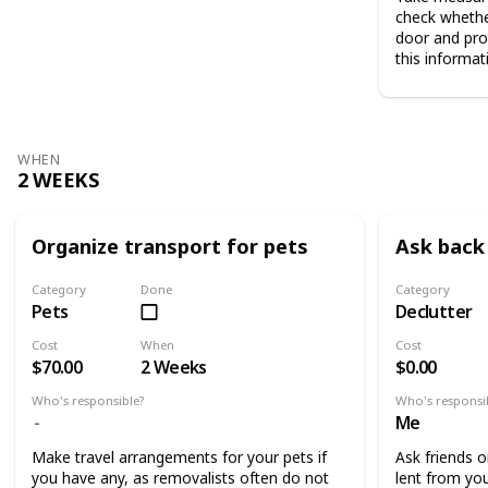
check whethe
door and pro
this informat
WHEN
2 WEEKS
Organize transport for pets
Ask back 
Category
Done
Category
Pets
Declutter
Cost
When
Cost
$70.00
2 Weeks
$0.00
Who's responsible?
Who's responsi
Me
Make travel arrangements for your pets if
Ask friends o
you have any, as removalists often do not
lent from you