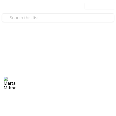
Use this list
Real Estate
Evan and Amanda Borges
Moving tips
Marta Milton
30th November 2017
1,168
0
Follow
Share
Views
Likes