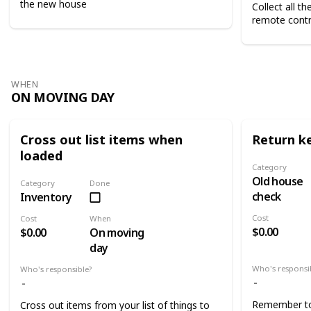
the new house
Collect all t
remote contr
WHEN
ON MOVING DAY
Cross out list items when
Return k
loaded
Category
Old house
Category
Done
check
Inventory
Cost
Cost
When
$0.00
$0.00
On moving
day
Who's responsi
Who's responsible?
Remember to 
Cross out items from your list of things to