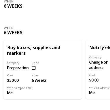
WHEN
8 WEEKS
WHEN
6 WEEKS
Buy boxes, supplies and
Notify el
markers
Category
Change of
Category
Done
address
Preparation
Cost
Cost
When
$0.00
$50.00
6 Weeks
Who's responsi
Who's responsible?
Me
Me