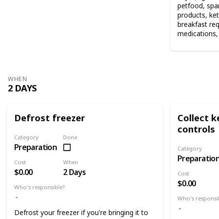
petfood, spar
products, ket
breakfast re
medications, 
WHEN
2 DAYS
Defrost freezer
Collect 
controls
Category
Done
Preparation
Category
Preparatio
Cost
When
$0.00
2 Days
Cost
$0.00
Who's responsible?
Who's responsi
Defrost your freezer if you're bringing it to