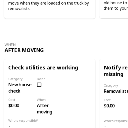
old house to 
move when they are loaded on the truck by
them to your
removalists.
WHEN
AFTER MOVING
Check utilities are working
Notify re
missing
Category
Done
New house
Category
check
Removalist
Cost
When
Cost
$0.00
After
$0.00
moving
Who's responsible?
Who's responsi