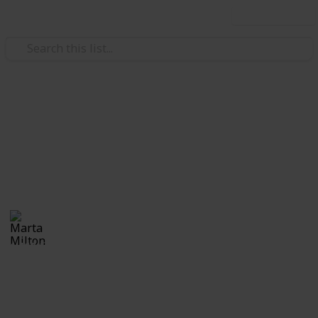
Use this list
Real Estate
Evan and Amanda Borges
Moving tips
Marta Milton
30th November 2017
1,168
0
Follow
Share
Views
Likes