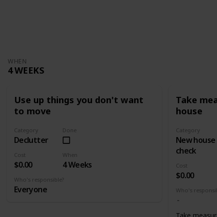
WHEN
4 WEEKS
Use up things you don't want
Take mea
to move
house
Category
Done
Category
Declutter
New house
check
Cost
When
$0.00
4 Weeks
Cost
$0.00
Who's responsible?
Everyone
Who's responsi
Take measur