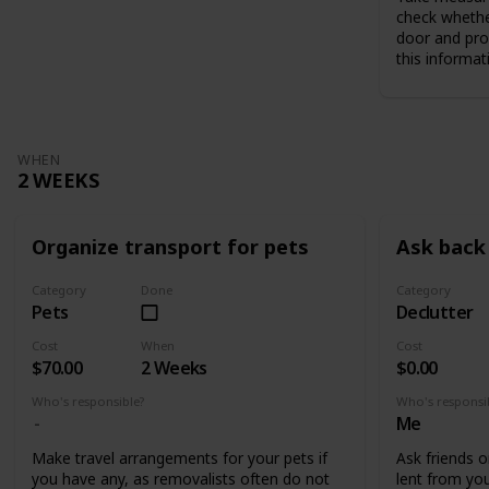
check whethe
door and pro
this informat
WHEN
2 WEEKS
Organize transport for pets
Ask back 
Category
Done
Category
Pets
Declutter
Cost
When
Cost
$70.00
2 Weeks
$0.00
Who's responsible?
Who's responsi
Me
Make travel arrangements for your pets if
Ask friends o
you have any, as removalists often do not
lent from you