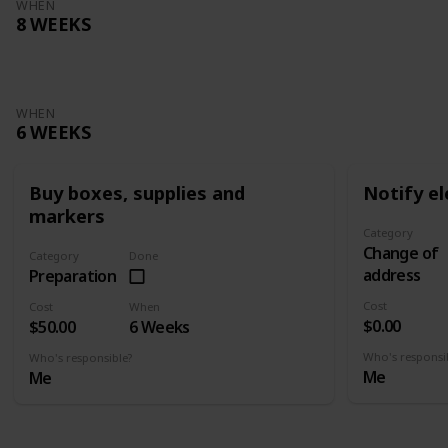
WHEN
8 WEEKS
WHEN
6 WEEKS
Buy boxes, supplies and
Notify el
markers
Category
Change of
Category
Done
address
Preparation
Cost
Cost
When
$0.00
$50.00
6 Weeks
Who's responsi
Who's responsible?
Me
Me