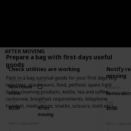
old house to 
move when they are loaded on the truck by
them to your
removalists.
WHEN
AFTER MOVING
Prepare a bag with first-days useful
goods
Check utilities are working
Notify re
missing
Pack in a bag survival goods for your first days (e.g.
Category
Done
toiletries, plasticware, food, petfood, spare light
New house
Category
bulbs, cleaning products, kettle, tea and coffee,
check
Removalist
corkscrew, breakfast requirements, telephone
Cost
When
Cost
handset, medications, snacks, scissors, tools etc.).
$0.00
After
$0.00
moving
Who's responsible?
Who's responsi