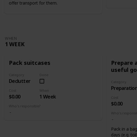
offer transport for them.
WHEN
1 WEEK
Pack suitcases
Prepare a
useful g
Category
Done
Declutter
Category
Preparatio
Cost
When
$0.00
1 Week
Cost
$0.00
Who's responsible?
Who's responsi
Pack in a bag
days (e.g. toi