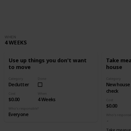
WHEN
4 WEEKS
Use up things you don't want
Take mea
to move
house
Category
Done
Category
Declutter
New house
check
Cost
When
$0.00
4 Weeks
Cost
$0.00
Who's responsible?
Everyone
Who's responsi
Take measur