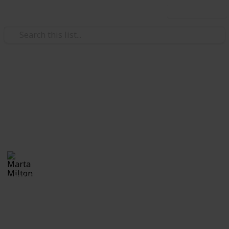
Use this list
Real Estate
Evan and Amanda Borges
Moving tips
Marta Milton
30th November 2017
1,171
0
Follow
Share
Views
Likes