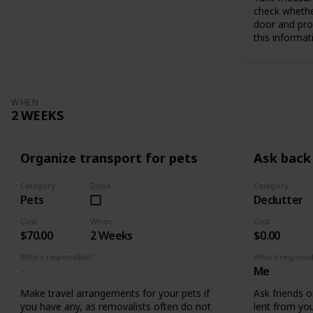
check whethe
door and pro
this informat
WHEN
2 WEEKS
Organize transport for pets
Ask back 
Category
Done
Category
Pets
Declutter
Cost
When
Cost
$70.00
2 Weeks
$0.00
Who's responsible?
Who's responsi
Me
Make travel arrangements for your pets if
Ask friends o
you have any, as removalists often do not
lent from you