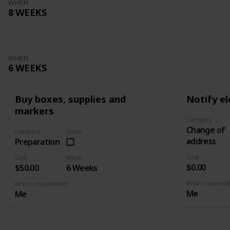
WHEN
8 WEEKS
WHEN
6 WEEKS
Buy boxes, supplies and
Notify el
markers
Category
Change of
Category
Done
address
Preparation
Cost
Cost
When
$0.00
$50.00
6 Weeks
Who's responsi
Who's responsible?
Me
Me