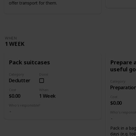
offer transport for them.
WHEN
1 WEEK
Pack suitcases
Prepare a
useful g
Category
Done
Declutter
Category
Preparatio
Cost
When
$0.00
1 Week
Cost
$0.00
Who's responsible?
Who's responsi
Pack in a bag
days (e.g. toi