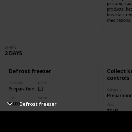
petfood, spar
products, ket
breakfast re
medications, 
WHEN
2 DAYS
Defrost freezer
Collect 
controls
Category
Done
Preparation
Category
Preparatio
Cost
When
$0.00
2 Days
Defrost freezer
Cost
$0.00
Who's responsible?
Who's responsi
Defrost your freezer if you're bringing it to