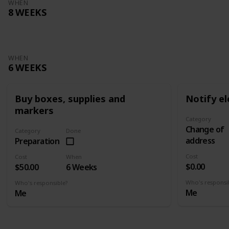
WHEN
8 WEEKS
WHEN
6 WEEKS
Buy boxes, supplies and
Notify el
markers
Category
Change of
Category
Done
address
Preparation
Cost
Cost
When
$0.00
$50.00
6 Weeks
Who's responsi
Who's responsible?
Me
Me