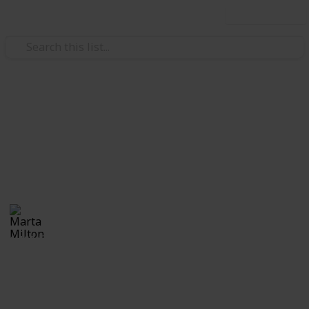
Use this list
Real Estate
Evan and Amanda Borges
Moving tips
Marta Milton
30th November 2017
1,169
0
Follow
Share
Views
Likes