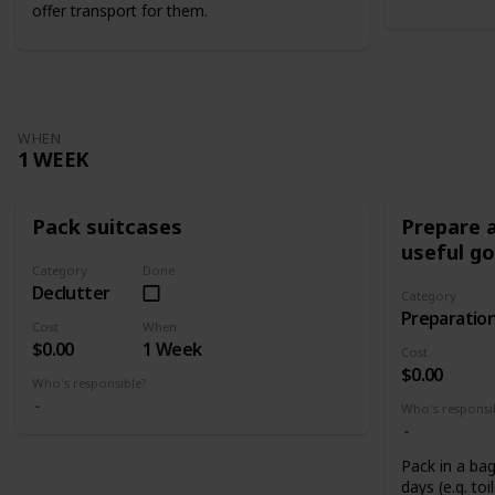
offer transport for them.
WHEN
1 WEEK
Pack suitcases
Prepare a
useful g
Category
Done
Declutter
Category
Preparatio
Cost
When
$0.00
1 Week
Cost
$0.00
Who's responsible?
Who's responsi
Pack in a bag
days (e.g. toi