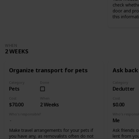
check whethe
door and pro
this informat
WHEN
2 WEEKS
Organize transport for pets
Ask back 
Category
Done
Category
Pets
Declutter
Cost
When
Cost
$70.00
2 Weeks
$0.00
Who's responsible?
Who's responsi
Me
Make travel arrangements for your pets if
Ask friends o
you have any, as removalists often do not
lent from you