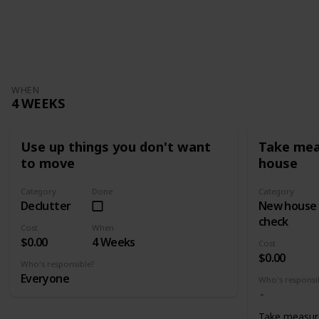
WHEN
4 WEEKS
Use up things you don't want
Take mea
to move
house
Category
Done
Category
Declutter
New house
check
Cost
When
$0.00
4 Weeks
Cost
$0.00
Who's responsible?
Everyone
Who's responsi
Take measur