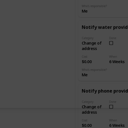
Who's responsible?
Me
Notify water provid
Category
Done
Change of
address
Cost
When
$0.00
6 Weeks
Who's responsible?
Me
Notify phone provid
Category
Done
Change of
address
Cost
When
$0.00
6 Weeks