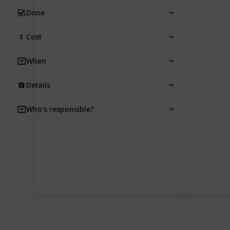
Done
Cost
When
Details
Who's responsible?