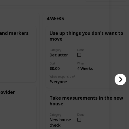
4 WEEKS
 and markers
Use up things you don't want to
move
Category
Done
Declutter
Cost
When
$0.00
4 Weeks
Who's responsible?
Everyone
rovider
Take measurements in the new
house
Category
Done
New house
check