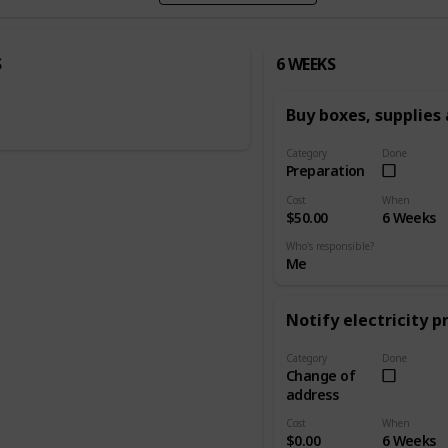
S
6 WEEKS
Buy boxes, supplies
Category
Done
Preparation
Cost
When
$50.00
6 Weeks
Who's responsible?
Me
Notify electricity p
Category
Done
Change of
address
Cost
When
$0.00
6 Weeks