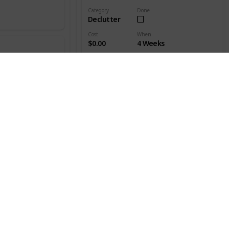
Category
Done
Declutter
Cost
When
$0.00
4 Weeks
Who's responsible?
Everyone
Mark every box with a label
Category
Done
Declutter
Cost
When
$0.00
4 Weeks
vider
Who's responsible?
Everyone
The label should clearly list all the items stored
in each box.