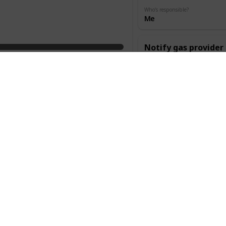
Who's responsible?
Me
Notify gas provider
Category
Done
Change of
address
Cost
When
$0.00
6 Weeks
Who's responsible?
Me
Notify internet pro
Category
Done
Change of
address
Cost
When
$0.00
6 Weeks