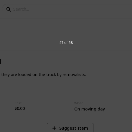
anda Borges
47 of 58
d
 they are loaded on the truck by removalists.
1
Vi
Cost
When
$0.00
On moving day
Suggest Item