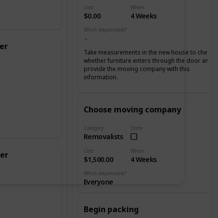
Cost
When
$0.00
4 Weeks
Who's responsible?
er
Take measurements in the new house to check
whether furniture enters through the door and
provide the moving company with this
information.
Choose moving company
Category
Done
Removalists
Cost
When
er
$1,500.00
4 Weeks
Who's responsible?
Everyone
Begin packing