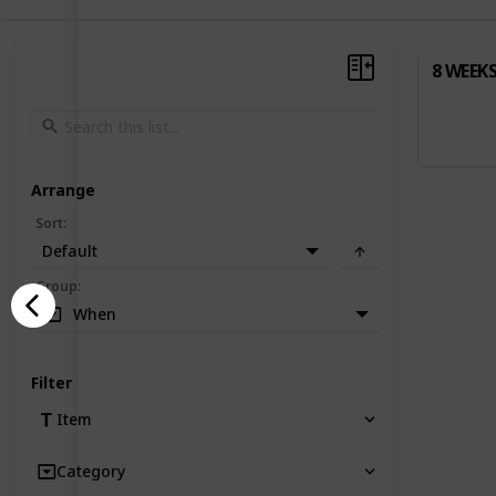
8 WEEK
Arrange
Sort
:
Default
Group
:
When
Filter
Item
Category