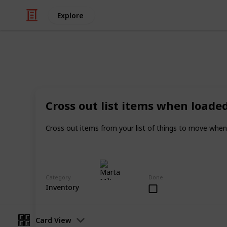
Explore
Real Estate
Evan and Am
Cross out list items when loade
Moving tips
Cross out items from your list of things to move when
Marta Milton
30th November 2017
Category
Done
Inventory
Card View