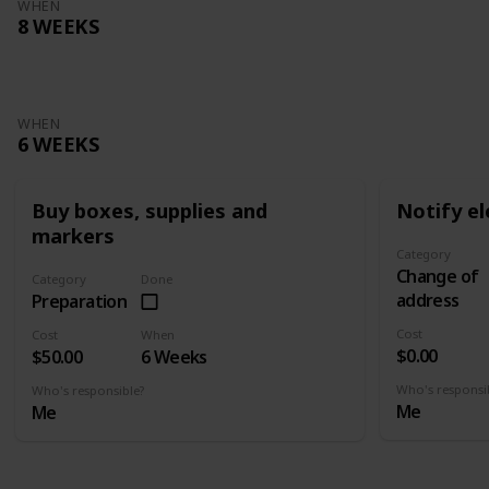
WHEN
8 WEEKS
WHEN
6 WEEKS
Buy boxes, supplies and
Notify el
markers
Category
Change of
Category
Done
address
Preparation
Cost
Cost
When
$0.00
$50.00
6 Weeks
Who's responsi
Who's responsible?
Me
Me