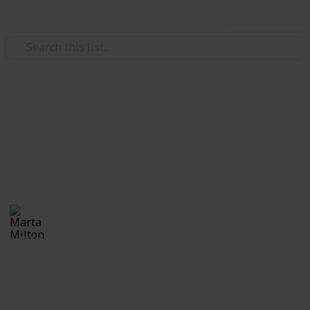
Use this list
Real Estate
Evan and Amanda Borges
Moving tips
Marta Milton
30th November 2017
1,171
0
Follow
Share
Views
Likes