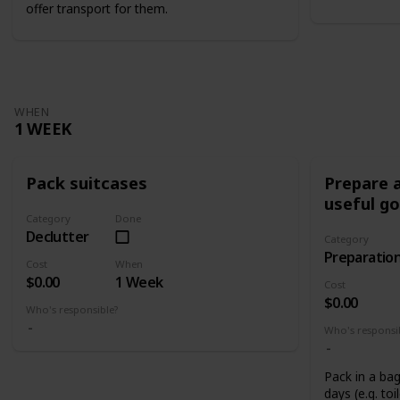
offer transport for them.
WHEN
1 WEEK
Pack suitcases
Prepare a
useful g
Category
Done
Declutter
Category
Preparatio
Cost
When
$0.00
1 Week
Cost
$0.00
Who's responsible?
Who's responsi
Pack in a bag
days (e.g. toi