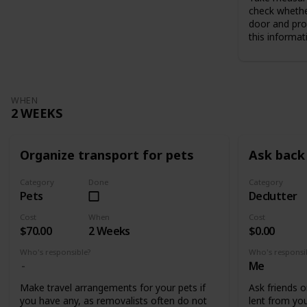
check whethe
door and pro
this informat
WHEN
2 WEEKS
Organize transport for pets
Ask back 
Category
Done
Category
Pets
Declutter
Cost
When
Cost
$70.00
2 Weeks
$0.00
Who's responsible?
Who's responsi
Me
Make travel arrangements for your pets if
Ask friends o
you have any, as removalists often do not
lent from you