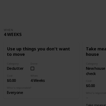
WHEN
4 WEEKS
Use up things you don't want
Take mea
to move
house
Category
Done
Category
Declutter
New house
check
Cost
When
$0.00
4 Weeks
Cost
$0.00
Who's responsible?
Everyone
Who's responsi
Take measur