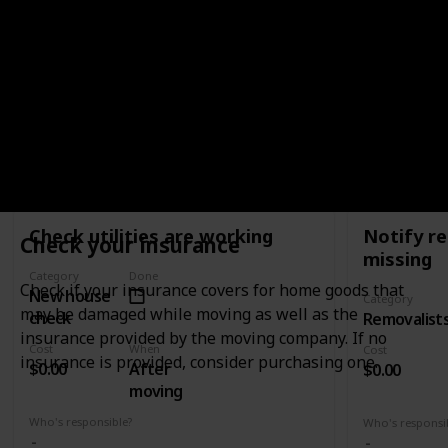
old house to 
move when they are loaded on the truck by
them to your
removalists.
WHEN
AFTER MOVING
Check utilities are working
Notify re
Check your insurance
missing
Category
Done
Check if your insurance covers for home goods that
New house
Category
may be damaged while moving as well as the
check
Removalist
insurance provided by the moving company. If no
Cost
When
Cost
insurance is provided, consider purchasing one.
$0.00
After
$0.00
moving
Who's responsible?
Who's responsi