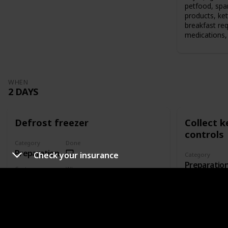
petfood, spar
products, ket
breakfast re
medications, 
WHEN
2 DAYS
Defrost freezer
Collect 
controls
Category
Done
Preparation
Check your insurance
Category
Preparatio
Cost
When
$0.00
2 Days
Cost
$0.00
Who's responsible?
Who's responsi
Defrost your freezer if you're bringing it to