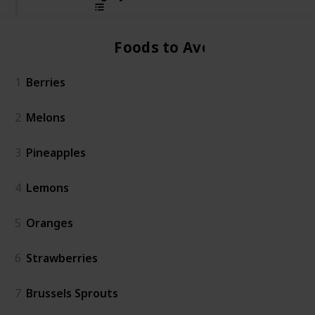
Foods to Avoid
1
Berries
2
Melons
3
Pineapples
4
Lemons
5
Oranges
6
Strawberries
7
Brussels Sprouts