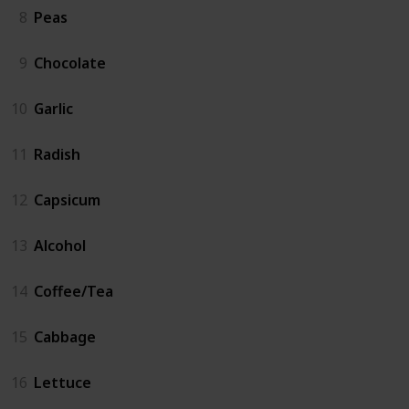
8
Peas
9
Chocolate
10
Garlic
11
Radish
12
Capsicum
13
Alcohol
14
Coffee/Tea
15
Cabbage
16
Lettuce