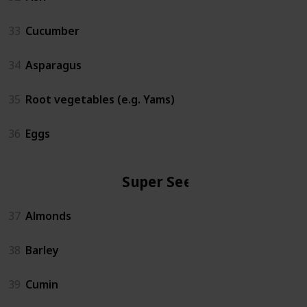
33
Cucumber
34
Asparagus
35
Root vegetables (e.g. Yams)
36
Eggs
Super Seeds
37
Almonds
38
Barley
39
Cumin