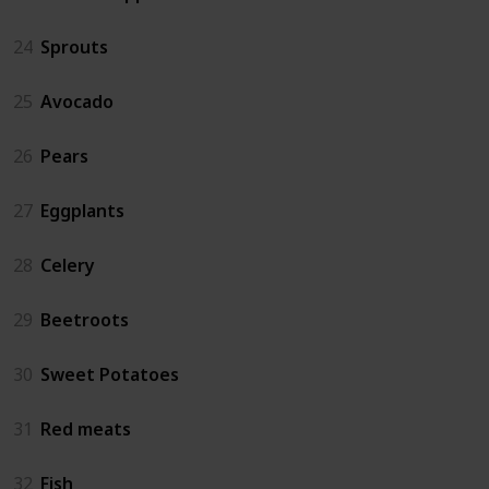
24
Sprouts
25
Avocado
26
Pears
27
Eggplants
28
Celery
29
Beetroots
30
Sweet Potatoes
31
Red meats
32
Fish