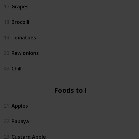
17
Grapes
18
Brocolli
19
Tomatoes
20
Raw onions
43
Chilli
Foods to Eat
21
Apples
22
Papaya
23
Custard Apple