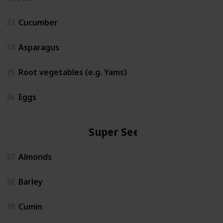
33
Cucumber
34
Asparagus
35
Root vegetables (e.g. Yams)
36
Eggs
Super Seeds
37
Almonds
38
Barley
39
Cumin