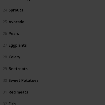
24
Sprouts
25
Avocado
26
Pears
27
Eggplants
28
Celery
29
Beetroots
30
Sweet Potatoes
31
Red meats
32
Fish