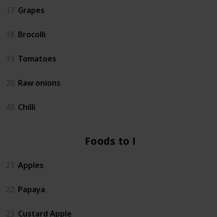
17
Grapes
18
Brocolli
19
Tomatoes
20
Raw onions
43
Chilli
Foods to Eat
21
Apples
22
Papaya
23
Custard Apple