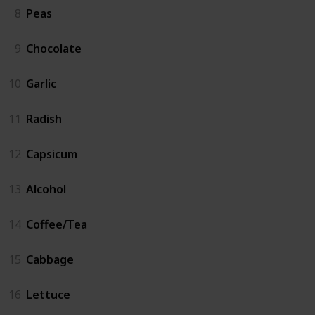
8
Peas
9
Chocolate
10
Garlic
11
Radish
12
Capsicum
13
Alcohol
14
Coffee/Tea
15
Cabbage
16
Lettuce