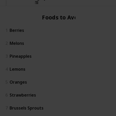
Foods to Avoid
1
Berries
2
Melons
3
Pineapples
4
Lemons
5
Oranges
6
Strawberries
7
Brussels Sprouts