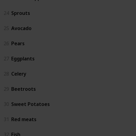
24
Sprouts
25
Avocado
26
Pears
27
Eggplants
28
Celery
29
Beetroots
30
Sweet Potatoes
31
Red meats
32
Fish