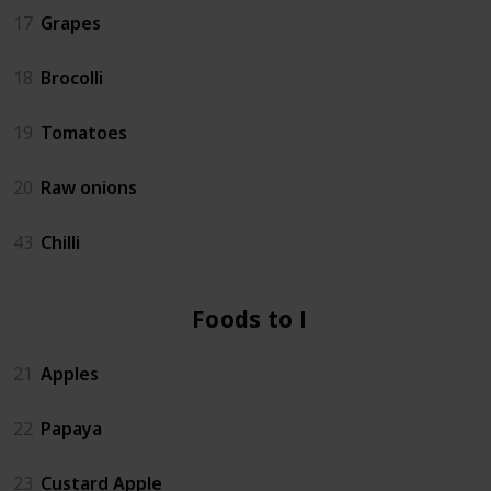
17
Grapes
18
Brocolli
19
Tomatoes
20
Raw onions
43
Chilli
Foods to Eat
21
Apples
22
Papaya
23
Custard Apple