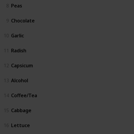
8
Peas
9
Chocolate
10
Garlic
11
Radish
12
Capsicum
13
Alcohol
14
Coffee/Tea
15
Cabbage
16
Lettuce