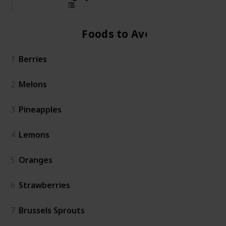
Foods to Avoid
1
Berries
2
Melons
3
Pineapples
4
Lemons
5
Oranges
6
Strawberries
7
Brussels Sprouts