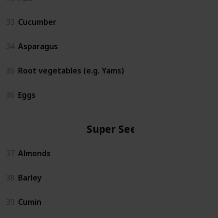
33
Cucumber
34
Asparagus
35
Root vegetables (e.g. Yams)
36
Eggs
Super Seeds
37
Almonds
38
Barley
39
Cumin