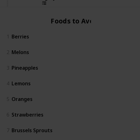
Foods to Avoid
1
Berries
2
Melons
3
Pineapples
4
Lemons
5
Oranges
6
Strawberries
7
Brussels Sprouts