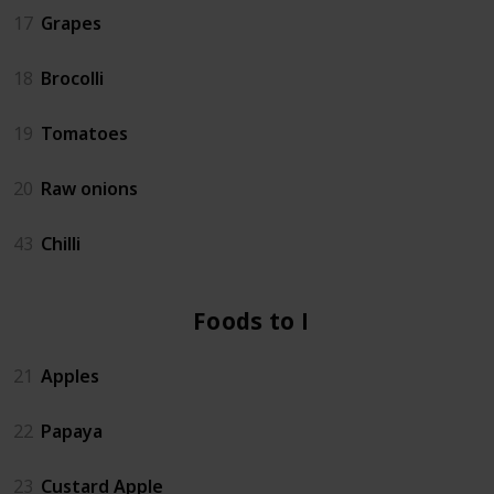
17
Grapes
18
Brocolli
19
Tomatoes
20
Raw onions
43
Chilli
Foods to Eat
21
Apples
22
Papaya
23
Custard Apple