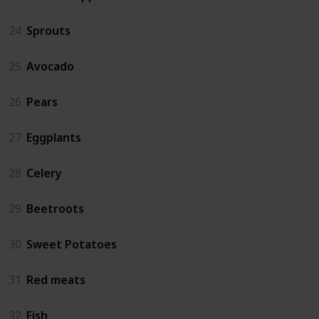
24
Sprouts
25
Avocado
26
Pears
27
Eggplants
28
Celery
29
Beetroots
30
Sweet Potatoes
31
Red meats
32
Fish