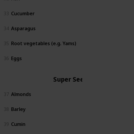
33
Cucumber
34
Asparagus
35
Root vegetables (e.g. Yams)
36
Eggs
Super Seeds
37
Almonds
38
Barley
39
Cumin