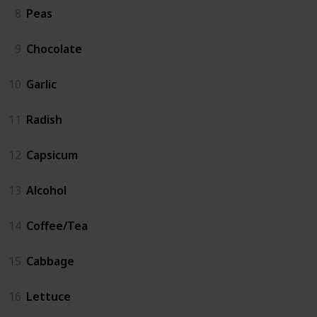
8
Peas
9
Chocolate
10
Garlic
11
Radish
12
Capsicum
13
Alcohol
14
Coffee/Tea
15
Cabbage
16
Lettuce