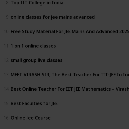
8
Top IIT College in India
9
online classes for jee mains advanced
10
Free Study Material For JEE Mains And Advanced 2025
11
1 on 1 online classes
12
small group live classes
13
MEET VIRASH SIR, The Best Teacher For IIT-JEE In In
14
Best Online Teacher For IIT JEE Mathematics – Virash
15
Best Faculties for JEE
16
Online Jee Course