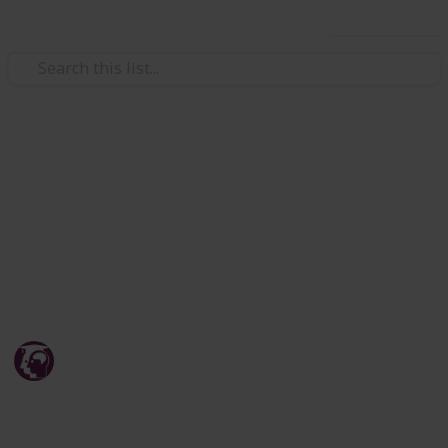
Use this list
/
Education
Teaching & Classroom Resources
JEE Mains and Adavanced
Information - Origin Educare
JEE Mains and Adavanced Coaching, Test Series, Study
Material and Guide.
Origin Educare
20th April 2026
243
0
Follow
Share
Views
Likes