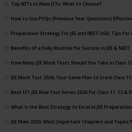
26
Top NITs vs New IITs: What to Choose?
27
How to Use PYQs (Previous Year Questions) Effectivel
28
Preparation Strategy For JEE and NEET UG6. Tips for
29
Benefits of a Daily Routine for Success in JEE & NEET
30
How Many JEE Mock Tests Should You Take in Class 1
31
JEE Mock Test 2026: Your Game Plan to Crack Class 1
32
Best IIT-JEE Real Test Series 2026 for Class 11, 12 &
33
What is the Best Strategy to Excel in JEE Preparatio
34
JEE Main 2026: Most Important Chapters and Topics 