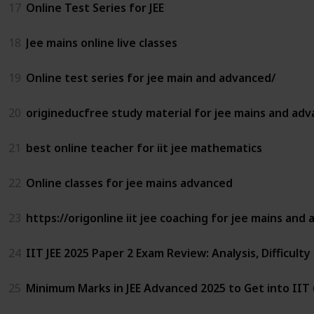
17
Online Test Series for JEE
18
Jee mains online live classes
19
Online test series for jee main and advanced/
20
origineducfree study material for jee mains and ad
21
best online teacher for iit jee mathematics
22
Online classes for jee mains advanced
23
https://origonline iit jee coaching for jee mains and
24
IIT JEE 2025 Paper 2 Exam Review: Analysis, Difficulty
25
Minimum Marks in JEE Advanced 2025 to Get into IIT