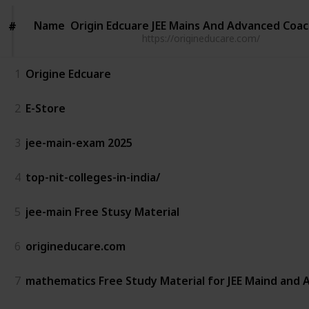
Name
Name
Origin Edcuare JEE Mains And Advanced Coa
#
#
https://origineducare.com/
1
Origine Edcuare
2
E-Store
3
jee-main-exam 2025
4
top-nit-colleges-in-india/
5
jee-main Free Stusy Material
6
origineducare.com
7
mathematics Free Study Material for JEE Maind and