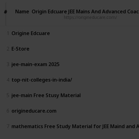
Name
Name
Origin Edcuare JEE Mains And Advanced Coa
#
#
https://origineducare.com/
1
Origine Edcuare
2
E-Store
3
jee-main-exam 2025
4
top-nit-colleges-in-india/
5
jee-main Free Stusy Material
6
origineducare.com
7
mathematics Free Study Material for JEE Maind and