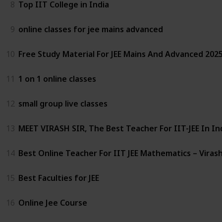
8
Top IIT College in India
9
online classes for jee mains advanced
10
Free Study Material For JEE Mains And Advanced 2025
11
1 on 1 online classes
12
small group live classes
13
MEET VIRASH SIR, The Best Teacher For IIT-JEE In In
14
Best Online Teacher For IIT JEE Mathematics – Virash
15
Best Faculties for JEE
16
Online Jee Course