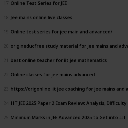
17
Online Test Series for JEE
18
Jee mains online live classes
19
Online test series for jee main and advanced/
20
origineducfree study material for jee mains and ad
21
best online teacher for iit jee mathematics
22
Online classes for jee mains advanced
23
https://origonline iit jee coaching for jee mains and
24
IIT JEE 2025 Paper 2 Exam Review: Analysis, Difficulty
25
Minimum Marks in JEE Advanced 2025 to Get into IIT