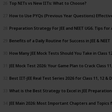
26
Top NITs vs New IITs: What to Choose?
27
How to Use PYQs (Previous Year Questions) Effectivel
28
Preparation Strategy For JEE and NEET UG6. Tips for
29
Benefits of a Daily Routine for Success in JEE & NEET
30
How Many JEE Mock Tests Should You Take in Class 1
31
JEE Mock Test 2026: Your Game Plan to Crack Class 1
32
Best IIT-JEE Real Test Series 2026 for Class 11, 12 &
33
What is the Best Strategy to Excel in JEE Preparatio
34
JEE Main 2026: Most Important Chapters and Topics 