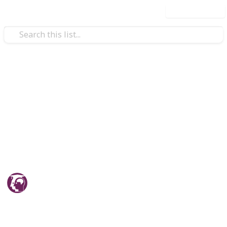
Use this list
/
Education
Teaching & Classroom Resources
JEE Mains and Adavanced
Information - Origin Educare
JEE Mains and Adavanced Coaching, Test Series, Study
Material and Guide.
Origin Educare
20th April 2026
243
0
Follow
Share
Views
Likes