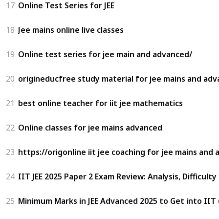
17
Online Test Series for JEE
18
Jee mains online live classes
19
Online test series for jee main and advanced/
20
origineducfree study material for jee mains and ad
21
best online teacher for iit jee mathematics
22
Online classes for jee mains advanced
23
https://origonline iit jee coaching for jee mains and
24
IIT JEE 2025 Paper 2 Exam Review: Analysis, Difficulty
25
Minimum Marks in JEE Advanced 2025 to Get into IIT