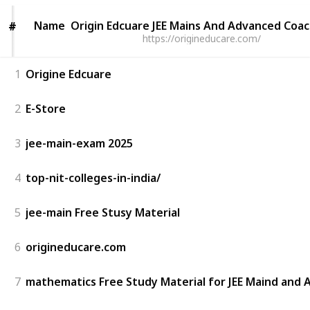
Name
Name
Origin Edcuare JEE Mains And Advanced Coa
#
#
https://origineducare.com/
1
Origine Edcuare
2
E-Store
3
jee-main-exam 2025
4
top-nit-colleges-in-india/
5
jee-main Free Stusy Material
6
origineducare.com
7
mathematics Free Study Material for JEE Maind and