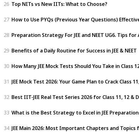
26
Top NITs vs New IITs: What to Choose?
27
How to Use PYQs (Previous Year Questions) Effectivel
28
Preparation Strategy For JEE and NEET UG6. Tips for
29
Benefits of a Daily Routine for Success in JEE & NEET
30
How Many JEE Mock Tests Should You Take in Class 1
31
JEE Mock Test 2026: Your Game Plan to Crack Class 1
32
Best IIT-JEE Real Test Series 2026 for Class 11, 12 &
33
What is the Best Strategy to Excel in JEE Preparatio
34
JEE Main 2026: Most Important Chapters and Topics 