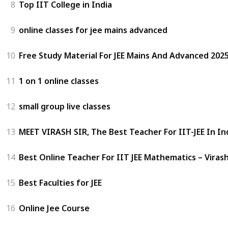
8
Top IIT College in India
9
online classes for jee mains advanced
10
Free Study Material For JEE Mains And Advanced 2025
11
1 on 1 online classes
12
small group live classes
13
MEET VIRASH SIR, The Best Teacher For IIT-JEE In In
14
Best Online Teacher For IIT JEE Mathematics – Virash
15
Best Faculties for JEE
16
Online Jee Course