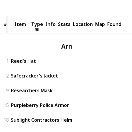
Views
Likes
Item
Item
Type
Info
Stats
Location
Map
Found
#
#
Armor
1
Reed's Hat
2
Safecracker's Jacket
9
Researchers Mask
15
Purpleberry Police Armor
18
Sublight Contractors Helm