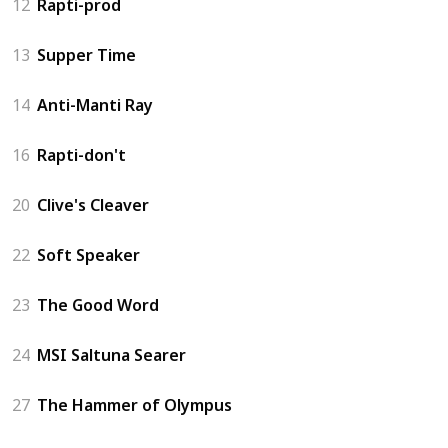
12
Rapti-prod
13
Supper Time
14
Anti-Manti Ray
16
Rapti-don't
20
Clive's Cleaver
22
Soft Speaker
23
The Good Word
24
MSI Saltuna Searer
27
The Hammer of Olympus