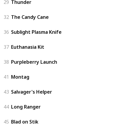
29
Thunder
32
The Candy Cane
36
Sublight Plasma Knife
37
Euthanasia Kit
38
Purpleberry Launch
41
Montag
43
Salvager's Helper
44
Long Ranger
45
Blad on Stik