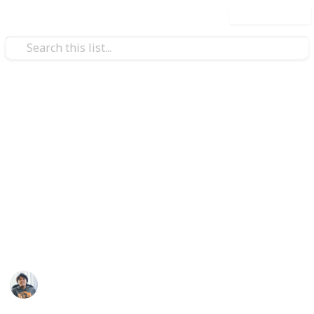
Use this list
/
Video Gaming
Role-Playing Video Games
The Outer Worlds: All Unique
Weapons & Armor Guide and
Checklist
Where to find all unique weapon and armor set in
The Outer Worlds. Collect them all!
Ric Laurence
12th February 2020
3,098
2
Follow
Share