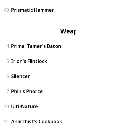
40
Prismatic Hammer
Weapon
4
Primal Tamer's Baton
5
Irion's Flintlock
6
Silencer
7
Phin's Phorce
10
Ulti-Nature
11
Anarchist's Cookbook