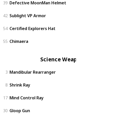
39
Defective MoonMan Helmet
42
Sublight VP Armor
54
Certified Explorers Hat
55
Chimaera
Science Weapon
3
Mandibular Rearranger
8
Shrink Ray
17
Mind Control Ray
30
Gloop Gun