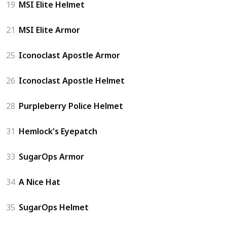
19
MSI Elite Helmet
21
MSI Elite Armor
25
Iconoclast Apostle Armor
26
Iconoclast Apostle Helmet
28
Purpleberry Police Helmet
31
Hemlock's Eyepatch
33
SugarOps Armor
34
A Nice Hat
35
SugarOps Helmet