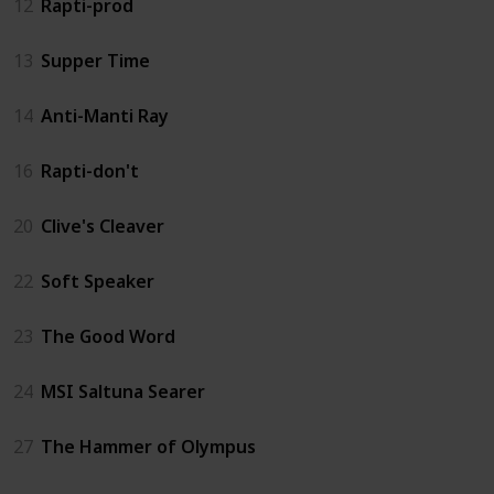
12
Rapti-prod
13
Supper Time
14
Anti-Manti Ray
16
Rapti-don't
20
Clive's Cleaver
22
Soft Speaker
23
The Good Word
24
MSI Saltuna Searer
27
The Hammer of Olympus