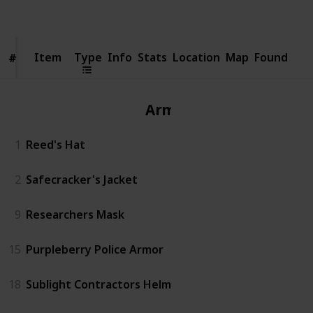
Views
Likes
Item
Item
Type
Info
Stats
Location
Map
Found
#
#
Armor
1
Reed's Hat
2
Safecracker's Jacket
9
Researchers Mask
15
Purpleberry Police Armor
18
Sublight Contractors Helm