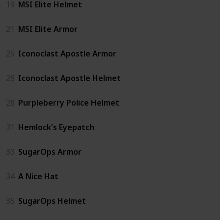
19
MSI Elite Helmet
21
MSI Elite Armor
25
Iconoclast Apostle Armor
26
Iconoclast Apostle Helmet
28
Purpleberry Police Helmet
31
Hemlock's Eyepatch
33
SugarOps Armor
34
A Nice Hat
35
SugarOps Helmet