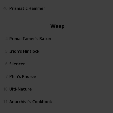
40
Prismatic Hammer
Weapon
4
Primal Tamer's Baton
5
Irion's Flintlock
6
Silencer
7
Phin's Phorce
10
Ulti-Nature
11
Anarchist's Cookbook