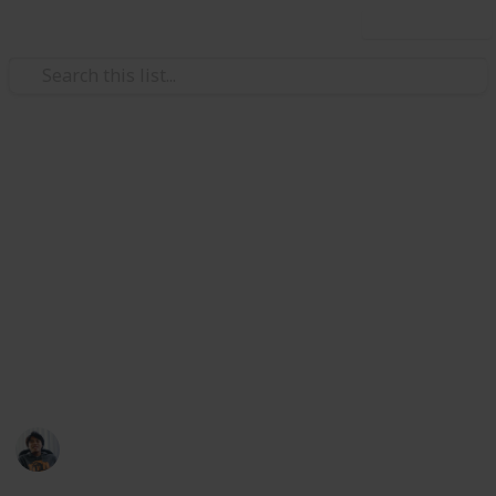
Use this list
/
Video Gaming
Role-Playing Video Games
The Outer Worlds: All Unique
Weapons & Armor Guide and
Checklist
Where to find all unique weapon and armor set in
The Outer Worlds. Collect them all!
Ric Laurence
12th February 2020
3,098
2
Follow
Share