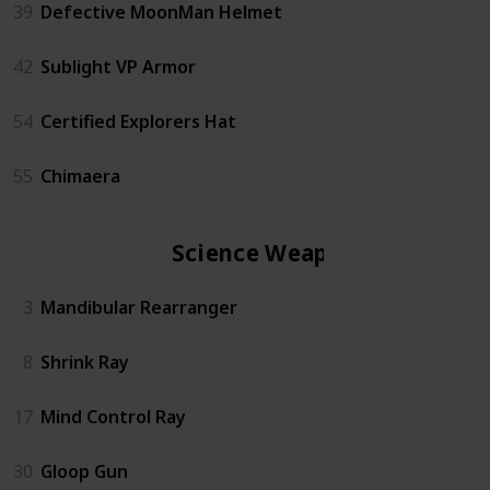
39
Defective MoonMan Helmet
42
Sublight VP Armor
54
Certified Explorers Hat
55
Chimaera
Science Weapon
3
Mandibular Rearranger
8
Shrink Ray
17
Mind Control Ray
30
Gloop Gun