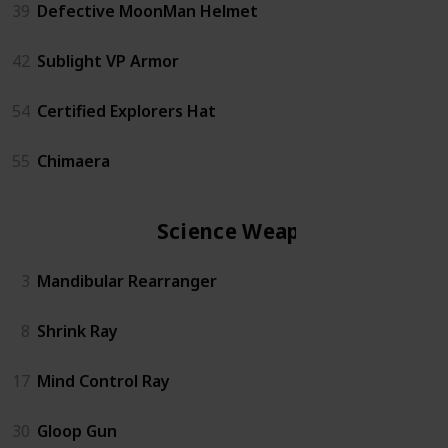
39
Defective MoonMan Helmet
42
Sublight VP Armor
54
Certified Explorers Hat
55
Chimaera
Science Weapon
3
Mandibular Rearranger
8
Shrink Ray
17
Mind Control Ray
30
Gloop Gun