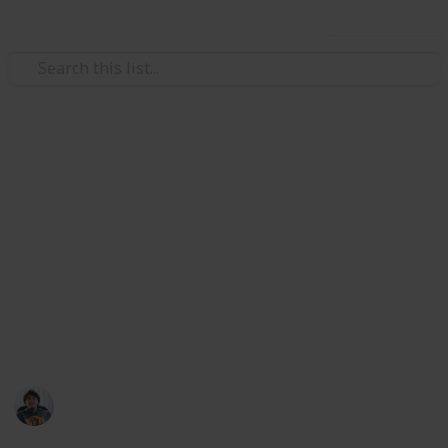
Use this list
/
Video Gaming
Role-Playing Video Games
The Outer Worlds: All Unique
Weapons & Armor Guide and
Checklist
Where to find all unique weapon and armor set in
The Outer Worlds. Collect them all!
Ric Laurence
12th February 2020
3,098
2
Follow
Share