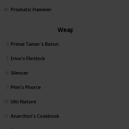
40
Prismatic Hammer
Weapon
4
Primal Tamer's Baton
5
Irion's Flintlock
6
Silencer
7
Phin's Phorce
10
Ulti-Nature
11
Anarchist's Cookbook