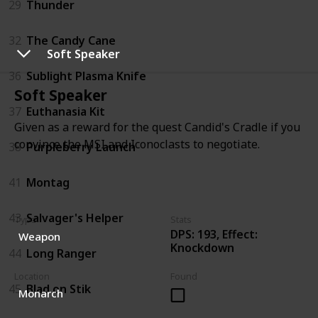
29
Thunder
32
The Candy Cane
Soft Speaker
36
Sublight Plasma Knife
Soft Speaker
37
Euthanasia Kit
Given as a reward for the quest Candid's Cradle if you
convince the MSI and Iconoclasts to negotiate.
38
Purpleberry Launch
41
Montag
43
Salvager's Helper
Type
Stats
DPS: 193, Effect:
Weapon
Knockdown
44
Long Ranger
Location
Found
45
Blad on Stik
Monarch