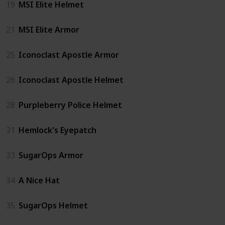
19
MSI Elite Helmet
21
MSI Elite Armor
25
Iconoclast Apostle Armor
26
Iconoclast Apostle Helmet
28
Purpleberry Police Helmet
31
Hemlock's Eyepatch
33
SugarOps Armor
34
A Nice Hat
35
SugarOps Helmet