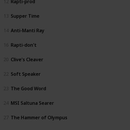
12
Rapti-prod
13
Supper Time
14
Anti-Manti Ray
16
Rapti-don't
20
Clive's Cleaver
22
Soft Speaker
23
The Good Word
24
MSI Saltuna Searer
27
The Hammer of Olympus