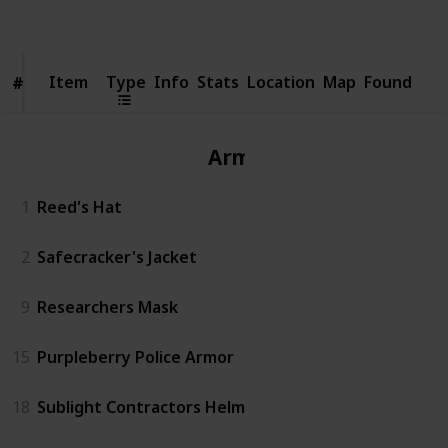
Views
Likes
Item
Item
Type
Info
Stats
Location
Map
Found
#
#
Armor
1
Reed's Hat
2
Safecracker's Jacket
9
Researchers Mask
15
Purpleberry Police Armor
18
Sublight Contractors Helm