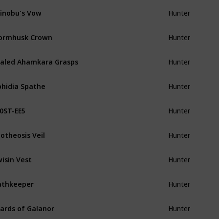
inobu's Vow
Hunter
ormhusk Crown
Hunter
aled Ahamkara Grasps
Hunter
hidia Spathe
Hunter
0ST-EE5
Hunter
otheosis Veil
Hunter
isin Vest
Hunter
athkeeper
Hunter
ards of Galanor
Hunter