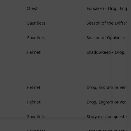
Forsaken - Drop, Engr
Chest
Season of the Drifter 
Gauntlets
Season of Opulance - 
Gauntlets
Shadowkeep - Drop, E
Helmet
Drop, Engram or Vendo
Helmet
Drop, Engram or Vendo
Helmet
Story mission quest re
Gauntlets
Story mission quest re