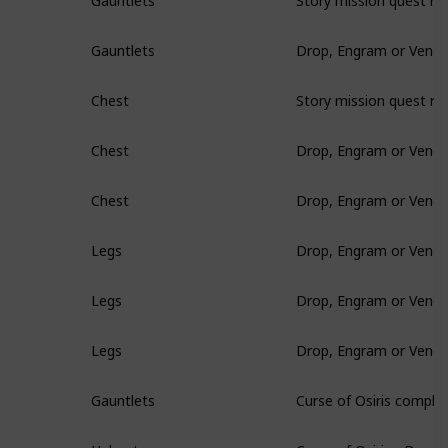
Gauntlets
Drop, Engram or Vendo
Gauntlets
Story mission quest re
Chest
Drop, Engram or Vendo
Chest
Drop, Engram or Vendo
Chest
Drop, Engram or Vendo
Legs
Drop, Engram or Vendo
Legs
Drop, Engram or Vendo
Legs
Curse of Osiris comple
Gauntlets
Curse of Osiris - Drop