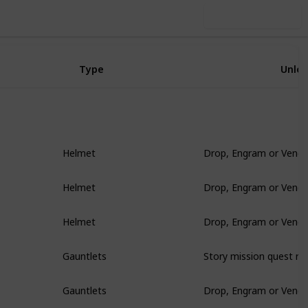
Use this list
Type
Unlo
Drop, Engram or Vendo
Helmet
Drop, Engram or Vendo
Helmet
Drop, Engram or Vendo
Helmet
Story mission quest re
Gauntlets
Drop, Engram or Vendo
Gauntlets