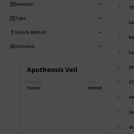
Selection
Th
6
Type
Lu
7
Unlock Method
Ra
8
Unlocked
Lu
9
Or
10
Apotheosis Veil
ST
11
Selection
Type
Hunter
Helmet
Ae
12
Ge
13
Gr
14