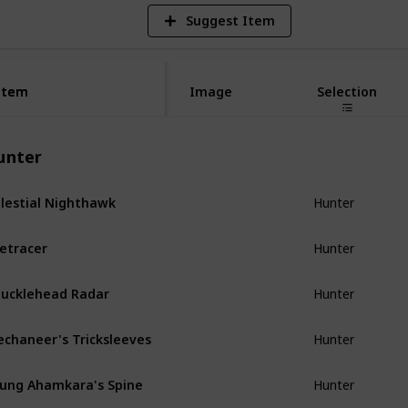
Suggest Item
Item
Item
Image
Selection
unter
lestial Nighthawk
Hunter
etracer
Hunter
ucklehead Radar
Hunter
chaneer's Tricksleeves
Hunter
ung Ahamkara's Spine
Hunter