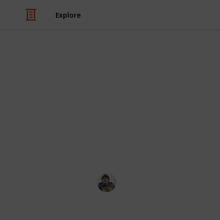
Explore
/
Hobbies & Interests
Roleplaying Games
Destiny 2: Al
All armour is unlocked from drops, E
noted. Also included at the end are 
Exotics. Credits to SolarPhantom of
for the information on this list.
Ric Laurence
1st March 2020