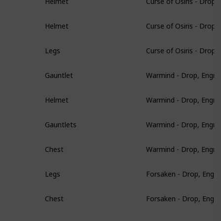
Helmet
Curse of Osiris - Drop
Helmet
Curse of Osiris - Drop
Legs
Warmind - Drop, Engra
Gauntlet
Warmind - Drop, Engra
Helmet
Warmind - Drop, Engra
Gauntlets
Warmind - Drop, Engra
Chest
Forsaken - Drop, Engr
Legs
Forsaken - Drop, Engr
Chest