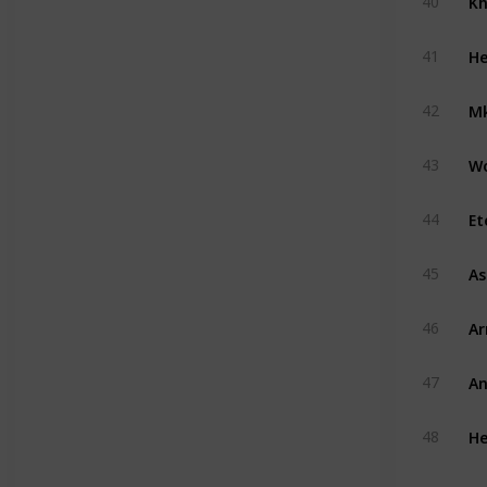
40
He
41
Mk
42
W
43
Et
44
A
45
A
46
An
47
He
48