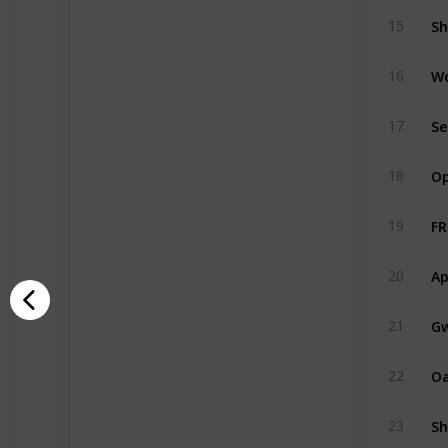
Sh
15
W
16
Se
17
Op
18
FR
19
Ap
20
Gw
21
O
22
Sh
23