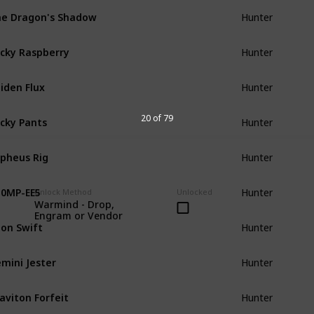
e Dragon's Shadow
Hunter
cky Raspberry
Hunter
iden Flux
Hunter
cky Pants
20 of 79
Hunter
pheus Rig
Hunter
0MP-EE5
Hunter
Unlock Method
Unlocked
Warmind - Drop,
Engram or Vendor
on Swift
Hunter
mini Jester
Hunter
aviton Forfeit
Hunter