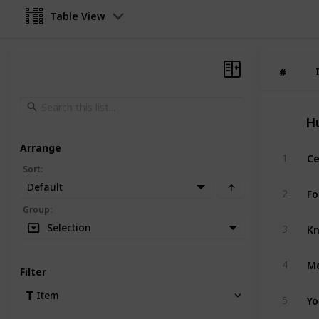
Table View
#
#
H
Arrange
Ce
1
Sort
:
Default
Fo
2
Group
:
Kn
Selection
3
Me
4
Filter
Yo
Item
5