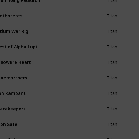
Titan
nthocepts
Titan
tium War Rig
Titan
est of Alpha Lupi
Titan
llowfire Heart
Titan
unemarchers
Titan
on Rampant
Titan
acekeepers
Titan
on Safe
Titan
epri's Horn