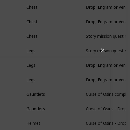
Drop, Engram or Vendo
Chest
Drop, Engram or Vendo
Chest
Story mission quest re
Chest
Story mission quest re
✕
Legs
Drop, Engram or Vendo
Legs
Drop, Engram or Vendo
Legs
Curse of Osiris comple
Gauntlets
Curse of Osiris - Drop
Gauntlets
Curse of Osiris - Drop
Helmet