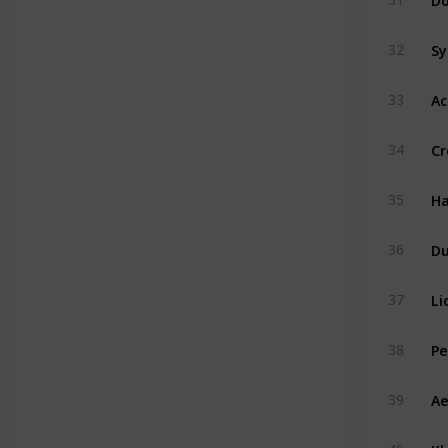
Sy
32
Ac
33
Cr
34
Ha
35
D
36
Li
37
Pe
38
Ae
39
Kh