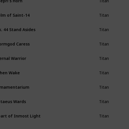
Titan
lm of Saint-14
Titan
. 44 Stand Asides
Titan
ormgod Caress
Titan
ernal Warrior
Titan
shen Wake
Titan
rmamentarium
Titan
taeus Wards
Titan
art of Inmost Light
Titan