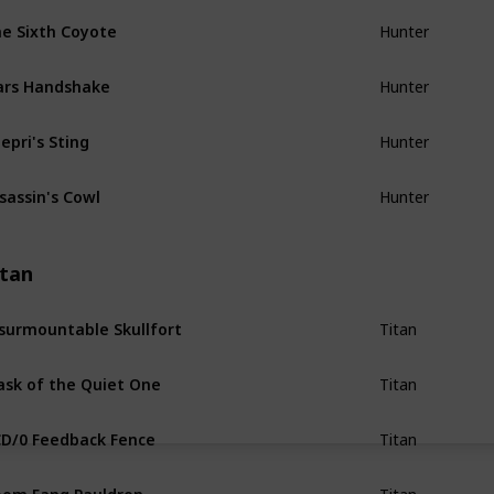
e Sixth Coyote
Hunter
ars Handshake
Hunter
epri's Sting
Hunter
sassin's Cowl
Hunter
itan
surmountable Skullfort
Titan
sk of the Quiet One
Titan
D/0 Feedback Fence
Titan
om Fang Pauldron