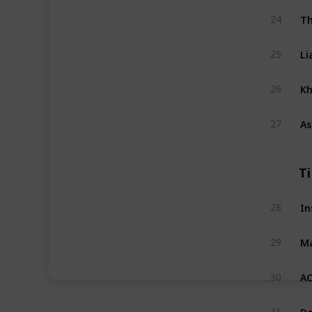
Th
24
Li
25
Kh
26
As
27
T
In
28
Ma
29
AC
30
Do
31