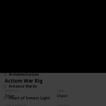
40
Khepri's Horn
41
Helm of Saint-14
42
Mk. 44 Stand Asides
43
Wormgod Caress
44
Eternal Warrior
45
Ashen Wake
46
Armamentarium
Actium War Rig
47
Antaeus Wards
Selection
Type
Titan
Chest
48
Heart of Inmost Light
Unlock Method
Unlocked