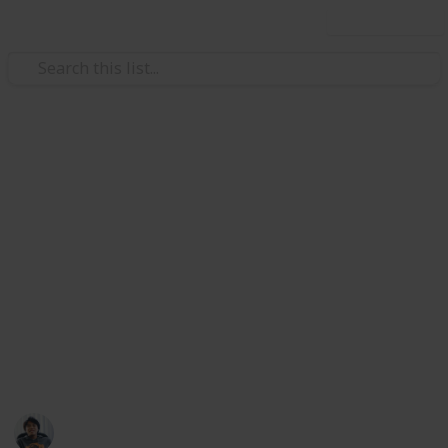
Use this list
/
Hobbies & Interests
Roleplaying Games
Destiny 2: All Exotic Armours
List
All armour is unlocked from drops, Exotic Engrams or
specific vendors, unless noted. Also included at the
end are the newly added Season of the Drifter Exotics.
Credits to SolarPhantom of reddit, Eurogamer, and
Destiny Game wiki for the information on this list.
Ric Laurence
1st March 2020