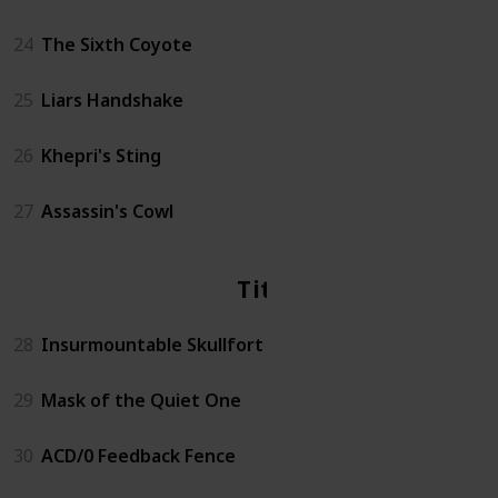
24
The Sixth Coyote
25
Liars Handshake
26
Khepri's Sting
27
Assassin's Cowl
Titan
28
Insurmountable Skullfort
29
Mask of the Quiet One
30
ACD/0 Feedback Fence