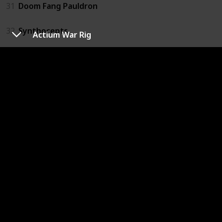
31
Doom Fang Pauldron
32
Synthocepts
Actium War Rig
33
Actium War Rig
34
Crest of Alpha Lupi
35
Hallowfire Heart
36
Dunemarchers
37
Lion Rampant
38
Peacekeepers
39
Aeon Safe