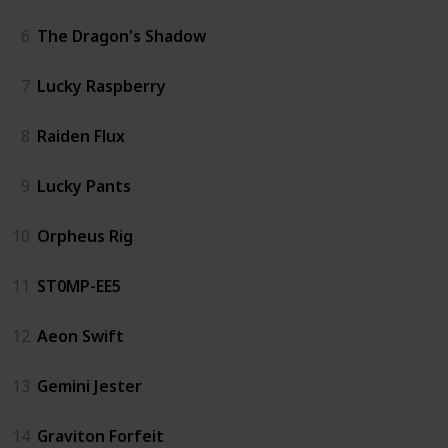
6
The Dragon's Shadow
7
Lucky Raspberry
8
Raiden Flux
9
Lucky Pants
10
Orpheus Rig
11
ST0MP-EE5
12
Aeon Swift
13
Gemini Jester
14
Graviton Forfeit