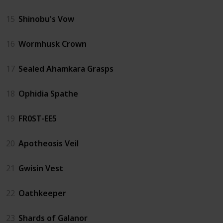
15
Shinobu's Vow
16
Wormhusk Crown
17
Sealed Ahamkara Grasps
18
Ophidia Spathe
19
FR0ST-EE5
20
Apotheosis Veil
21
Gwisin Vest
22
Oathkeeper
23
Shards of Galanor