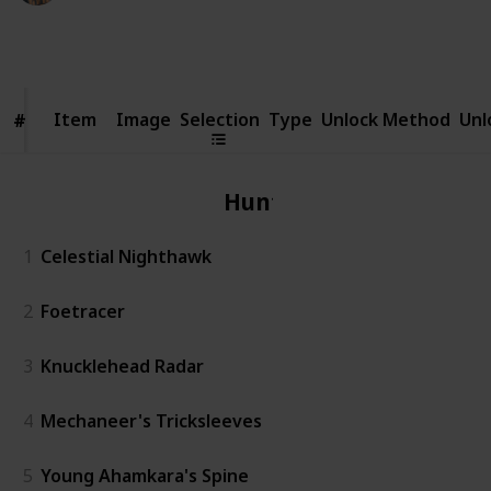
1,924
1
Follow
Share
Views
Like
Item
Item
Image
Selection
Type
Unlock Method
Unl
#
#
Hunter
1
Celestial Nighthawk
2
Foetracer
3
Knucklehead Radar
4
Mechaneer's Tricksleeves
5
Young Ahamkara's Spine