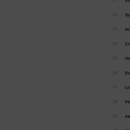
Sy
32
Ac
33
Cr
34
Ha
35
D
36
Li
37
Pe
38
Ae
39
Kh