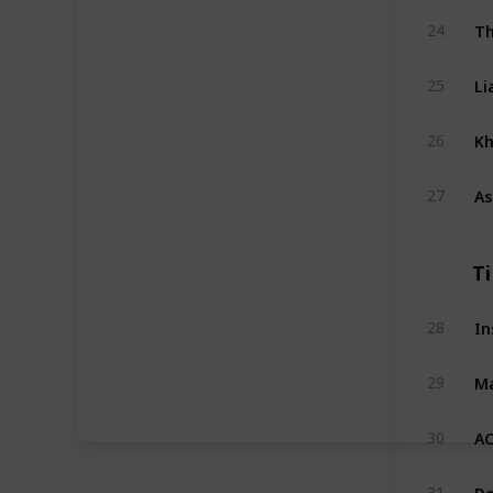
Th
24
Li
25
Kh
26
As
27
T
In
28
Ma
29
AC
30
Do
31