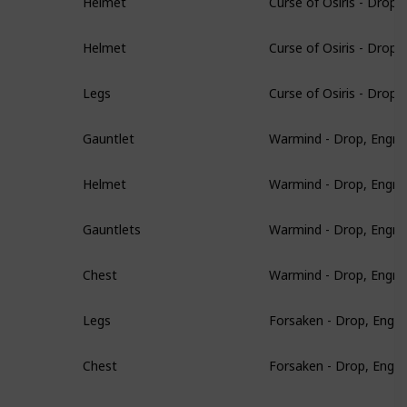
Helmet
Curse of Osiris - Drop
Helmet
Curse of Osiris - Drop
Legs
Warmind - Drop, Engra
Gauntlet
Warmind - Drop, Engra
Helmet
Warmind - Drop, Engra
Gauntlets
Warmind - Drop, Engra
Chest
Forsaken - Drop, Engr
Legs
Forsaken - Drop, Engr
Chest