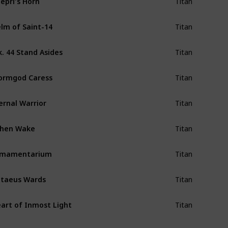
Titan
lm of Saint-14
Titan
. 44 Stand Asides
Titan
ormgod Caress
Titan
ernal Warrior
Titan
shen Wake
Titan
rmamentarium
Titan
taeus Wards
Titan
art of Inmost Light
Titan