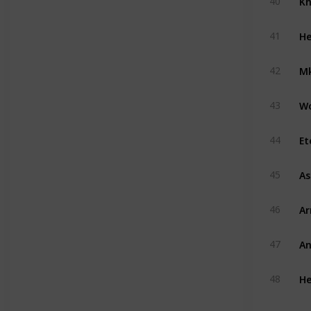
40
He
41
Mk
42
W
43
Et
44
A
45
A
46
An
47
He
48