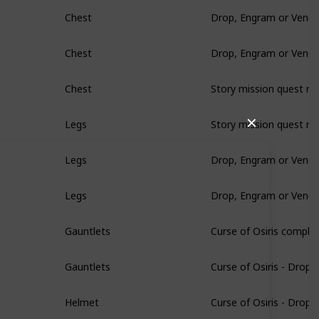
Drop, Engram or Vendo
Chest
Drop, Engram or Vendo
Chest
Story mission quest re
Chest
Story mission quest re
✕
Legs
Drop, Engram or Vendo
Legs
Drop, Engram or Vendo
Legs
Curse of Osiris comple
Gauntlets
Curse of Osiris - Drop
Gauntlets
Curse of Osiris - Drop
Helmet