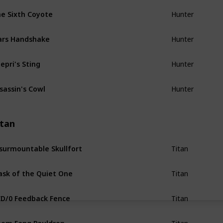
e Sixth Coyote
Hunter
ars Handshake
Hunter
epri's Sting
Hunter
sassin's Cowl
Hunter
itan
surmountable Skullfort
Titan
sk of the Quiet One
Titan
D/0 Feedback Fence
Titan
om Fang Pauldron