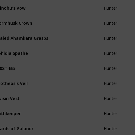
inobu's Vow
Hunter
ormhusk Crown
Hunter
aled Ahamkara Grasps
Hunter
hidia Spathe
Hunter
0ST-EE5
Hunter
otheosis Veil
Hunter
isin Vest
Hunter
athkeeper
Hunter
ards of Galanor
Hunter