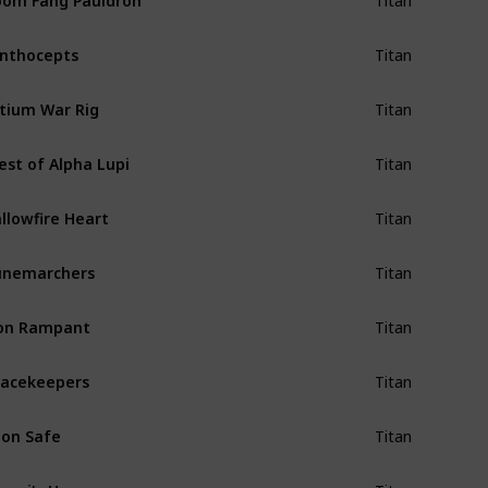
Titan
nthocepts
Titan
tium War Rig
Titan
est of Alpha Lupi
Titan
llowfire Heart
Titan
unemarchers
Titan
on Rampant
Titan
acekeepers
Titan
on Safe
Titan
epri's Horn