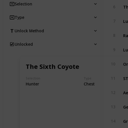
Selection
Th
6
Type
Lu
7
Unlock Method
Ra
8
Unlocked
Lu
9
Or
10
The Sixth Coyote
ST
11
Selection
Type
Hunter
Chest
Ae
12
Ge
13
Gr
14