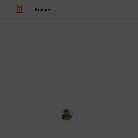
Explore
/
Hobbies & Interests
Roleplaying Games
Destiny 2: Al
All armour is unlocked from drops, E
noted. Also included at the end are 
Exotics. Credits to SolarPhantom of
for the information on this list.
Ric Laurence
1st March 2020