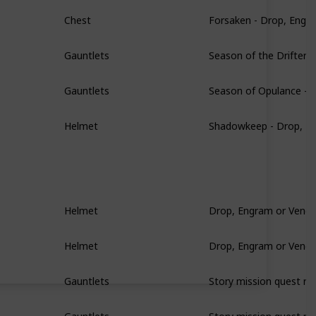
Forsaken - Drop, Engr
Chest
Season of the Drifter 
Gauntlets
Season of Opulance - 
Gauntlets
Shadowkeep - Drop, E
Helmet
Drop, Engram or Vendo
Helmet
Drop, Engram or Vendo
Helmet
Story mission quest re
Gauntlets
Story mission quest re