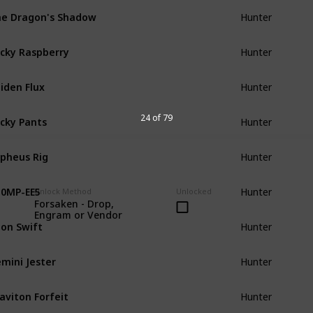
e Dragon's Shadow
Hunter
cky Raspberry
Hunter
iden Flux
Hunter
cky Pants
24 of 79
Hunter
pheus Rig
Hunter
0MP-EE5
Hunter
Unlock Method
Unlocked
Forsaken - Drop,
Engram or Vendor
on Swift
Hunter
mini Jester
Hunter
aviton Forfeit
Hunter