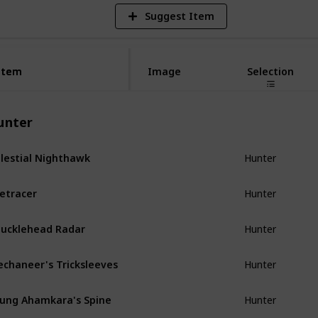
Suggest Item
Item
Item
Image
Selection
unter
lestial Nighthawk
Hunter
etracer
Hunter
ucklehead Radar
Hunter
chaneer's Tricksleeves
Hunter
ung Ahamkara's Spine
Hunter