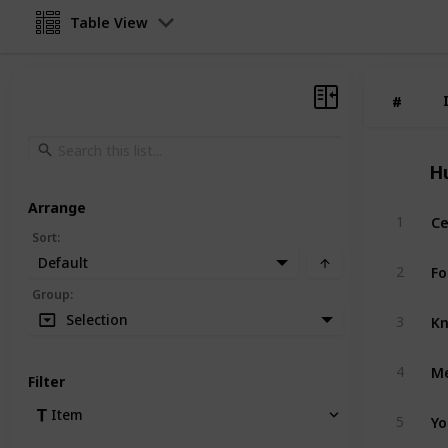
Table View
#
#
H
Arrange
Ce
1
Sort
:
Default
Fo
2
Group
:
Kn
Selection
3
Me
4
Filter
Yo
Item
5