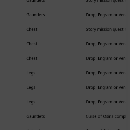
Gauntlets
Drop, Engram or Vendo
Gauntlets
Story mission quest re
Chest
Drop, Engram or Vendo
Chest
Drop, Engram or Vendo
Chest
Drop, Engram or Vendo
Legs
Drop, Engram or Vendo
Legs
Drop, Engram or Vendo
Legs
Curse of Osiris comple
Gauntlets
Curse of Osiris - Drop