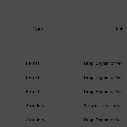
Use this list
Type
Unlo
Drop, Engram or Vendo
Helmet
Drop, Engram or Vendo
Helmet
Drop, Engram or Vendo
Helmet
Story mission quest re
Gauntlets
Drop, Engram or Vendo
Gauntlets