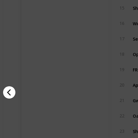
Sh
15
W
16
Se
17
Op
18
FR
19
Ap
20
Gw
21
O
22
Sh
23