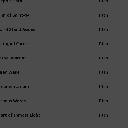
Titan
lm of Saint-14
Titan
. 44 Stand Asides
Titan
ormgod Caress
Titan
ernal Warrior
Titan
shen Wake
Titan
rmamentarium
Titan
taeus Wards
Titan
art of Inmost Light
Titan