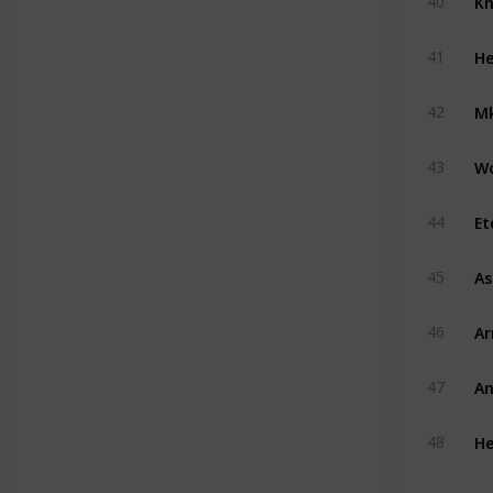
40
He
41
Mk
42
W
43
Et
44
A
45
A
46
An
47
He
48