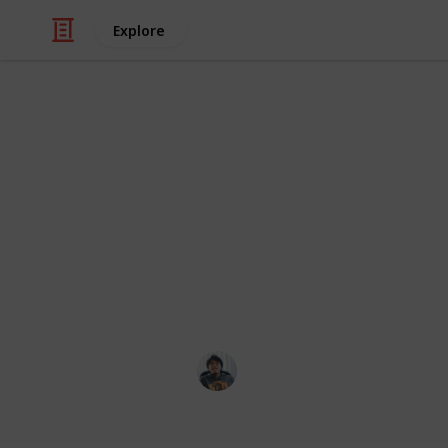
Explore
/
Hobbies & Interests
Roleplaying Games
Destiny 2: Al
All armour is unlocked from drops, E
noted. Also included at the end are 
Exotics. Credits to SolarPhantom of
for the information on this list.
Ric Laurence
1st March 2020