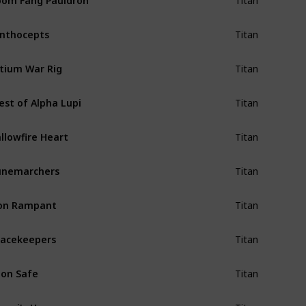
Titan
nthocepts
Titan
tium War Rig
Titan
est of Alpha Lupi
Titan
llowfire Heart
Titan
unemarchers
Titan
on Rampant
Titan
acekeepers
Titan
on Safe
Titan
epri's Horn