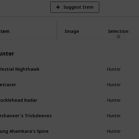
Suggest Item
Item
Item
Image
Selection
unter
lestial Nighthawk
Hunter
etracer
Hunter
ucklehead Radar
Hunter
chaneer's Tricksleeves
Hunter
ung Ahamkara's Spine
Hunter