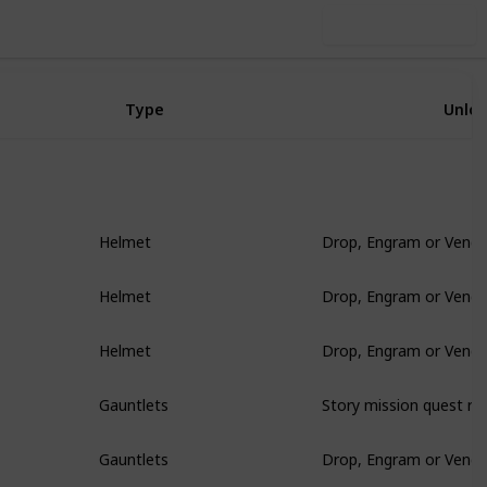
Use this list
Type
Unlo
Drop, Engram or Vendo
Helmet
Drop, Engram or Vendo
Helmet
Drop, Engram or Vendo
Helmet
Story mission quest re
Gauntlets
Drop, Engram or Vendo
Gauntlets