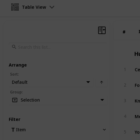
Table View
#
#
H
Arrange
Ce
1
Sort
:
Default
Fo
2
Group
:
Kn
Selection
3
Me
4
Filter
Yo
Item
5