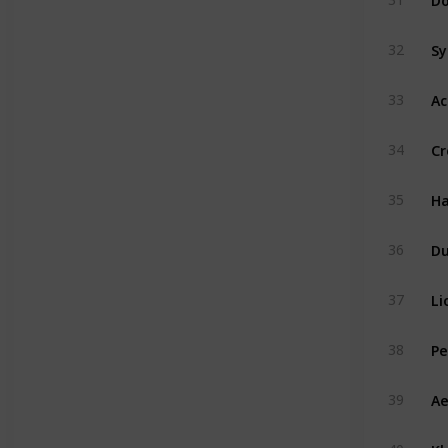
Sy
32
Ac
33
Cr
34
Ha
35
D
36
Li
37
Pe
38
Ae
39
Kh