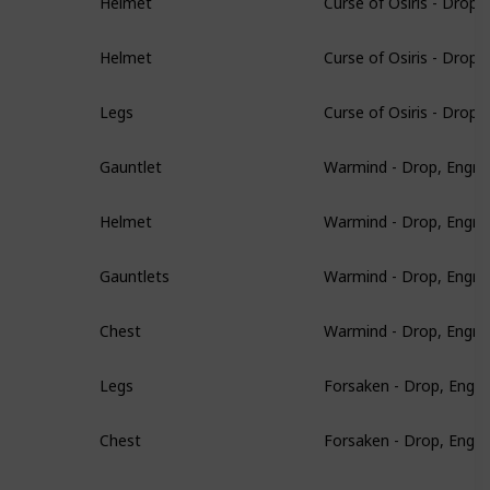
Helmet
Curse of Osiris - Drop
Helmet
Curse of Osiris - Drop
Legs
Warmind - Drop, Engra
Gauntlet
Warmind - Drop, Engra
Helmet
Warmind - Drop, Engra
Gauntlets
Warmind - Drop, Engra
Chest
Forsaken - Drop, Engr
Legs
Forsaken - Drop, Engr
Chest