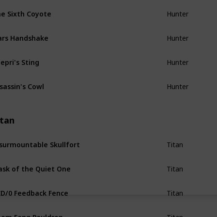
e Sixth Coyote
Hunter
ars Handshake
Hunter
epri's Sting
Hunter
sassin's Cowl
Hunter
itan
surmountable Skullfort
Titan
sk of the Quiet One
Titan
D/0 Feedback Fence
Titan
om Fang Pauldron