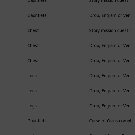
Gauntlets
Drop, Engram or Vendo
Gauntlets
Story mission quest re
Chest
Drop, Engram or Vendo
Chest
Drop, Engram or Vendo
Chest
Drop, Engram or Vendo
Legs
Drop, Engram or Vendo
Legs
Drop, Engram or Vendo
Legs
Curse of Osiris comple
Gauntlets
Curse of Osiris - Drop