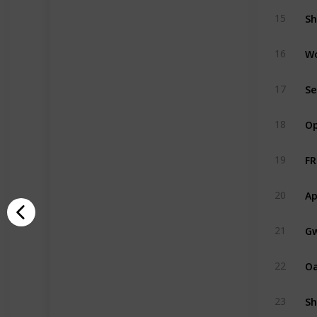
Sh
15
W
16
Se
17
Op
18
FR
19
Ap
20
Gw
21
O
22
Sh
23