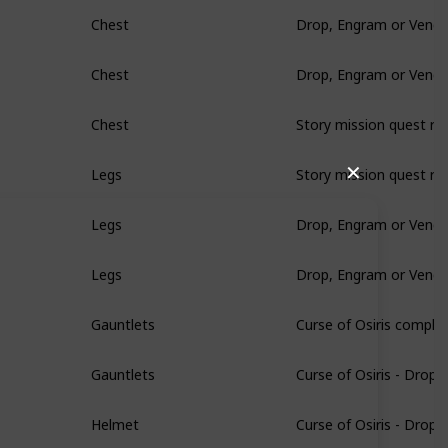
Drop, Engram or Vendo
Chest
Drop, Engram or Vendo
Chest
Story mission quest re
Chest
Story mission quest re
✕
Legs
Drop, Engram or Vendo
Legs
Drop, Engram or Vendo
Legs
Curse of Osiris comple
Gauntlets
Curse of Osiris - Drop
Gauntlets
Curse of Osiris - Drop
Helmet