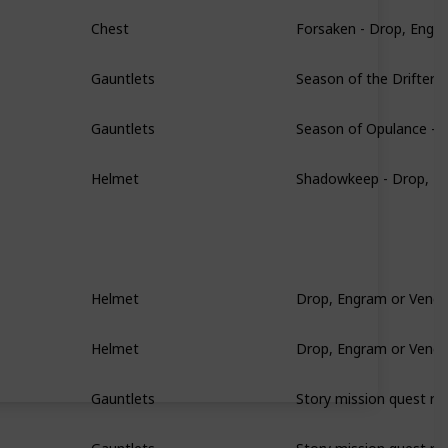
Forsaken - Drop, Engr
Chest
Season of the Drifter 
Gauntlets
Season of Opulance - 
Gauntlets
Shadowkeep - Drop, E
Helmet
Drop, Engram or Vendo
Helmet
Drop, Engram or Vendo
Helmet
Story mission quest re
Gauntlets
Story mission quest re