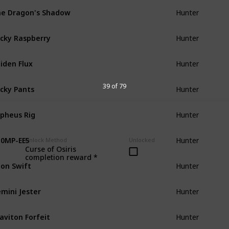
e Dragon's Shadow
Hunter
cky Raspberry
Hunter
iden Flux
Hunter
cky Pants
39 of 79
Hunter
pheus Rig
Hunter
0MP-EE5
Hunter
Unlock Method
Unlocked
Curse of Osiris
completion reward *
on Swift
Hunter
mini Jester
Hunter
aviton Forfeit
Hunter