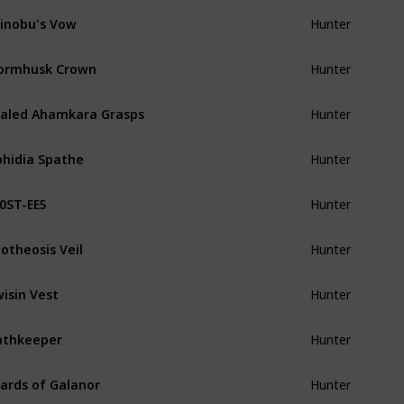
inobu's Vow
Hunter
ormhusk Crown
Hunter
aled Ahamkara Grasps
Hunter
hidia Spathe
Hunter
0ST-EE5
Hunter
otheosis Veil
Hunter
isin Vest
Hunter
athkeeper
Hunter
ards of Galanor
Hunter