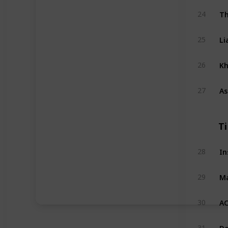
Th
24
Li
25
Kh
26
As
27
T
In
28
Ma
29
AC
30
Do
31