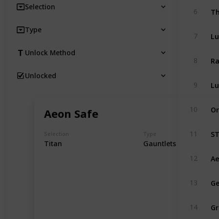
Selection
Th
6
Type
Lu
7
Unlock Method
Ra
8
Unlocked
Lu
9
Or
10
Aeon Safe
ST
11
Selection
Type
Titan
Gauntlets
Ae
12
Ge
13
Gr
14