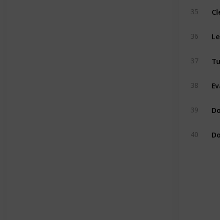
Cl
35
Le
36
Tu
37
Ev
38
Do
39
Do
40