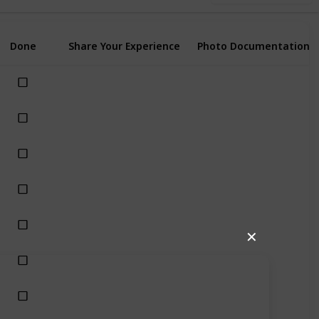
Done
Share Your Experience
Photo Documentation
✕