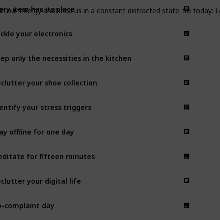
ery item has its place
ain our energy and keep us in a constant distracted state. So today: 
ckle your electronics
ep only the necessities in the kitchen
clutter your shoe collection
entify your stress triggers
ay offline for one day
ditate for fifteen minutes
clutter your digital life
-complaint day