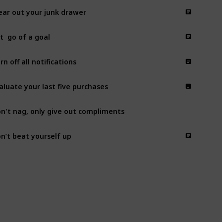
ear out your junk drawer
t  go of a goal
rn off all notifications
aluate your last five purchases
n't nag, only give out compliments
n’t beat yourself up