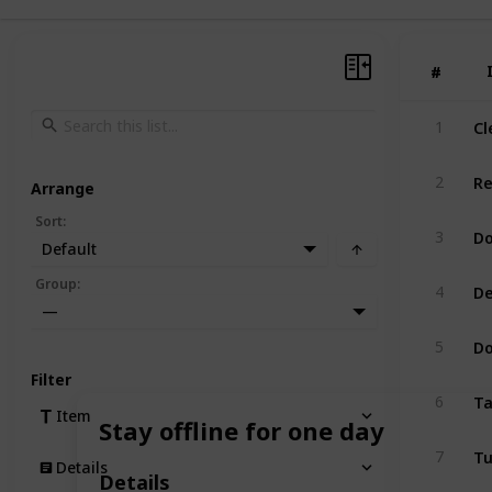
#
#
Cl
1
Re
2
Arrange
Sort
:
Do
3
Default
De
Group
:
4
—
Do
5
Filter
Ta
6
Item
Stay offline for one day
Tu
7
Details
Details