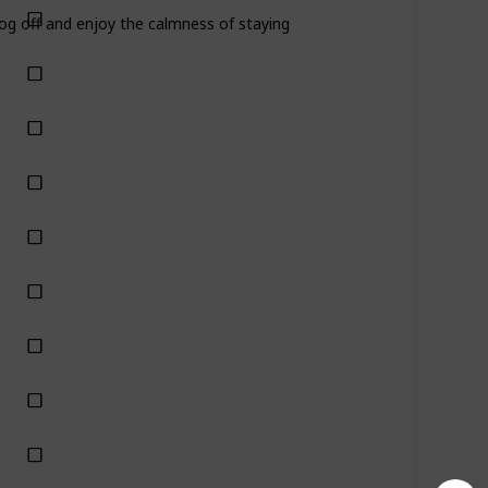
Log off and enjoy the calmness of staying