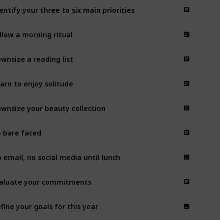
entify your three to six main priorities
llow a morning ritual
wnsize a reading list
arn to enjoy solitude
wnsize your beauty collection
 bare faced
 email, no social media until lunch
aluate your commitments
fine your goals for this year