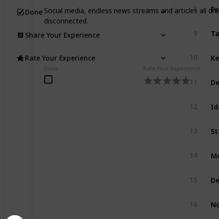
Ev
8
Social media, endless news streams and articles all dr
Done
disconnected.
Ta
9
Share Your Experience
Ke
10
Rate Your Experience
Done
Rate Your Experience
De
11
Id
12
St
13
Me
14
De
15
No
16