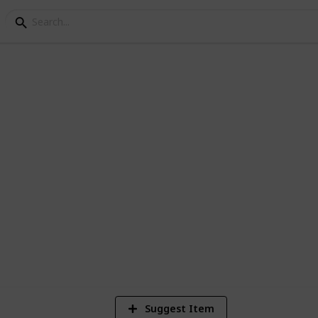
Checklist
 get started in living life the minimalist
1
Vi
Suggest Item