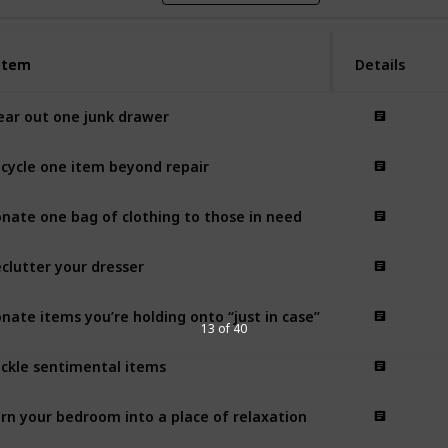
Item
Item
Details
ear out one junk drawer
cycle one item beyond repair
nate one bag of clothing to those in need
clutter your dresser
nate items you’re holding onto “just in case”
13 of 40
ckle sentimental items
rn your bedroom into a place of relaxation