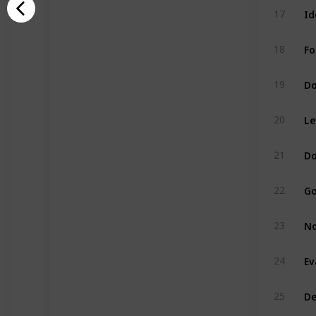
Id
17
Fo
18
Do
19
Le
20
Do
21
Go
22
No
23
Ev
24
De
25