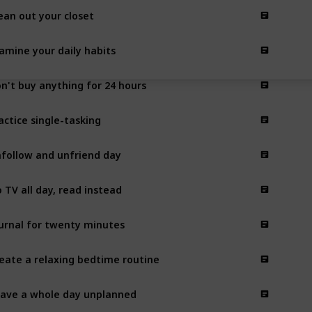
ean out your closet
amine your daily habits
n't buy anything for 24 hours
actice single-tasking
follow and unfriend day
 TV all day, read instead
urnal for twenty minutes
eate a relaxing bedtime routine
ave a whole day unplanned