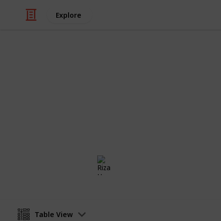
Explore
/
Health & Fitness
Therapy
Minimalism 
The checklist for anyone who wants to
way. Less is more.
Riza Hope Molo
4th December 2016
Table View