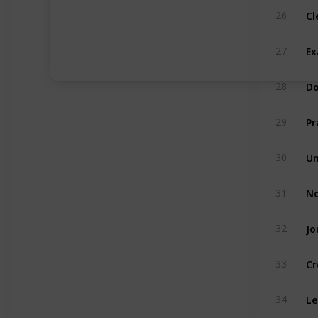
Cl
26
Ex
27
Do
28
Pr
29
Un
30
No
31
Jo
32
Cr
33
Le
34