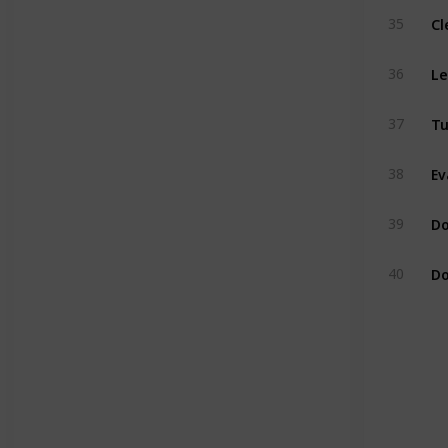
Cl
35
Le
36
Tu
37
Ev
38
Do
39
Do
40