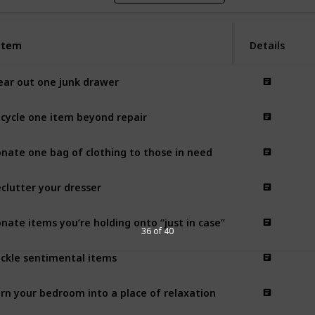
Item
Item
Details
ear out one junk drawer
cycle one item beyond repair
nate one bag of clothing to those in need
clutter your dresser
nate items you’re holding onto “just in case”
36 of 40
ckle sentimental items
rn your bedroom into a place of relaxation