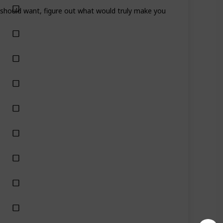
ou should want, figure out what would truly make you