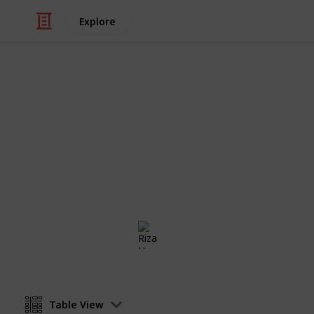
Explore
/
Health & Fitness
Therapy
Minimalism 
The checklist for anyone who wants to
way. Less is more.
Riza Hope Molo
4th December 2016
Table View