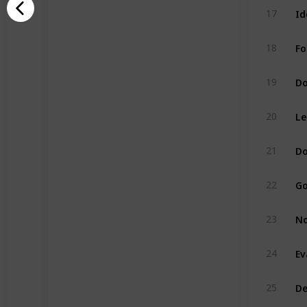
Id
17
Fo
18
Do
19
Le
20
Do
21
Go
22
No
23
Ev
24
De
25