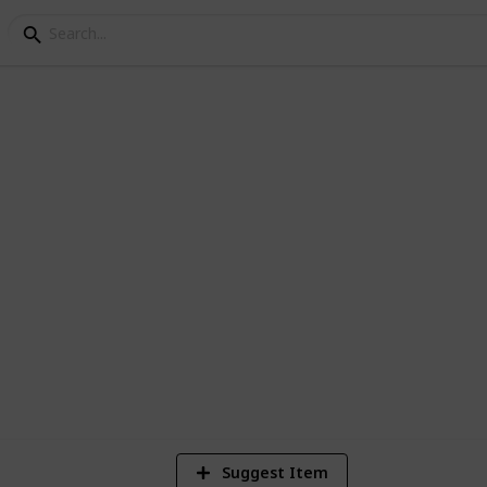
Checklist
 get started in living life the minimalist
1
Vi
Suggest Item