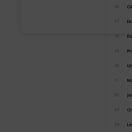
Cl
26
Ex
27
Do
28
Pr
29
Un
30
No
31
Jo
32
Cr
33
Le
34