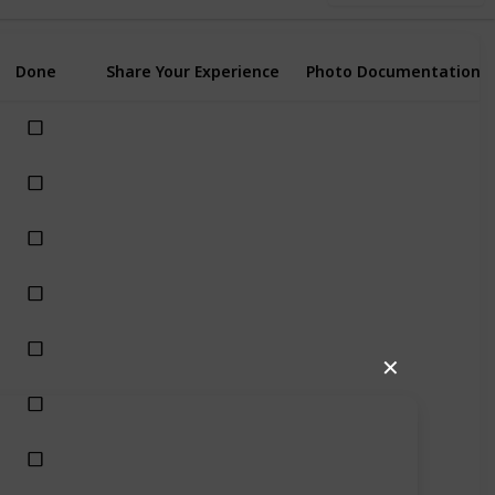
Done
Share Your Experience
Photo Documentation
✕