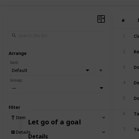
#
#
Cl
1
Re
2
Arrange
Sort
:
Do
3
Default
De
Group
:
4
—
Do
5
Filter
Ta
6
Item
Let go of a goal
Tu
7
Details
Details