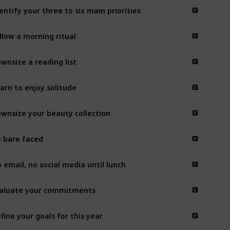
entify your three to six main priorities
llow a morning ritual
wnsize a reading list
arn to enjoy solitude
wnsize your beauty collection
 bare faced
 email, no social media until lunch
aluate your commitments
fine your goals for this year