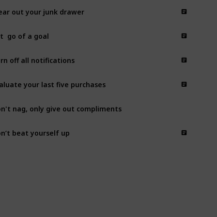
ear out your junk drawer
t  go of a goal
rn off all notifications
aluate your last five purchases
n't nag, only give out compliments
n’t beat yourself up