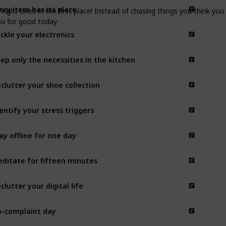
ery item has its place
e right ones in the first place! Instead of chasing things you think y
you for good today
ckle your electronics
ep only the necessities in the kitchen
clutter your shoe collection
entify your stress triggers
ay offline for one day
ditate for fifteen minutes
clutter your digital life
-complaint day