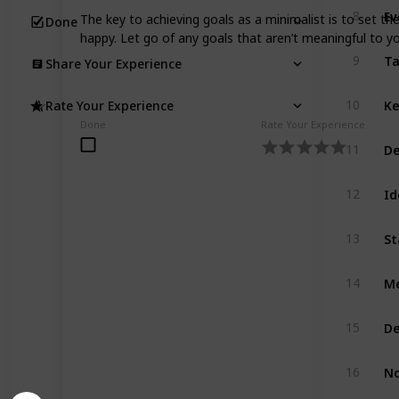
Ev
8
The key to achieving goals as a minimalist is to set th
Done
happy. Let go of any goals that aren’t meaningful to 
Ta
9
Share Your Experience
Ke
10
Rate Your Experience
Done
Rate Your Experience
De
11
Id
12
St
13
Me
14
De
15
No
16