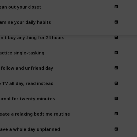
ean out your closet
amine your daily habits
n't buy anything for 24 hours
actice single-tasking
follow and unfriend day
 TV all day, read instead
urnal for twenty minutes
eate a relaxing bedtime routine
ave a whole day unplanned