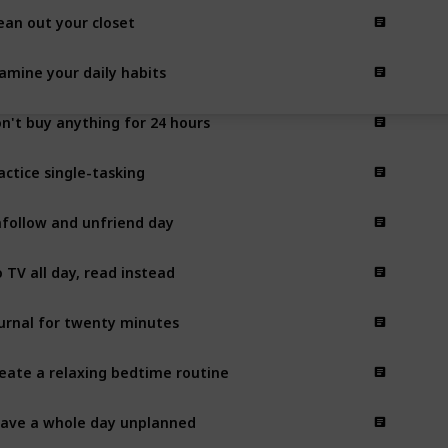
ean out your closet
amine your daily habits
n't buy anything for 24 hours
actice single-tasking
follow and unfriend day
 TV all day, read instead
urnal for twenty minutes
eate a relaxing bedtime routine
ave a whole day unplanned