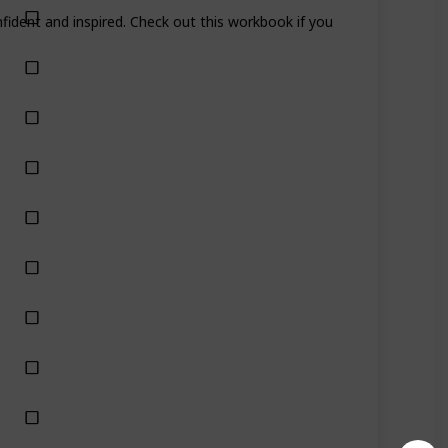
fident and inspired. Check out this workbook if you