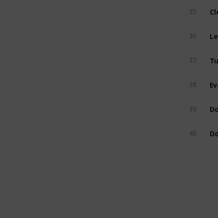
Cl
35
Le
36
Tu
37
Ev
38
Do
39
Do
40