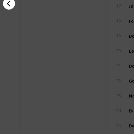
Id
17
Fo
18
Do
19
Le
20
Do
21
Go
22
No
23
Ev
24
De
25