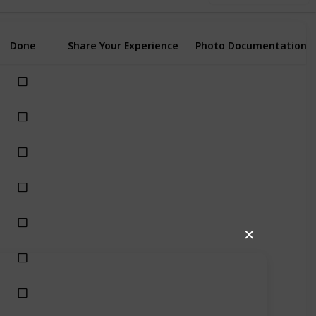
Done
Share Your Experience
Photo Documentation
✕