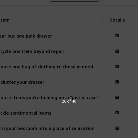
Item
Item
Details
ear out one junk drawer
cycle one item beyond repair
nate one bag of clothing to those in need
clutter your dresser
nate items you’re holding onto “just in case”
26 of 40
ckle sentimental items
rn your bedroom into a place of relaxation