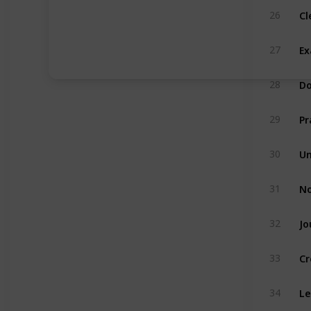
Cl
26
Ex
27
Do
28
Pr
29
Un
30
No
31
Jo
32
Cr
33
Le
34