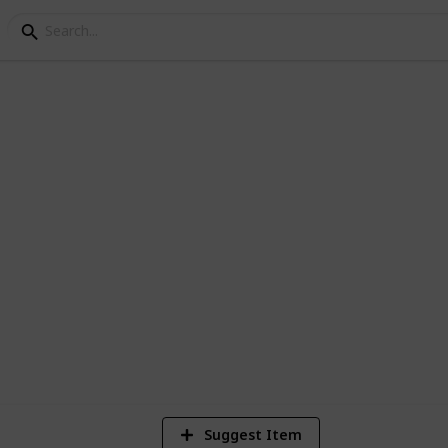
Checklist
 get started in living life the minimalist
1
Vi
Suggest Item