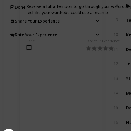
Ev
8
Reserve a full afternoon to go through your wardrobe p
Done
feel like your wardrobe could use a revamp.
Ta
9
Share Your Experience
Ke
10
Rate Your Experience
Done
Rate Your Experience
De
11
Id
12
St
13
Me
14
De
15
No
16