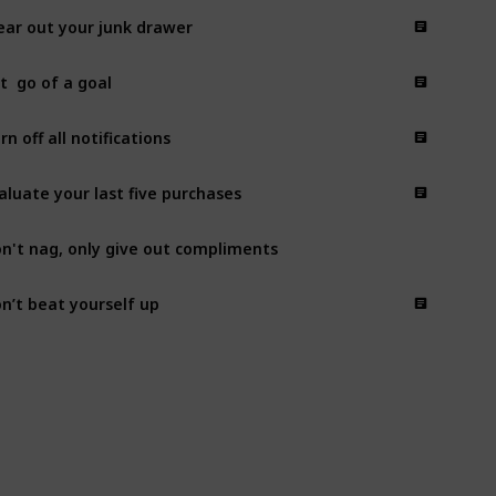
ear out your junk drawer
t  go of a goal
rn off all notifications
aluate your last five purchases
n't nag, only give out compliments
n’t beat yourself up