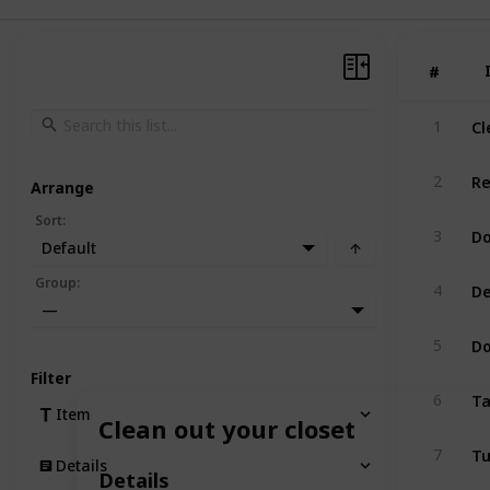
#
#
Cl
1
Re
2
Arrange
Sort
:
Do
3
Default
De
Group
:
4
—
Do
5
Filter
Ta
6
Item
Clean out your closet
Tu
7
Details
Details