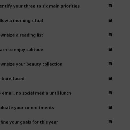
entify your three to six main priorities
llow a morning ritual
wnsize a reading list
arn to enjoy solitude
wnsize your beauty collection
 bare faced
 email, no social media until lunch
aluate your commitments
fine your goals for this year