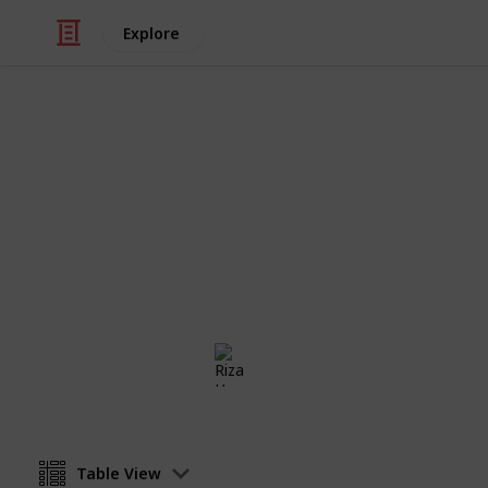
Explore
/
Health & Fitness
Therapy
Minimalism 
The checklist for anyone who wants to
way. Less is more.
Riza Hope Molo
4th December 2016
Table View