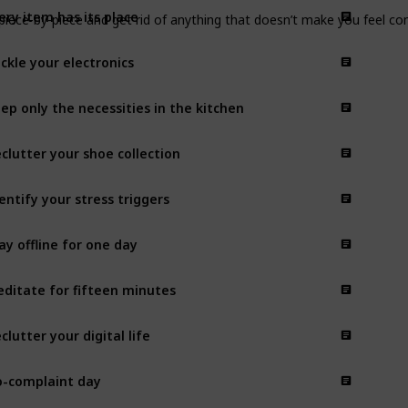
ery item has its place
iece-by-piece and get rid of anything that doesn’t make you feel con
ckle your electronics
ep only the necessities in the kitchen
clutter your shoe collection
entify your stress triggers
ay offline for one day
ditate for fifteen minutes
clutter your digital life
-complaint day