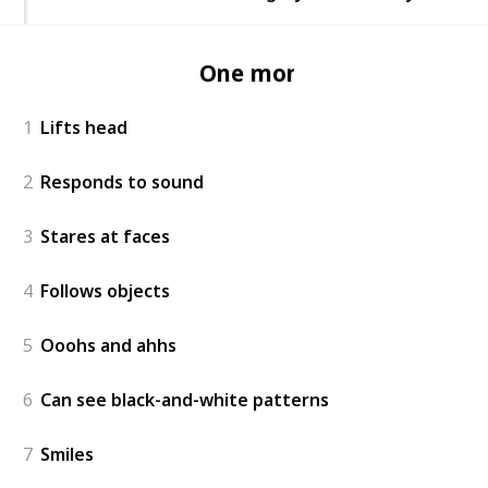
One month
1
Lifts head
2
Responds to sound
3
Stares at faces
4
Follows objects
5
Ooohs and ahhs
6
Can see black-and-white patterns
7
Smiles