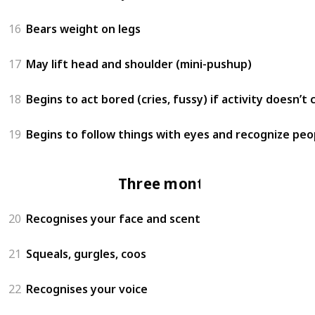
16
Bears weight on legs
17
May lift head and shoulder (mini-pushup)
18
Begins to act bored (cries, fussy) if activity doesn’t
19
Begins to follow things with eyes and recognize peo
Three months
20
Recognises your face and scent
21
Squeals, gurgles, coos
22
Recognises your voice