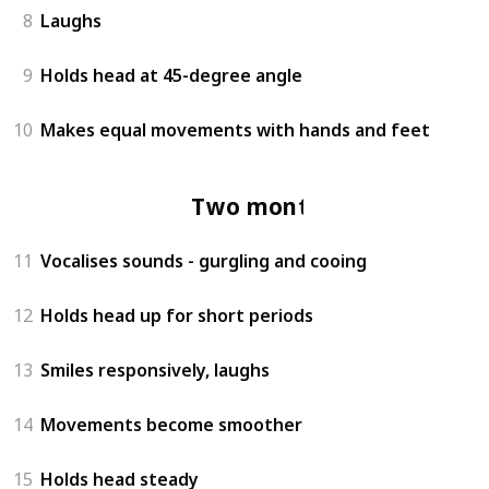
8
Laughs
9
Holds head at 45-degree angle
10
Makes equal movements with hands and feet
Two months
11
Vocalises sounds - gurgling and cooing
12
Holds head up for short periods
13
Smiles responsively, laughs
14
Movements become smoother
15
Holds head steady