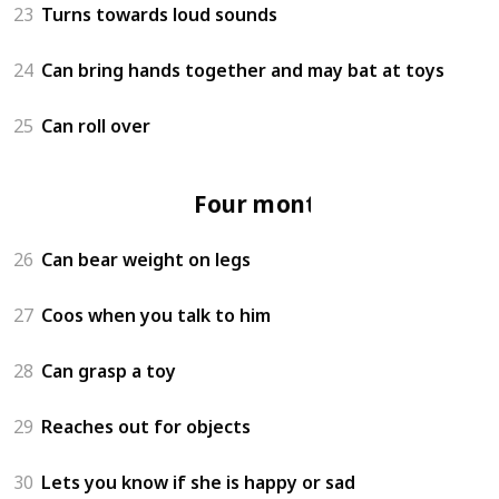
23
Turns towards loud sounds
24
Can bring hands together and may bat at toys
25
Can roll over
Four months
26
Can bear weight on legs
27
Coos when you talk to him
28
Can grasp a toy
29
Reaches out for objects
30
Lets you know if she is happy or sad