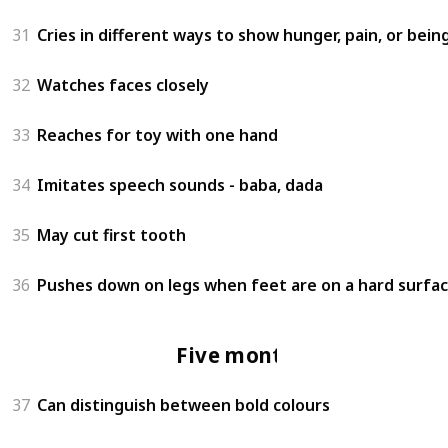
31
Cries in different ways to show hunger, pain, or bein
32
Watches faces closely
33
Reaches for toy with one hand
34
Imitates speech sounds - baba, dada
35
May cut first tooth
36
Pushes down on legs when feet are on a hard surfa
Five months
37
Can distinguish between bold colours