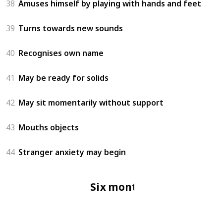
38
Amuses himself by playing with hands and feet
39
Turns towards new sounds
40
Recognises own name
41
May be ready for solids
42
May sit momentarily without support
43
Mouths objects
44
Stranger anxiety may begin
Six months