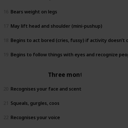
16
Bears weight on legs
17
May lift head and shoulder (mini-pushup)
18
Begins to act bored (cries, fussy) if activity doesn’t
19
Begins to follow things with eyes and recognize peo
Three months
20
Recognises your face and scent
21
Squeals, gurgles, coos
22
Recognises your voice