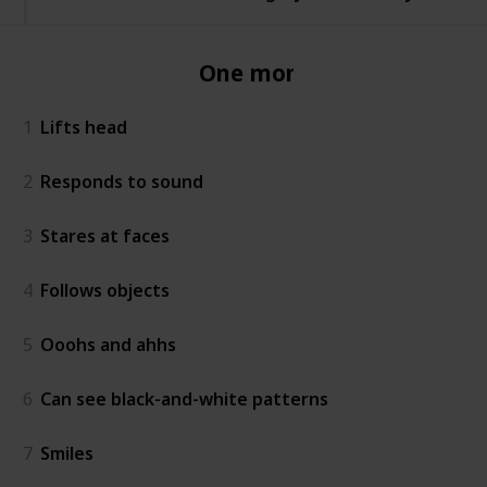
One month
1
Lifts head
2
Responds to sound
3
Stares at faces
4
Follows objects
5
Ooohs and ahhs
6
Can see black-and-white patterns
7
Smiles