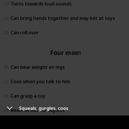
23
Turns towards loud sounds
24
Can bring hands together and may bat at toys
25
Can roll over
Four months
26
Can bear weight on legs
27
Coos when you talk to him
28
Can grasp a toy
Squeals, gurgles, coos
29
Reaches out for objects
30
Lets you know if she is happy or sad