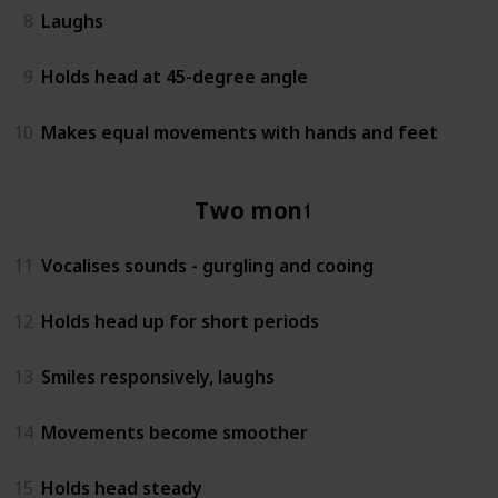
8
Laughs
9
Holds head at 45-degree angle
10
Makes equal movements with hands and feet
Two months
11
Vocalises sounds - gurgling and cooing
12
Holds head up for short periods
13
Smiles responsively, laughs
14
Movements become smoother
15
Holds head steady