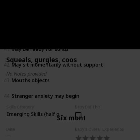
38
Amuses himself by playing with hands and feet
39
Turns towards new sounds
40
Recognises own name
41
May be ready for solids
Squeals, gurgles, coos
42
May sit momentarily without support
No Notes provided
43
Mouths objects
44
Stranger anxiety may begin
Skills Category
Baby Did This!!
Emerging Skills (half of children can do)
Six months
Date
Baby's Overall Experience