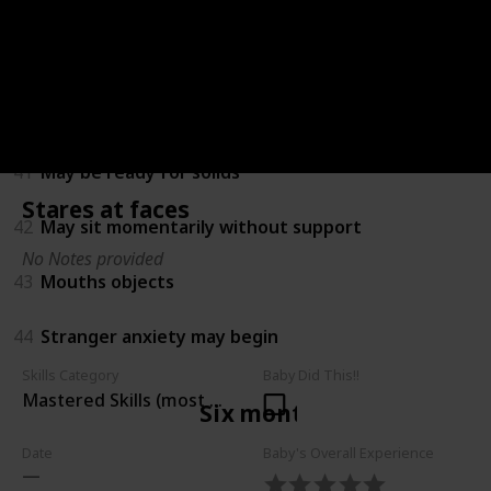
38
Amuses himself by playing with hands and feet
39
Turns towards new sounds
40
Recognises own name
41
May be ready for solids
Stares at faces
42
May sit momentarily without support
No Notes provided
43
Mouths objects
44
Stranger anxiety may begin
Skills Category
Baby Did This!!
Mastered Skills (most children can do)
Six months
Date
Baby's Overall Experience