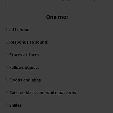
One month
1
Lifts head
2
Responds to sound
3
Stares at faces
4
Follows objects
5
Ooohs and ahhs
6
Can see black-and-white patterns
7
Smiles