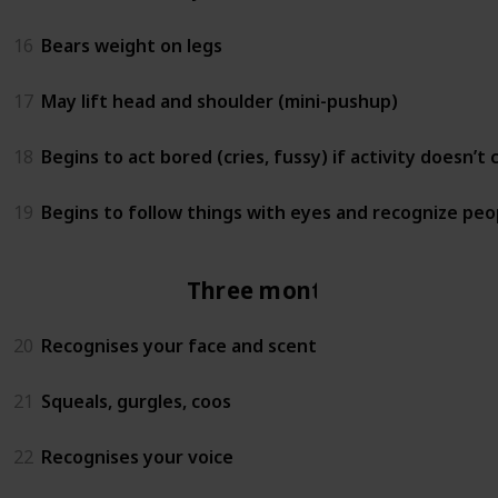
16
Bears weight on legs
17
May lift head and shoulder (mini-pushup)
18
Begins to act bored (cries, fussy) if activity doesn’t
19
Begins to follow things with eyes and recognize peo
Three months
20
Recognises your face and scent
21
Squeals, gurgles, coos
22
Recognises your voice