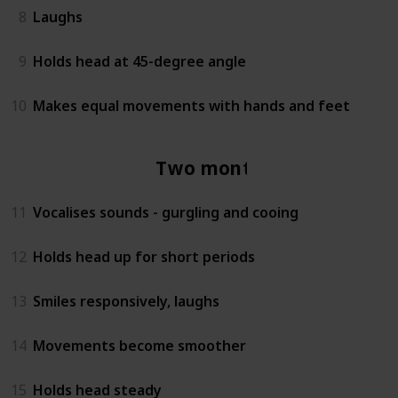
8
Laughs
9
Holds head at 45-degree angle
10
Makes equal movements with hands and feet
Two months
11
Vocalises sounds - gurgling and cooing
12
Holds head up for short periods
13
Smiles responsively, laughs
14
Movements become smoother
15
Holds head steady