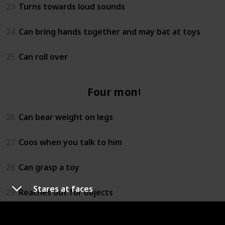
23
Turns towards loud sounds
24
Can bring hands together and may bat at toys
25
Can roll over
Four months
26
Can bear weight on legs
27
Coos when you talk to him
28
Can grasp a toy
Stares at faces
29
Reaches out for objects
30
Lets you know if she is happy or sad