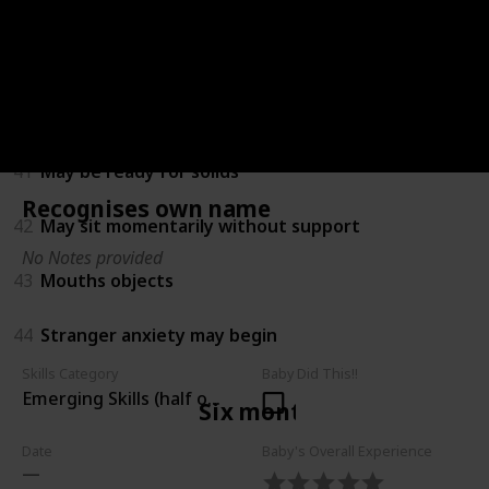
38
Amuses himself by playing with hands and feet
39
Turns towards new sounds
40
Recognises own name
41
May be ready for solids
Recognises own name
42
May sit momentarily without support
No Notes provided
43
Mouths objects
44
Stranger anxiety may begin
Skills Category
Baby Did This!!
Emerging Skills (half of children can do)
Six months
Date
Baby's Overall Experience