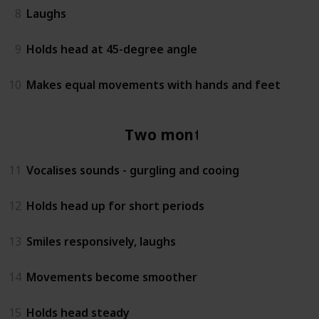
8
Laughs
9
Holds head at 45-degree angle
10
Makes equal movements with hands and feet
Two months
11
Vocalises sounds - gurgling and cooing
12
Holds head up for short periods
13
Smiles responsively, laughs
14
Movements become smoother
15
Holds head steady