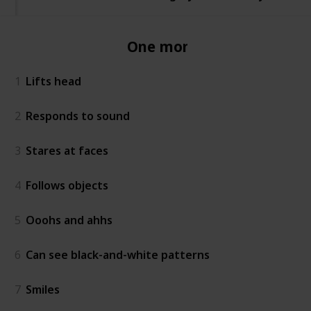
One month
1
Lifts head
2
Responds to sound
3
Stares at faces
4
Follows objects
5
Ooohs and ahhs
6
Can see black-and-white patterns
7
Smiles