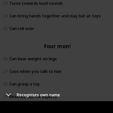
23
Turns towards loud sounds
24
Can bring hands together and may bat at toys
25
Can roll over
Four months
26
Can bear weight on legs
27
Coos when you talk to him
28
Can grasp a toy
Recognises own name
29
Reaches out for objects
30
Lets you know if she is happy or sad