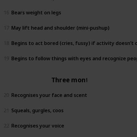
16
Bears weight on legs
17
May lift head and shoulder (mini-pushup)
18
Begins to act bored (cries, fussy) if activity doesn’t
19
Begins to follow things with eyes and recognize peo
Three months
20
Recognises your face and scent
21
Squeals, gurgles, coos
22
Recognises your voice