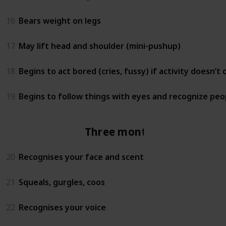
16
Bears weight on legs
17
May lift head and shoulder (mini-pushup)
18
Begins to act bored (cries, fussy) if activity doesn’t
19
Begins to follow things with eyes and recognize peo
Three months
20
Recognises your face and scent
21
Squeals, gurgles, coos
22
Recognises your voice