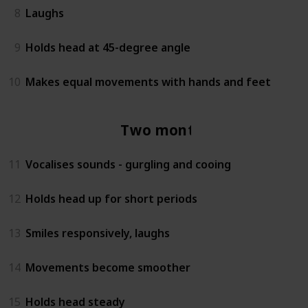
8
Laughs
9
Holds head at 45-degree angle
10
Makes equal movements with hands and feet
Two months
11
Vocalises sounds - gurgling and cooing
12
Holds head up for short periods
13
Smiles responsively, laughs
14
Movements become smoother
15
Holds head steady