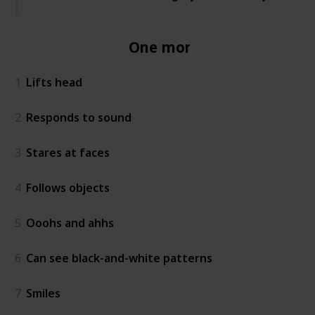
One month
1
Lifts head
2
Responds to sound
3
Stares at faces
4
Follows objects
5
Ooohs and ahhs
6
Can see black-and-white patterns
7
Smiles