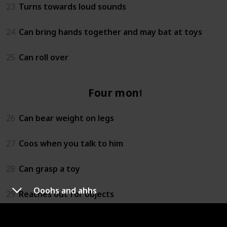
23
Turns towards loud sounds
24
Can bring hands together and may bat at toys
25
Can roll over
Four months
26
Can bear weight on legs
27
Coos when you talk to him
28
Can grasp a toy
Ooohs and ahhs
29
Reaches out for objects
30
Lets you know if she is happy or sad