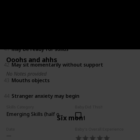
38
Amuses himself by playing with hands and feet
39
Turns towards new sounds
40
Recognises own name
41
May be ready for solids
Ooohs and ahhs
42
May sit momentarily without support
No Notes provided
43
Mouths objects
44
Stranger anxiety may begin
Skills Category
Baby Did This!!
Emerging Skills (half of children can do)
Six months
Date
Baby's Overall Experience