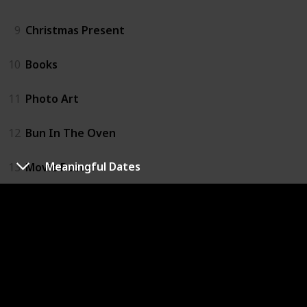
9
Christmas Present
10
Books
11
Photo Art
12
Bun In The Oven
Meaningful Dates
13
Movie Poster
14
Easter Egg Hatch
15
Balloons
16
Signs
17
Meaningful Dates