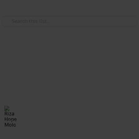
Use this list
/
Family & Parenting
Babies & Toddlers
Pregnancy Announcement
Ideas
Cutest and coolest ways to announce pregnancy!!
Riza Hope Molo
28th December 2016
1,006
0
Follow
Share
Views
Likes