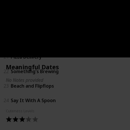
18
Coming Soon Shirts
19
Bump Ahead
20
Big Sister
21
Pizza Delivery
Meaningful Dates
22
Something's Brewing
No Notes provided
23
Beach and Flipflops
24
Say It With A Spoon
Cuteness Levels