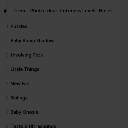
Item
Item
Photo Ideas
Cuteness Levels
Notes
#
#
1
Puzzles
2
Baby Bump Shadow
3
Involving Pets
4
Little Things
5
New Fan
6
Siblings
7
Baby Onesie
8
Tests & Ultrasounds