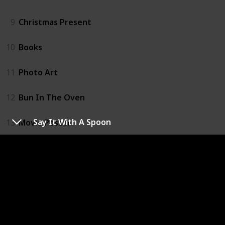
9
Christmas Present
10
Books
11
Photo Art
12
Bun In The Oven
Say It With A Spoon
13
Movie Poster
14
Easter Egg Hatch
15
Balloons
16
Signs
17
Meaningful Dates