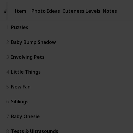
Item
Item
Photo Ideas
Cuteness Levels
Notes
#
#
1
Puzzles
2
Baby Bump Shadow
3
Involving Pets
4
Little Things
5
New Fan
6
Siblings
7
Baby Onesie
8
Tests & Ultrasounds