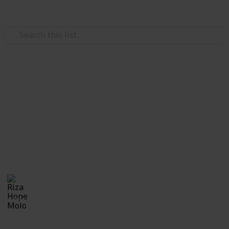
Use this list
/
Family & Parenting
Babies & Toddlers
Pregnancy Announcement
Ideas
Cutest and coolest ways to announce pregnancy!!
Riza Hope Molo
28th December 2016
1,006
0
Follow
Share
Views
Likes