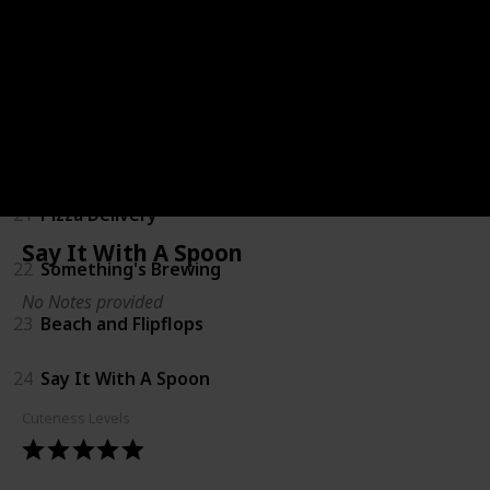
18
Coming Soon Shirts
19
Bump Ahead
20
Big Sister
21
Pizza Delivery
Say It With A Spoon
22
Something's Brewing
No Notes provided
23
Beach and Flipflops
24
Say It With A Spoon
Cuteness Levels