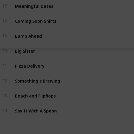
Meaningful Dates
17
Coming Soon Shirts
18
Bump Ahead
19
Big Sister
20
Pizza Delivery
21
Something's Brewing
22
Beach and Flipflops
23
Say It With A Spoon
24