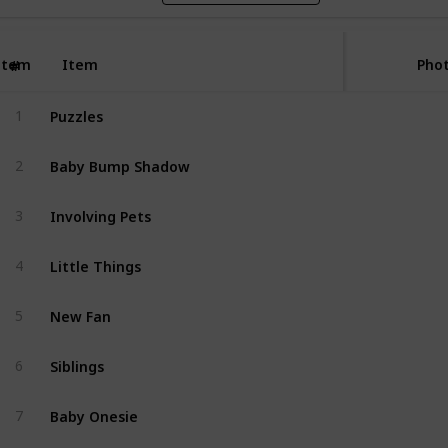
Item
Item
Phot
#
Puzzles
1
Baby Bump Shadow
2
Involving Pets
3
Little Things
4
New Fan
5
Siblings
6
Baby Onesie
7