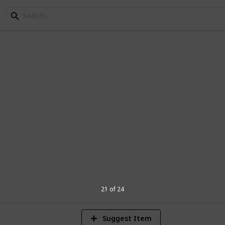
nnouncement Ideas
e pregnancy!!
1
Vi
21 of 24
Suggest Item