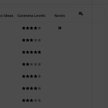
o Ideas
Cuteness Levels
Notes