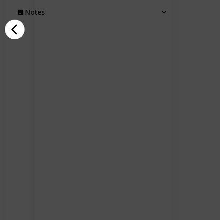
Notes