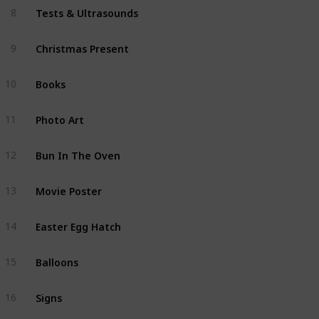
Tests & Ultrasounds
8
Christmas Present
9
Books
10
Photo Art
11
Bun In The Oven
12
Movie Poster
13
Easter Egg Hatch
14
Balloons
15
Signs
16