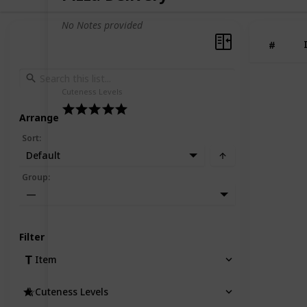
No Notes provided
#
Cuteness Levels
Arrange
Sort
:
Default
Group
:
—
Filter
Item
Cuteness Levels