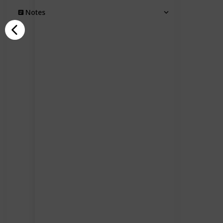
Notes