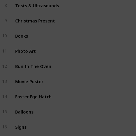
Tests & Ultrasounds
8
Christmas Present
9
Books
10
Photo Art
11
Bun In The Oven
12
Movie Poster
13
Easter Egg Hatch
14
Balloons
15
Signs
16