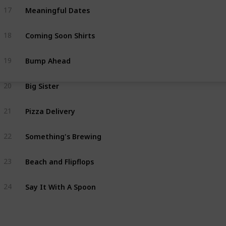
Meaningful Dates
17
Coming Soon Shirts
18
Bump Ahead
19
Big Sister
20
Pizza Delivery
21
Something's Brewing
22
Beach and Flipflops
23
Say It With A Spoon
24