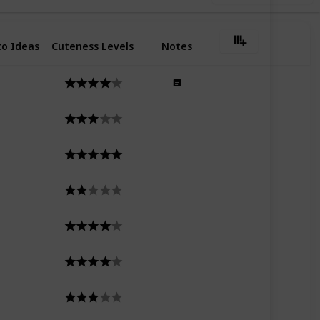
o Ideas
Cuteness Levels
Notes