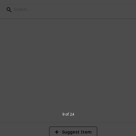
nnouncement Ideas
e pregnancy!!
1
Vi
9 of 24
Suggest Item