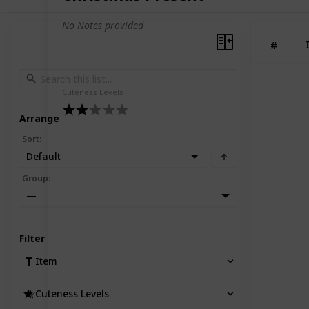
No Notes provided
#
Cuteness Levels
Arrange
Sort
:
Default
Group
:
—
Filter
Item
Cuteness Levels