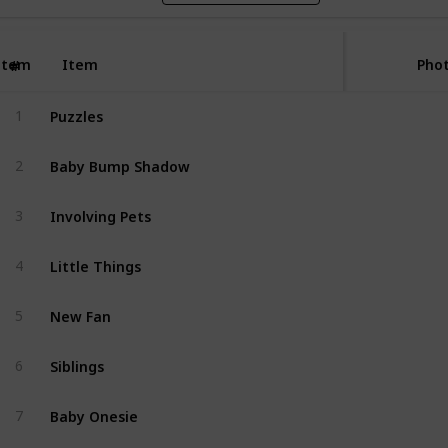
Item
Item
Phot
#
Puzzles
1
Baby Bump Shadow
2
Involving Pets
3
Little Things
4
New Fan
5
Siblings
6
Baby Onesie
7