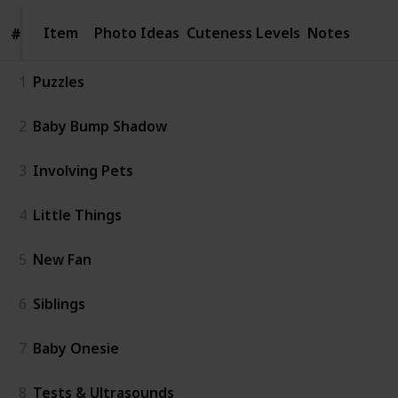
Item
Item
Photo Ideas
Cuteness Levels
Notes
#
#
1
Puzzles
2
Baby Bump Shadow
3
Involving Pets
4
Little Things
5
New Fan
6
Siblings
7
Baby Onesie
8
Tests & Ultrasounds