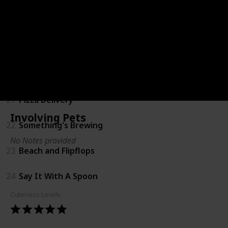
18
Coming Soon Shirts
19
Bump Ahead
20
Big Sister
21
Pizza Delivery
Involving Pets
22
Something's Brewing
No Notes provided
23
Beach and Flipflops
24
Say It With A Spoon
Cuteness Levels