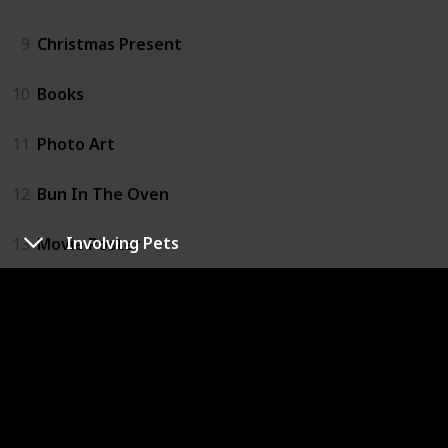
9
Christmas Present
10
Books
11
Photo Art
12
Bun In The Oven
Involving Pets
13
Movie Poster
14
Easter Egg Hatch
15
Balloons
16
Signs
17
Meaningful Dates