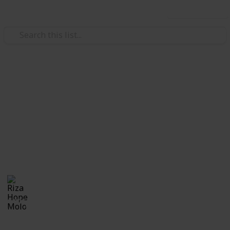
Use this list
/
Family & Parenting
Babies & Toddlers
Pregnancy Announcement
Ideas
Cutest and coolest ways to announce pregnancy!!
Riza Hope Molo
28th December 2016
1,006
0
Follow
Share
Views
Likes