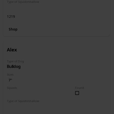
Type of Squishmhallow
Regular
1219
Shop
Alex
Type of Dog
Bulldog
Sizes
7"
Squads
Found
Dogs
Type of Squishmhallow
Regular