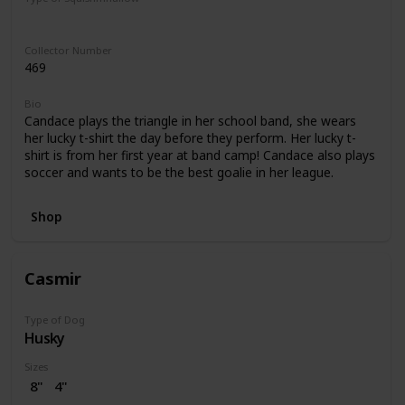
Regular
Collector Number
469
Bio
Candace plays the triangle in her school band, she wears
her lucky t-shirt the day before they perform. Her lucky t-
shirt is from her first year at band camp! Candace also plays
soccer and wants to be the best goalie in her league.
Shop
Casmir
Type of Dog
Husky
Sizes
8"
4"