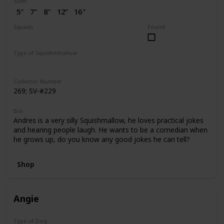
Sizes
5"
7"
8"
12”
16"
2” (SV)
Squads
Found
Dogs
Puppy Love
Type of Squishmhallow
Regular
Flip-A-Mallows
Squishville
Clip
Collector Number
269; SV-#229
Bio
Andres is a very silly Squishmallow, he loves practical jokes
and hearing people laugh. He wants to be a comedian when
he grows up, do you know any good jokes he can tell?
Shop
Angie
Type of Dog