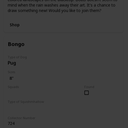
mind when the rain washes away their art. It's a chance to
draw something new! Would you like to join them?
Shop
Bongo
Type of Dog
Pug
Sizes
8"
Squads
Found
Fantasy
Type of Squishmhallow
Regular
Collector Number
724