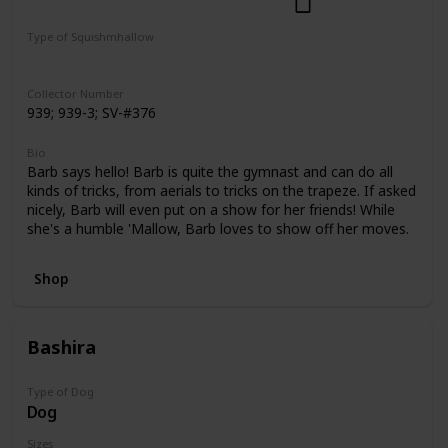
Dogs
Select Series
Pattern Perfect
Type of Squishmhallow
Regular
Squishville
Clip
Collector Number
939; 939-3; SV-#376
Bio
Barb says hello! Barb is quite the gymnast and can do all
kinds of tricks, from aerials to tricks on the trapeze. If asked
nicely, Barb will even put on a show for her friends! While
she's a humble 'Mallow, Barb loves to show off her moves.
Shop
Bashira
Type of Dog
Dog
Sizes