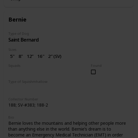
Bernie
Type of Dog
Saint Bernard
Sizes
5"
8"
12”
16"
2” (SV)
Squads
Found
Dogs
Valentine
Type of Squishmhallow
Regular
Squishville
Clip
Collector Number
188; SV-#383; 188-2
Bio
Bernie loves the mountains and helping other people more
than anything else in the world. Bernie’s dream is to
become an Emergency Medical Technician (EMT) in order