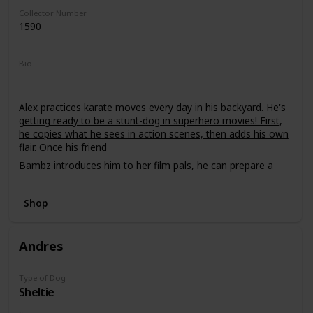
Collector Number
1590
Bio
Alex practices karate moves every day in his backyard. He's
getting ready to be a stunt-dog in superhero movies! First,
he copies what he sees in action scenes, then adds his own
flair. Once his friend
Bambz
introduces him to her film pals, he can prepare a
demo tape!
Shop
Andres
Type of Dog
Sheltie