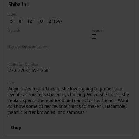
Shiba Inu
Sizes
5"
8"
12”
10"
2” (SV)
Squads
Found
Dogs
Birthday
Valentine
Type of Squishmhallow
Regular
Squishville
Stackable
Collector Number
270; 270-3; SV-#250
Bio
Angie loves a good fiesta, she loves going to parties and
events as much as she enjoys hosting. When she hosts, she
makes special themed food and drinks for her friends. Want
to know some of her favorite things to make? Guacamole,
peanut butter brownies, and samosas!
Shop