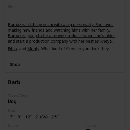
Bio
Bambz is a little pomchi with a big personality. She loves
making new friends and watching films with her family.
Bambz is going to be a movie producer when she's older
and start a production company with her besties Rheya,
Fitch
, and
Monty
. What kind of films do you think they
should make?
Shop
Barb
Type of Dog
Dog
Sizes
7"
8"
12”
2” (SV)
2.5"
16"
Squads
Found