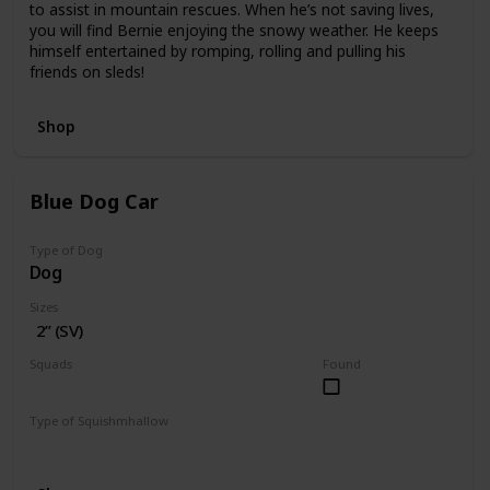
to assist in mountain rescues. When he’s not saving lives,
you will find Bernie enjoying the snowy weather. He keeps
himself entertained by romping, rolling and pulling his
friends on sleds!
Shop
Blue Dog Car
Type of Dog
Dog
Sizes
2” (SV)
Squads
Found
Vehicles
Type of Squishmhallow
Squishville