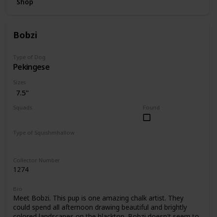
Shop
Bobzi
Type of Dog
Pekingese
Sizes
7.5"
Squads
Found
Dogs
Type of Squishmhallow
Regular
Collector Number
1274
Bio
Meet Bobzi. This pup is one amazing chalk artist. They
could spend all afternoon drawing beautiful and brightly
colored landscapes on the blacktop. Bobzi doesn't seem to