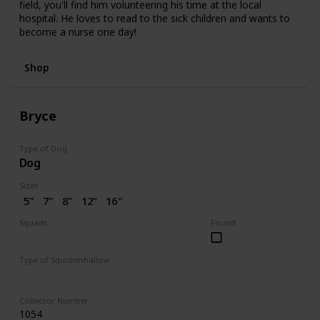
field, you'll find him volunteering his time at the local
hospital. He loves to read to the sick children and wants to
become a nurse one day!
Shop
Bryce
Type of Dog
Dog
Sizes
5"
7"
8"
12”
16"
Squads
Found
Dogs
Valentine
Type of Squishmhallow
Regular
Collector Number
1054