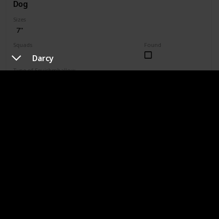
Dog
Sizes
7"
Squads
Found
Valentine
Darcy
Type of Squishmhallow
Regular
1203
Shop
Chauncy
Type of Dog
Chihuahua
Sizes
2.5"
3.5"
4"
4.5"
5"