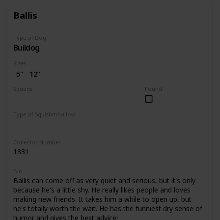
Ballis
Type of Dog
Bulldog
Sizes
5"
12”
Squads
Found
Dogs
Type of Squishmhallow
Regular
Pet Bed
Collector Number
1331
Bio
Ballis can come off as very quiet and serious, but it's only
because he's a little shy. He really likes people and loves
making new friends. It takes him a while to open up, but
he's totally worth the wait. He has the funniest dry sense of
humor and gives the best advice!