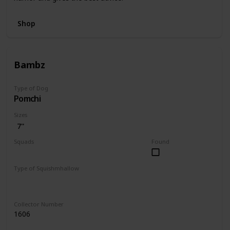
Shop
Bambz
Type of Dog
Pomchi
Sizes
7"
Squads
Found
Dogs
Type of Squishmhallow
Regular
Collector Number
1606