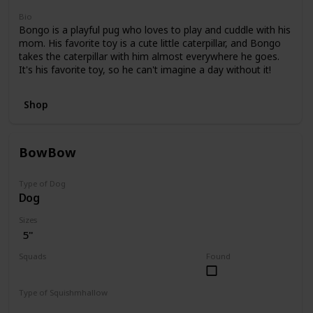
Bio
Bongo is a playful pug who loves to play and cuddle with his
mom. His favorite toy is a cute little caterpillar, and Bongo
takes the caterpillar with him almost everywhere he goes.
It's his favorite toy, so he can't imagine a day without it!
Shop
BowBow
Type of Dog
Dog
Sizes
5"
Squads
Found
JoJo Siwa
Type of Squishmhallow
Regular