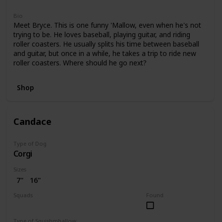
Bio
Meet Bryce. This is one funny 'Mallow, even when he's not
trying to be. He loves baseball, playing guitar, and riding
roller coasters. He usually splits his time between baseball
and guitar, but once in a while, he takes a trip to ride new
roller coasters. Where should he go next?
Shop
Candace
Type of Dog
Corgi
Sizes
7"
16"
Squads
Found
Bright
Type of Squishmhallow