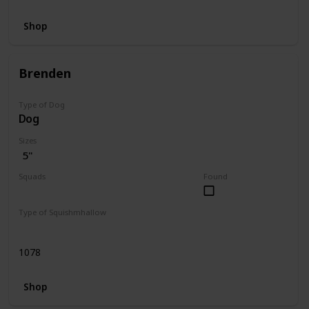
Shop
Brenden
Type of Dog
Dog
Sizes
5"
Squads
Found
Dogs
Type of Squishmhallow
Regular
1078
Shop