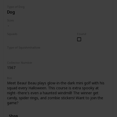
Type of Dog
Dog
Sizes
Squads
Found
Halloween
Type of Squishmhallow
Clip
Collector Number
1567
Bio
Meet Beau! Beau plays glow-in-the-dark mini golf with his
squad every Halloween. This course is extra spooky at
night--there's even a haunted windmill! The winner get
candy, spider rings, and zombie stickers! Want to join the
game?
Shop