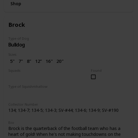
Shop
Brock
Type of Dog
Bulldog
Sizes
5"
7"
8"
12”
16"
20"
2.5"
3.5"
4"
4.5"
7.5"
Squads
Found
10"
14"
24"
2” (SV)
Dogs
Space
Easter
Wellness
Valentine
Holiday
Halloween
Type of Squishmhallow
Pattern Perfect
Regular
Backpack
Stackable
Hug Mees
Neck Pillow
Squishville
Slippers
Clip
Collector Number
134; 134-7; 134-5; 134-3; SV-#44; 134-6; 134-9; SV-#190
Bio
Brock is the quarterback of the football team who has a
heart of gold! When he's not making touchdowns on the