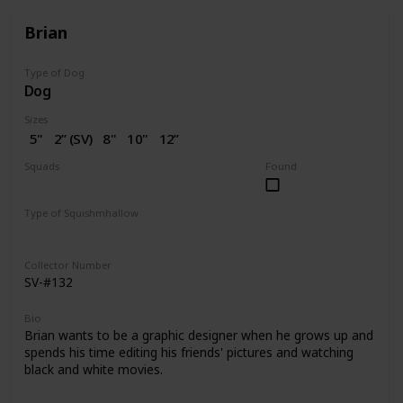
Brian
Type of Dog
Dog
Sizes
5"
2” (SV)
8"
10"
12”
14"
16"
18"
20"
Squads
Found
Dogs
Type of Squishmhallow
Regular
Squishville
Stackable
Clip
Collector Number
SV-#132
Bio
Brian wants to be a graphic designer when he grows up and
spends his time editing his friends' pictures and watching
black and white movies.