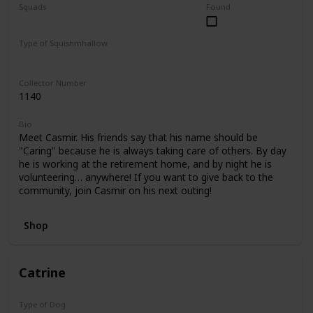
Squads
Found
Foodie Friends
Mystery Capsule
Type of Squishmhallow
Regular
Collector Number
1140
Bio
Meet Casmir. His friends say that his name should be
"Caring" because he is always taking care of others. By day
he is working at the retirement home, and by night he is
volunteering… anywhere! If you want to give back to the
community, join Casmir on his next outing!
Shop
Catrine
Type of Dog