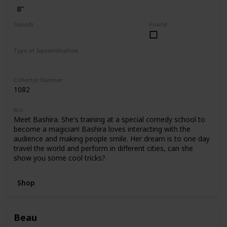
8"
Squads
Found
Dogs
Valentine
Type of Squishmhallow
Regular
Hug Mees
Collector Number
1082
Bio
Meet Bashira. She's training at a special comedy school to
become a magician! Bashira loves interacting with the
audience and making people smile. Her dream is to one day
travel the world and perform in different cities, can she
show you some cool tricks?
Shop
Beau