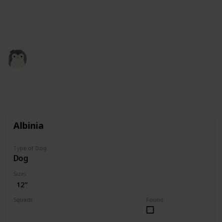
squishmallow retailers and collectors. All the credit
for images is theirs. Our role here is simply to
compile the information.
Squishmadness
12th December 2022
3,002
0
Follow
Share
Views
Likes
Albinia
Type of Dog
Dog
Sizes
12”
Squads
Found
Valentine