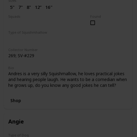
Sizes
5"
7"
8"
12”
16"
2” (SV)
Squads
Found
Dogs
Puppy Love
Type of Squishmhallow
Regular
Flip-A-Mallows
Squishville
Clip
Collector Number
269; SV-#229
Bio
Andres is a very silly Squishmallow, he loves practical jokes
and hearing people laugh. He wants to be a comedian when
he grows up, do you know any good jokes he can tell?
Shop
Angie
Type of Dog