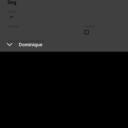
Dog
Sizes
7"
Squads
Found
Valentine
Type of Squishmhallow
Dominique
Regular
1203
Shop
Chauncy
Type of Dog
Chihuahua
Sizes
2.5"
3.5"
4"
4.5"
5"