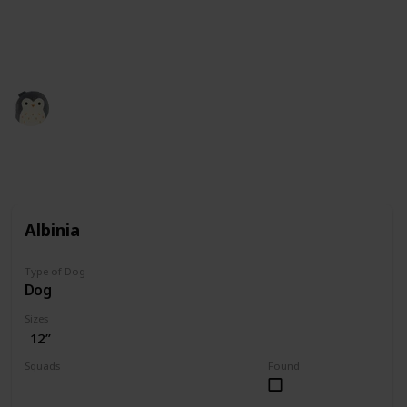
squishmallow retailers and collectors. All the credit
for images is theirs. Our role here is simply to
compile the information.
Squishmadness
12th December 2022
3,004
0
Follow
Share
Views
Likes
Albinia
Type of Dog
Dog
Sizes
12”
Squads
Found
Valentine