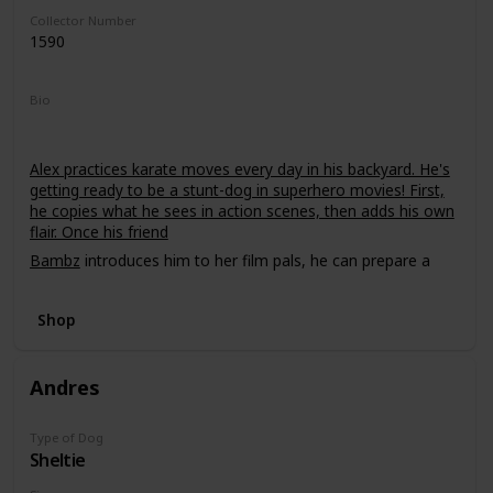
Collector Number
1590
Bio
Alex practices karate moves every day in his backyard. He's
getting ready to be a stunt-dog in superhero movies! First,
he copies what he sees in action scenes, then adds his own
flair. Once his friend
Bambz
introduces him to her film pals, he can prepare a
demo tape!
Shop
Andres
Type of Dog
Sheltie