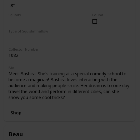
8"
Squads
Found
Dogs
Valentine
Type of Squishmhallow
Regular
Hug Mees
Collector Number
1082
Bio
Meet Bashira. She's training at a special comedy school to
become a magician! Bashira loves interacting with the
audience and making people smile. Her dream is to one day
travel the world and perform in different cities, can she
show you some cool tricks?
Shop
Beau