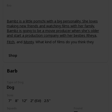
Bio
Bambz is a little pomchi with a big personality. She loves
making new friends and watching films with her family.
Bambz is going to be a movie producer when she's older
and start a production company with her besties Rheya,
Fitch
, and
Monty
. What kind of films do you think they
should make?
Shop
Barb
Type of Dog
Dog
Sizes
7"
8"
12”
2” (SV)
2.5"
16"
Squads
Found