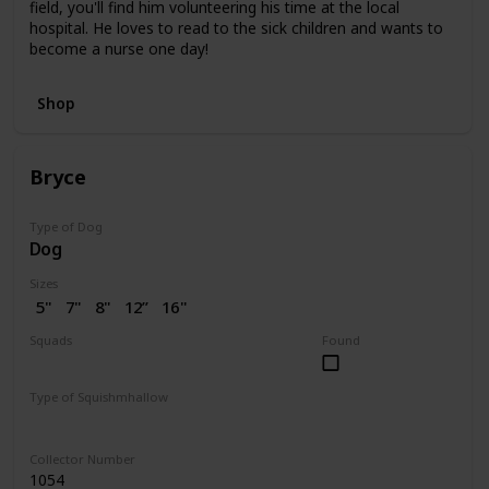
field, you'll find him volunteering his time at the local
hospital. He loves to read to the sick children and wants to
become a nurse one day!
Shop
Bryce
Type of Dog
Dog
Sizes
5"
7"
8"
12”
16"
Squads
Found
Dogs
Valentine
Type of Squishmhallow
Regular
Collector Number
1054