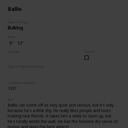
Ballis
Type of Dog
Bulldog
Sizes
5"
12”
Squads
Found
Dogs
Type of Squishmhallow
Regular
Pet Bed
Collector Number
1331
Bio
Ballis can come off as very quiet and serious, but it's only
because he's a little shy. He really likes people and loves
making new friends. It takes him a while to open up, but
he's totally worth the wait. He has the funniest dry sense of
humor and gives the best advice!