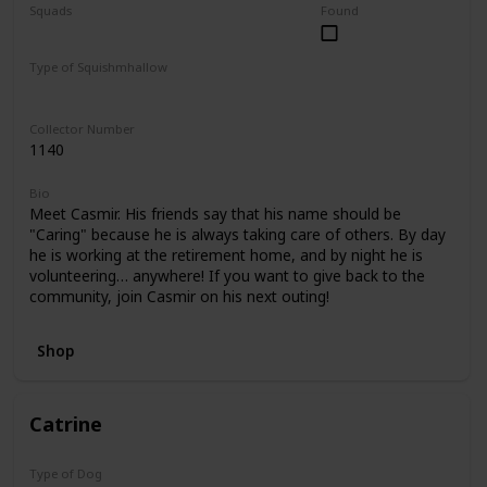
Squads
Found
Foodie Friends
Mystery Capsule
Type of Squishmhallow
Regular
Collector Number
1140
Bio
Meet Casmir. His friends say that his name should be
"Caring" because he is always taking care of others. By day
he is working at the retirement home, and by night he is
volunteering… anywhere! If you want to give back to the
community, join Casmir on his next outing!
Shop
Catrine
Type of Dog