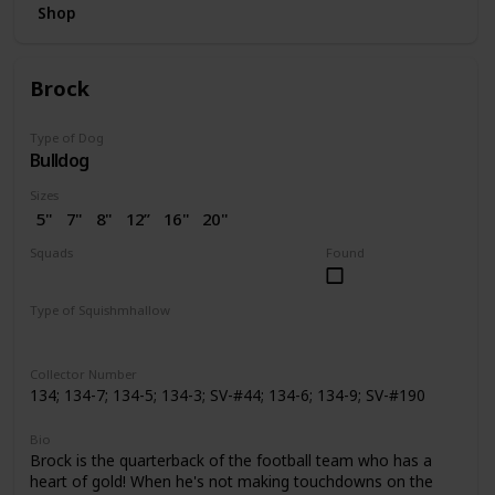
Shop
Brock
Type of Dog
Bulldog
Sizes
5"
7"
8"
12”
16"
20"
2.5"
3.5"
4"
4.5"
7.5"
Squads
Found
10"
14"
24"
2” (SV)
Dogs
Space
Easter
Wellness
Valentine
Holiday
Halloween
Type of Squishmhallow
Pattern Perfect
Regular
Backpack
Stackable
Hug Mees
Neck Pillow
Squishville
Slippers
Clip
Collector Number
134; 134-7; 134-5; 134-3; SV-#44; 134-6; 134-9; SV-#190
Bio
Brock is the quarterback of the football team who has a
heart of gold! When he's not making touchdowns on the