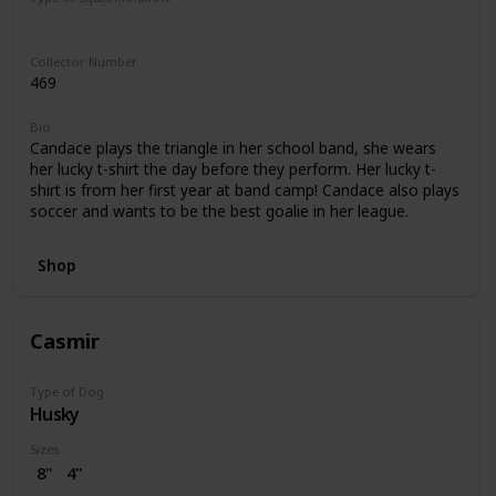
Regular
Collector Number
469
Bio
Candace plays the triangle in her school band, she wears
her lucky t-shirt the day before they perform. Her lucky t-
shirt is from her first year at band camp! Candace also plays
soccer and wants to be the best goalie in her league.
Shop
Casmir
Type of Dog
Husky
Sizes
8"
4"