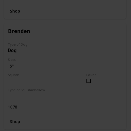
Shop
Brenden
Type of Dog
Dog
Sizes
5"
Squads
Found
Dogs
Type of Squishmhallow
Regular
1078
Shop