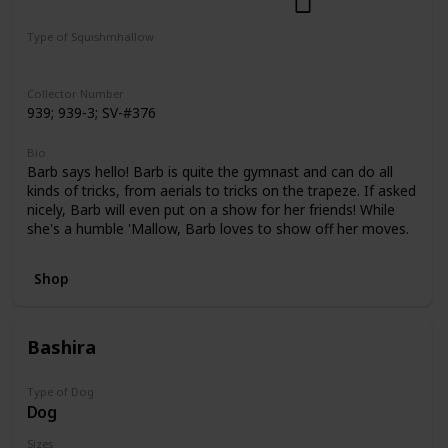
Dogs
Select Series
Pattern Perfect
Type of Squishmhallow
Regular
Squishville
Clip
Collector Number
939; 939-3; SV-#376
Bio
Barb says hello! Barb is quite the gymnast and can do all
kinds of tricks, from aerials to tricks on the trapeze. If asked
nicely, Barb will even put on a show for her friends! While
she's a humble 'Mallow, Barb loves to show off her moves.
Shop
Bashira
Type of Dog
Dog
Sizes