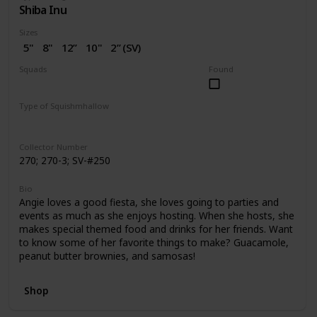
Shiba Inu
Sizes
5"
8"
12”
10"
2” (SV)
Squads
Found
Dogs
Birthday
Valentine
Type of Squishmhallow
Regular
Squishville
Stackable
Collector Number
270; 270-3; SV-#250
Bio
Angie loves a good fiesta, she loves going to parties and
events as much as she enjoys hosting. When she hosts, she
makes special themed food and drinks for her friends. Want
to know some of her favorite things to make? Guacamole,
peanut butter brownies, and samosas!
Shop