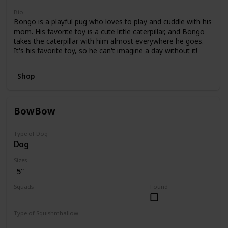
Bio
Bongo is a playful pug who loves to play and cuddle with his
mom. His favorite toy is a cute little caterpillar, and Bongo
takes the caterpillar with him almost everywhere he goes.
It's his favorite toy, so he can't imagine a day without it!
Shop
BowBow
Type of Dog
Dog
Sizes
5"
Squads
Found
JoJo Siwa
Type of Squishmhallow
Regular