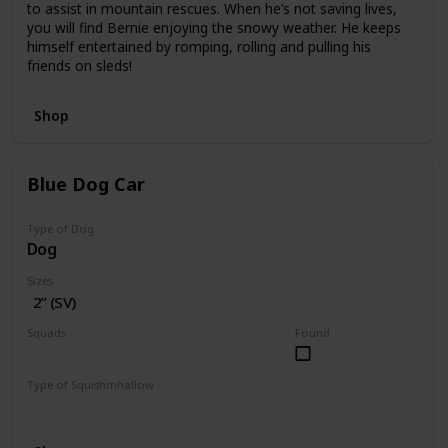
to assist in mountain rescues. When he’s not saving lives,
you will find Bernie enjoying the snowy weather. He keeps
himself entertained by romping, rolling and pulling his
friends on sleds!
Shop
Blue Dog Car
Type of Dog
Dog
Sizes
2” (SV)
Squads
Found
Vehicles
Type of Squishmhallow
Squishville