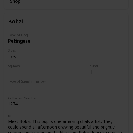
Shop
Bobzi
Type of Dog
Pekingese
Sizes
7.5"
Squads
Found
Dogs
Type of Squishmhallow
Regular
Collector Number
1274
Bio
Meet Bobzi. This pup is one amazing chalk artist. They
could spend all afternoon drawing beautiful and brightly
colored landscapes on the blacktop. Bobzi doesn't seem to