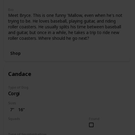
Bio
Meet Bryce. This is one funny 'Mallow, even when he's not
trying to be. He loves baseball, playing guitar, and riding
roller coasters. He usually splits his time between baseball
and guitar, but once in a while, he takes a trip to ride new
roller coasters. Where should he go next?
Shop
Candace
Type of Dog
Corgi
Sizes
7"
16"
Squads
Found
Bright
Type of Squishmhallow