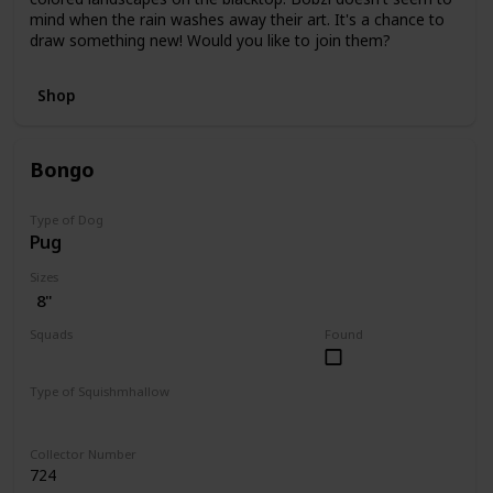
mind when the rain washes away their art. It's a chance to
draw something new! Would you like to join them?
Shop
Bongo
Type of Dog
Pug
Sizes
8"
Squads
Found
Fantasy
Type of Squishmhallow
Regular
Collector Number
724