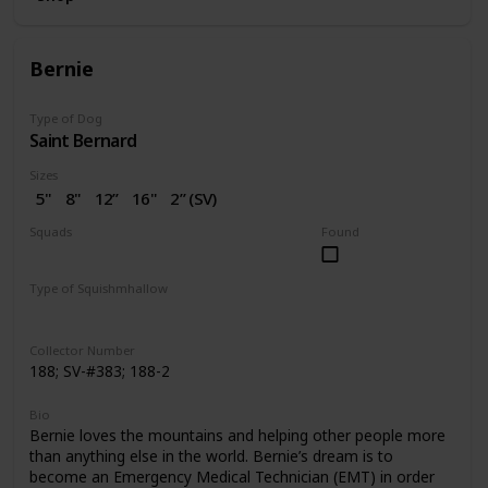
Bernie
Type of Dog
Saint Bernard
Sizes
5"
8"
12”
16"
2” (SV)
Squads
Found
Dogs
Valentine
Type of Squishmhallow
Regular
Squishville
Clip
Collector Number
188; SV-#383; 188-2
Bio
Bernie loves the mountains and helping other people more
than anything else in the world. Bernie’s dream is to
become an Emergency Medical Technician (EMT) in order