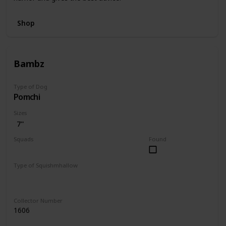
Shop
Bambz
Type of Dog
Pomchi
Sizes
7"
Squads
Found
Dogs
Type of Squishmhallow
Regular
Collector Number
1606