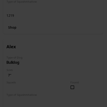
Type of Squishmhallow
Regular
1219
Shop
Alex
Type of Dog
Bulldog
Sizes
7"
Squads
Found
Dogs
Type of Squishmhallow
Regular