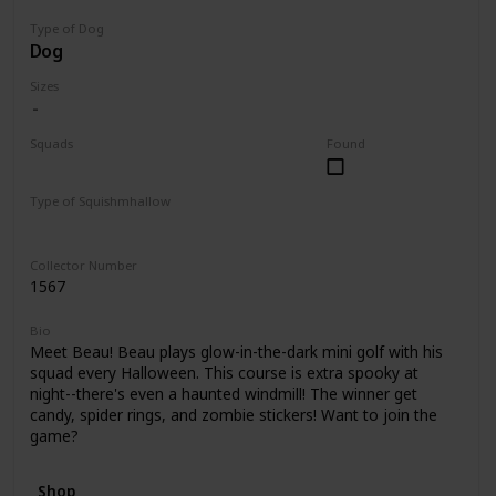
Type of Dog
Dog
Sizes
Squads
Found
Halloween
Type of Squishmhallow
Clip
Collector Number
1567
Bio
Meet Beau! Beau plays glow-in-the-dark mini golf with his
squad every Halloween. This course is extra spooky at
night--there's even a haunted windmill! The winner get
candy, spider rings, and zombie stickers! Want to join the
game?
Shop