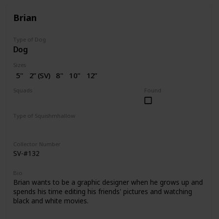
Brian
Type of Dog
Dog
Sizes
5"
2” (SV)
8"
10"
12”
14"
16"
18"
20"
Squads
Found
Dogs
Type of Squishmhallow
Regular
Squishville
Stackable
Clip
Collector Number
SV-#132
Bio
Brian wants to be a graphic designer when he grows up and
spends his time editing his friends' pictures and watching
black and white movies.