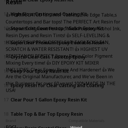
Resin
11
High Gloss Casting and Coating Kit
👍 FORMULATED for River Tables, Live Edge Table,s
Countertops and Bar tops! The PERFECT Art Resin for
12
Stone Coat Countertop 1 Gallon Epoxy Kit
using with Pigment Powder, Mica Powder, Alcohol Ink,
Resin Dyes and Resin Tints! 👍 SELF-LEVELING &
HIGHEST SUPER GLOSS! CLEAR, EASY TO CLEAN,
13
Superclear Premium Epoxy Pourable Resin
SCRATCH & WATER RESISTANT! 👍 HIGHEST UV
RESISTANCE! PERFECT Epoxy Resin Color Pigment
14
Crystal Clear Cast Tabletop Epoxy
Mixing Every time! 👍 DIY EPOXY KIT MIXER
INCLUDES: Clear Epoxy Resin And Hardener! 👍 We
15
Deep Pour Epoxy Resin Kit
Are the Original Manufacturer, and We've Been in
this Business for over 60 years! 100%MADE IN THE
16
Epoxy Resin for Clear Casting and Coating
USA!
17
Clear Pour 1 Gallon Epoxy Resin Kit
18
Table Top & Bar Top Epoxy Resin
Brand
Compatible Materials
FGCI
Wood