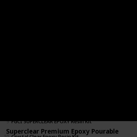
2
Bar & Table Top Epoxy
3
Specialty Resin & Chemical Epox-It 80
4
Epoxy Resin 1 Gallon Kit
5
Table Top Epoxy Resin 1 Gallon Kit
6
Table Top Pro
7
Epoxy Resin - Clear - Non-Toxic
8
Epoxy Resin for Countertop
9
FGCI SUPERCLEAR EPOXY Resin Kit
Superclear Premium Epoxy Pourable
10
Crystal Clear Epoxy Resin Kit