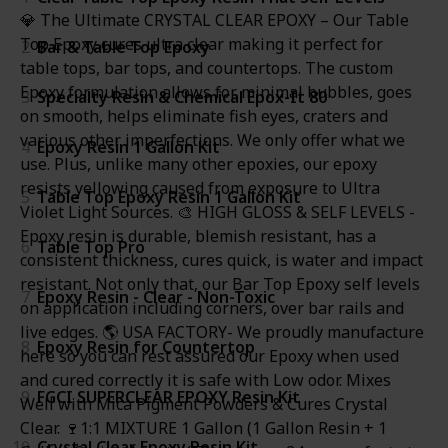
💎 The Ultimate CRYSTAL CLEAR EPOXY – Our Table
Top Epoxy cures ultra clear making it perfect for
2
Bar & Table Top Epoxy
table tops, bar tops, and countertops. The custom
Epoxy formulation allows for minimal bubbles, goes
3
Specialty Resin & Chemical Epox-It 80
on smooth, helps eliminate fish eyes, craters and
various other imperfections. We only offer what we
4
Epoxy Resin 1 Gallon Kit
use. Plus, unlike many other epoxies, our epoxy
resists yellowing caused from exposure to Ultra
5
Table Top Epoxy Resin 1 Gallon Kit
Violet Light Sources. 🎨 HIGH GLOSS & SELF LEVELS -
Epoxy resin is durable, blemish resistant, has a
6
Table Top Pro
consistent thickness, cures quick, is water and impact
resistant. Not only that, our Bar Top Epoxy self levels
7
Epoxy Resin - Clear - Non-Toxic
on application including corners, over bar rails and
live edges. 🌎 USA FACTORY- We proudly manufacture
8
Epoxy Resin for Countertop
here so you can rest assured our Epoxy when used
and cured correctly it is safe with Low odor. Mixes
9
FGCI SUPERCLEAR EPOXY Resin Kit
Well with Mica Pigment Powders & Cures Crystal
Clear. 🍷1:1 MIXTURE 1 Gallon (1 Gallon Resin + 1
10
Crystal Clear Epoxy Resin Kit