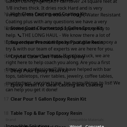
Gallon Curing Agent) KIT can cover 24 square feet at
1/8 inches thick. It dries rock Hard and is very
11
High Gloss Casting and Coating Kit
Versatile. We ONLY Produce a Tough, Water Resistant
Coating plus with any questions we have a very
12
Stone Coat Countertop 1 Gallon Epoxy Kit
knowledgeable Technical Support team, ready to
help. 📞THE LONG HAUL - We know there a lot of
Epoxy companies out there but just give our epoxy a
13
Superclear Premium Epoxy Pourable Resin
try & with our team of experts we are here for you.
Let us earn your business. If you’re stuck, we are
14
Crystal Clear Cast Tabletop Epoxy
right here to help coach you along. Are you a first
timer or a professional? We have helped with bar
15
Deep Pour Epoxy Resin Kit
tops, tabletops, river tables, jewelry, coffee tables,
countertops, serving trays, too many things to list! We
16
Epoxy Resin for Clear Casting and Coating
can help you get it done!
17
Clear Pour 1 Gallon Epoxy Resin Kit
18
Table Top & Bar Top Epoxy Resin
Brand
Compatible Materials
Incredible Solutions
Wood
Concrete