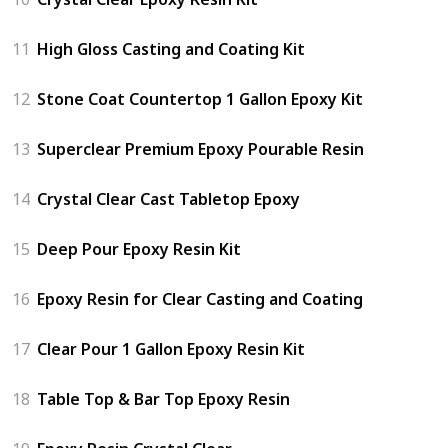
11
High Gloss Casting and Coating Kit
12
Stone Coat Countertop 1 Gallon Epoxy Kit
13
Superclear Premium Epoxy Pourable Resin
14
Crystal Clear Cast Tabletop Epoxy
15
Deep Pour Epoxy Resin Kit
16
Epoxy Resin for Clear Casting and Coating
17
Clear Pour 1 Gallon Epoxy Resin Kit
18
Table Top & Bar Top Epoxy Resin