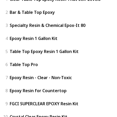
2
Bar & Table Top Epoxy
3
Specialty Resin & Chemical Epox-It 80
4
Epoxy Resin 1 Gallon Kit
5
Table Top Epoxy Resin 1 Gallon Kit
6
Table Top Pro
7
Epoxy Resin - Clear - Non-Toxic
8
Epoxy Resin for Countertop
9
FGCI SUPERCLEAR EPOXY Resin Kit
10
Crystal Clear Epoxy Resin Kit