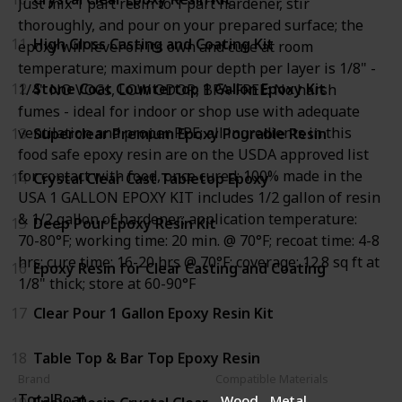
Just mix 1 part resin to 1 part hardener, stir
thoroughly, and pour on your prepared surface; the
11
High Gloss Casting and Coating Kit
epoxy will level on its own and cure at room
temperature; maximum pour depth per layer is 1/8" -
12
Stone Coat Countertop 1 Gallon Epoxy Kit
1/4" NO VOCs, LOW ODOR, BPA-FREE: No harsh
fumes - ideal for indoor or shop use with adequate
ventilation and proper PPE; all ingredients in this
13
Superclear Premium Epoxy Pourable Resin
food safe epoxy resin are on the USDA approved list
for contact with food, once cured; 100% made in the
14
Crystal Clear Cast Tabletop Epoxy
USA 1 GALLON EPOXY KIT includes 1/2 gallon of resin
& 1/2 gallon of hardener; application temperature:
15
Deep Pour Epoxy Resin Kit
70-80°F; working time: 20 min. @ 70°F; recoat time: 4-8
hrs; cure time: 16-20 hrs @ 70°F; coverage: 12.8 sq ft at
16
Epoxy Resin for Clear Casting and Coating
1/8" thick; store at 60-90°F
17
Clear Pour 1 Gallon Epoxy Resin Kit
18
Table Top & Bar Top Epoxy Resin
Brand
Compatible Materials
TotalBoat
Wood
Metal