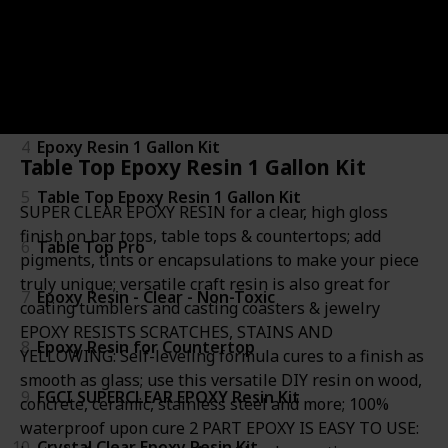
2
Bar & Table Top Epoxy
3
Specialty Resin & Chemical Epox-It 80
4
Epoxy Resin 1 Gallon Kit
Table Top Epoxy Resin 1 Gallon Kit
5
Table Top Epoxy Resin 1 Gallon Kit
SUPER CLEAR EPOXY RESIN for a clear, high gloss
finish on bar tops, table tops & countertops; add
6
Table Top Pro
pigments, tints or encapsulations to make your piece
truly unique; versatile craft resin is also great for
7
Epoxy Resin - Clear - Non-Toxic
coating tumblers and casting coasters & jewelry
EPOXY RESISTS SCRATCHES, STAINS AND
8
Epoxy Resin for Countertop
YELLOWING: Self-leveling formula cures to a finish as
smooth as glass; use this versatile DIY resin on wood,
9
FGCI SUPERCLEAR EPOXY Resin Kit
concrete, ceramic, stainless steel and more; 100%
waterproof upon cure 2 PART EPOXY IS EASY TO USE:
10
Crystal Clear Epoxy Resin Kit