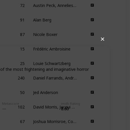
72
Austin Peck, Anneliese Vandenberg
91
Alan Berg
87
Nicole Boxer
✕
15
Frédéric Ambroisine
25
Louie Schwartzberg
of the most frightening and imaginative horror
240
Daniel Farrands, Andrew Kasch
50
Jed Anderson
102
David Morris, Jacqui Morris
Metascore
imdb Rating
8.80
67
Joshua Morrisroe, Corey Moss