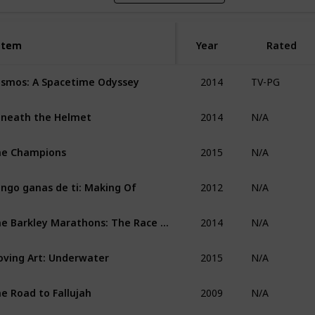
Item
Item
Year
Rated
2014
smos: A Spacetime Odyssey
TV-PG
2014
neath the Helmet
N/A
2015
he Champions
N/A
2012
ngo ganas de ti: Making Of
N/A
2014
The Barkley Marathons: The Race That Eats Its Young
N/A
2015
ving Art: Underwater
N/A
2009
e Road to Fallujah
N/A