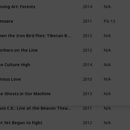
2014
ving Art: Forests
N/A
2011
amsara
PG-13
2012
When the Iron Bird Flies: Tibetan Buddhism Arrives in the West
N/A
2012
others on the Line
N/A
2014
e Culture High
N/A
2010
rious Love
N/A
2013
e Ghosts in Our Machine
N/A
2011
Louis C.K.: Live at the Beacon Theater
N/A
2012
t Yet Begun to Fight
N/A