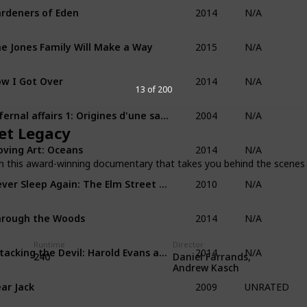
2014
rdeners of Eden
N/A
2015
e Jones Family Will Make a Way
N/A
2014
w I Got Over
N/A
13 of 200
2004
Infernal affairs 1: Origines d'une saga
N/A
et Legacy
2014
ving Art: Oceans
N/A
n this award-winning documentary that takes you behind the scenes 
2010
Never Sleep Again: The Elm Street Legacy
N/A
2014
rough the Woods
N/A
2014
Runtime
Director
Attacking the Devil: Harold Evans and the Last Nazi War Crime
N/A
Daniel Farrands,
240
Andrew Kasch
2009
ar Jack
UNRATED