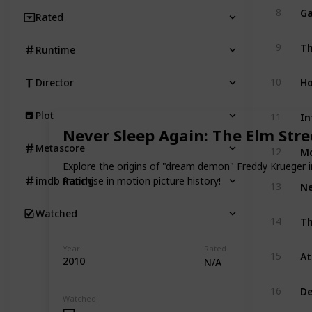
Ga
8
Rated
Th
9
Runtime
Ho
10
Director
Plot
11
Never Sleep Again: The Elm Stre
Mo
Metascore
12
Explore the origins of "dream demon" Freddy Krueger i
franchise in motion picture history!
imdb Rating
13
Watched
Th
14
Year
Rated
15
2010
N/A
De
16
Watched