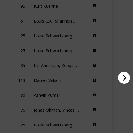
95
Kurt Kuenne
61
Louis C.K., Shannon Hartman
25
Louie Schwartzberg
25
Louie Schwartzberg
85
Kip Andersen, Keegan Kuhn
113
Darren Wilson
80
Ashvin Kumar
76
Jonas Ohman, Vincas Sruoginis
25
Louie Schwartzberg