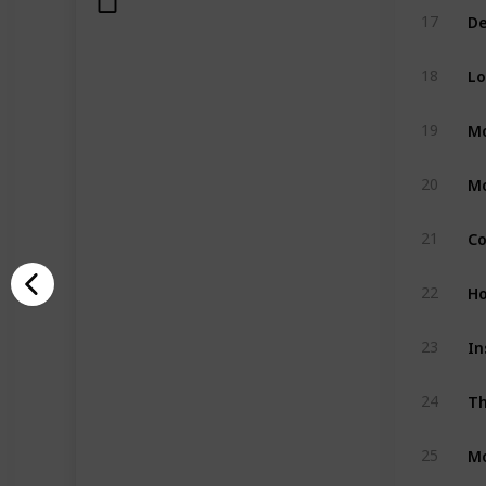
17
Lo
18
Mo
19
Mo
20
21
Ho
22
In
23
Th
24
Mo
25