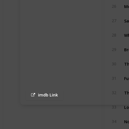
Mo
26
S
27
28
Br
29
Th
30
Fu
31
Th
32
imdb Link
33
No
34