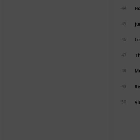
Ho
44
Ju
45
Li
46
Th
47
M
48
Re
49
Vi
50