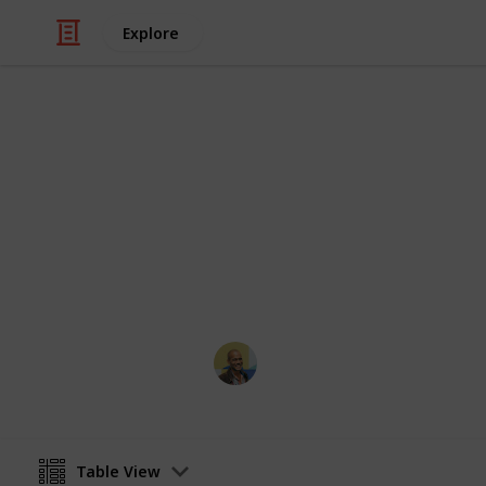
Explore
/
Movies
Documentary Movies
Netflix - To
Sort and filter through the top rated
catalogue.
Thomas Davis
4th July 2016
Table View