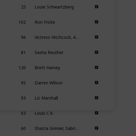
25
Louie Schwartzberg
102
Ron Fricke
96
Victress Hitchcock, Amber Bemak
81
Sasha Reuther
120
Brett Harvey
95
Darren Wilson
93
Liz Marshall
63
Louis C.K.
60
Shasta Grenier, Sabrina Lee