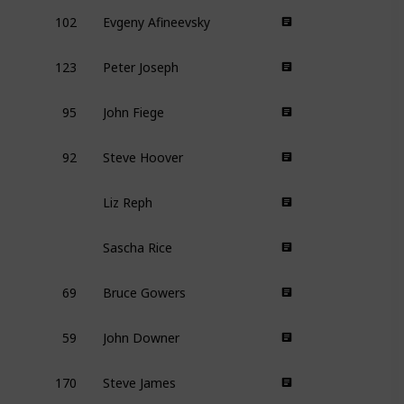
102
Evgeny Afineevsky
123
Peter Joseph
95
John Fiege
92
Steve Hoover
Liz Reph
Sascha Rice
69
Bruce Gowers
59
John Downer
170
Steve James