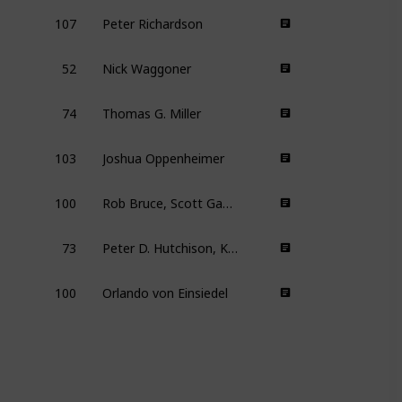
107
Peter Richardson
52
Nick Waggoner
74
Thomas G. Miller
103
Joshua Oppenheimer
100
Rob Bruce, Scott Gaffney, Murray Wais, Steve Winter, David Zieff
73
Peter D. Hutchison, Kelly Nyks, Jared P. Scott
100
Orlando von Einsiedel