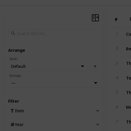
#
#
Co
1
Be
2
Arrange
Sort
:
T
3
Default
Te
Group
:
4
—
5
Filter
Mo
6
Item
Th
7
Year