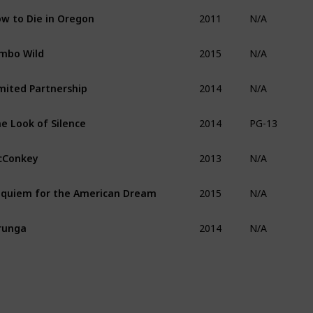
2011
w to Die in Oregon
N/A
2015
mbo Wild
N/A
2014
mited Partnership
N/A
2014
e Look of Silence
PG-13
2013
cConkey
N/A
2015
quiem for the American Dream
N/A
2014
runga
N/A