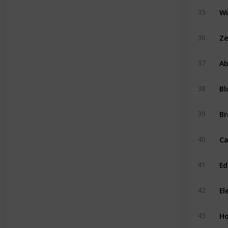
35
Ze
36
Ab
37
Bl
38
Br
39
40
Ed
41
El
42
H
43