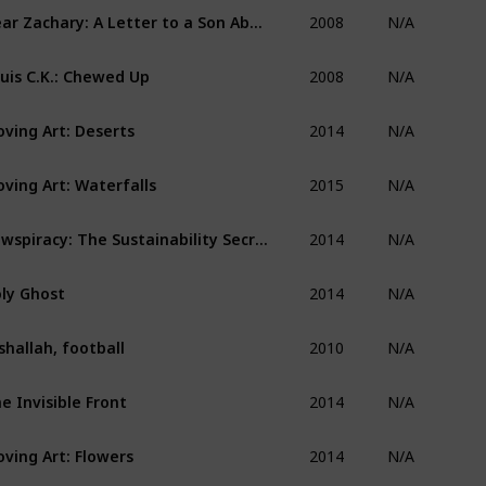
2008
Dear Zachary: A Letter to a Son About His Father
N/A
2008
uis C.K.: Chewed Up
N/A
2014
ving Art: Deserts
N/A
2015
ving Art: Waterfalls
N/A
2014
Cowspiracy: The Sustainability Secret
N/A
2014
ly Ghost
N/A
2010
shallah, football
N/A
2014
e Invisible Front
N/A
2014
ving Art: Flowers
N/A