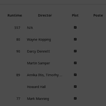
Runtime
Director
Plot
Poster
557
N/A
80
Wayne Kopping
90
Darcy Dennett
Martin Samper
89
Annika Iltis, Timothy James Kane
Howard Hall
77
Mark Manning