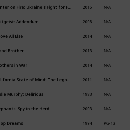
2015
Winter on Fire: Ukraine's Fight for Freedom
N/A
2008
itgeist: Addendum
N/A
2014
ove All Else
N/A
2013
ood Brother
N/A
2014
others in War
N/A
2011
California State of Mind: The Legacy of Pat Brown
N/A
1983
die Murphy: Delirious
N/A
2003
ephants: Spy in the Herd
N/A
1994
oop Dreams
PG-13