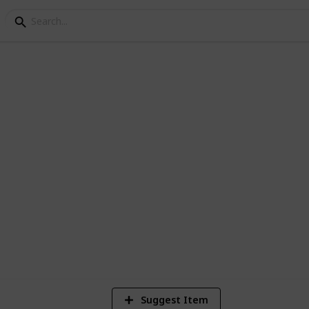
p 200 Documentaries
 documentaries currently in the Netflix
4
Vi
Suggest Item