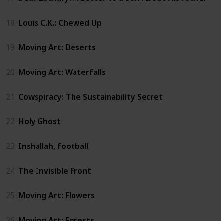
18
Louis C.K.: Chewed Up
19
Moving Art: Deserts
20
Moving Art: Waterfalls
21
Cowspiracy: The Sustainability Secret
22
Holy Ghost
23
Inshallah, football
24
The Invisible Front
25
Moving Art: Flowers
26
Moving Art: Forests