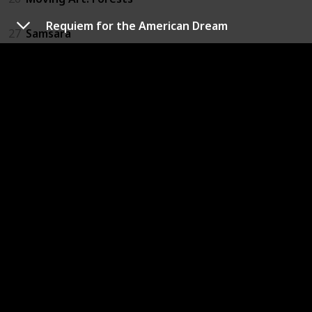
Requiem for the American Dream
27
Samsara
28
When the Iron Bird Flies: Tibetan Buddhism Arrives 
29
Brothers on the Line
30
The Culture High
31
Furious Love
32
The Ghosts in Our Machine
33
Louis C.K.: Live at the Beacon Theater
34
Not Yet Begun to Fight
35
Winter on Fire: Ukraine's Fight for Freedom