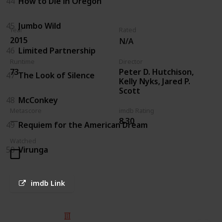
44
How to Die in Oregon
45
Jumbo Wild
Year
Rated
2015
N/A
46
Limited Partnership
Runtime
Director
Peter D. Hutchison,
73
47
The Look of Silence
Kelly Nyks, Jared P.
Scott
48
McConkey
Metascore
imdb Rating
8.30
49
Requiem for the American Dream
Watched
50
Virunga
imdb Link
© 2025 Listium Pty Ltd