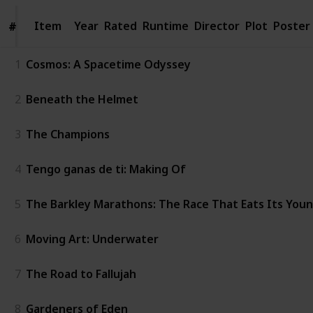
Item
Item
Year
Rated
Runtime
Director
Plot
Poster
#
#
1
Cosmos: A Spacetime Odyssey
2
Beneath the Helmet
3
The Champions
4
Tengo ganas de ti: Making Of
5
The Barkley Marathons: The Race That Eats Its You
6
Moving Art: Underwater
7
The Road to Fallujah
8
Gardeners of Eden