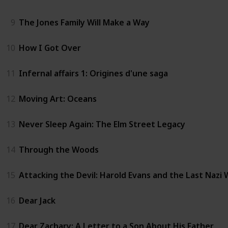
9
The Jones Family Will Make a Way
10
How I Got Over
11
Infernal affairs 1: Origines d'une saga
12
Moving Art: Oceans
13
Never Sleep Again: The Elm Street Legacy
14
Through the Woods
15
Attacking the Devil: Harold Evans and the Last Nazi
16
Dear Jack
17
Dear Zachary: A Letter to a Son About His Father