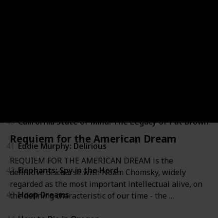
36
Zeitgeist: Addendum
37
Above All Else
38
Blood Brother
39
Brothers in War
40
California State of Mind: The Legacy of Pat Brown
Requiem for the American Dream
41
Eddie Murphy: Delirious
REQUIEM FOR THE AMERICAN DREAM is the
42
Elephants: Spy in the Herd
definitive discourse with Noam Chomsky, widely
regarded as the most important intellectual alive, on
43
Hoop Dreams
the defining characteristic of our time - the …