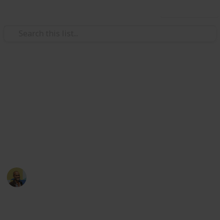
Use this list
/
Movies
Documentary Movies
Netflix - Top 200
Documentaries
Sort and filter through the top rated documentaries
currently in the Netflix catalogue.
Thomas Davis
4th July 2016
4,670
23
Follow
Share
Views
Likes