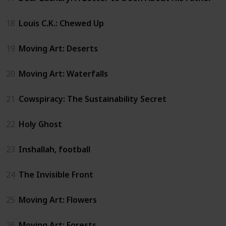
18
Louis C.K.: Chewed Up
19
Moving Art: Deserts
20
Moving Art: Waterfalls
21
Cowspiracy: The Sustainability Secret
22
Holy Ghost
23
Inshallah, football
24
The Invisible Front
25
Moving Art: Flowers
26
Moving Art: Forests