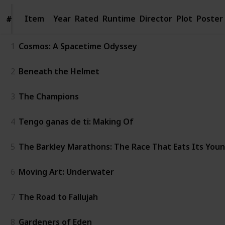
Item
Item
Year
Rated
Runtime
Director
Plot
Poster
#
#
1
Cosmos: A Spacetime Odyssey
2
Beneath the Helmet
3
The Champions
4
Tengo ganas de ti: Making Of
5
The Barkley Marathons: The Race That Eats Its You
6
Moving Art: Underwater
7
The Road to Fallujah
8
Gardeners of Eden