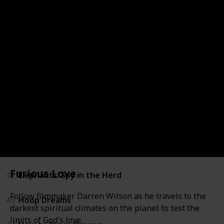
36
Zeitgeist: Addendum
37
Above All Else
38
Blood Brother
39
Brothers in War
40
California State of Mind: The Legacy of Pat Brown
41
Eddie Murphy: Delirious
Furious Love
42
Elephants: Spy in the Herd
Follow filmmaker Darren Wilson as he travels to the
43
Hoop Dreams
darkest spiritual climates on the planet to test the
limits of God's love.