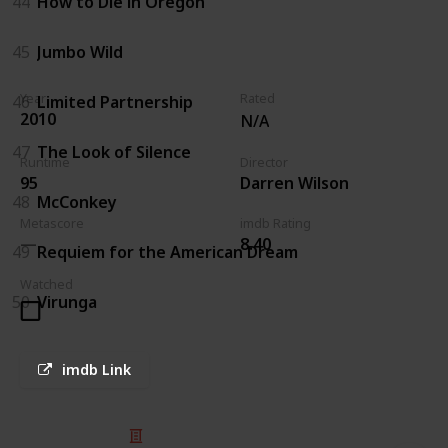
44
How to Die in Oregon
45
Jumbo Wild
Year
Rated
46
Limited Partnership
2010
N/A
47
The Look of Silence
Runtime
Director
95
Darren Wilson
48
McConkey
Metascore
imdb Rating
8.40
49
Requiem for the American Dream
Watched
50
Virunga
imdb Link
© 2025 Listium Pty Ltd