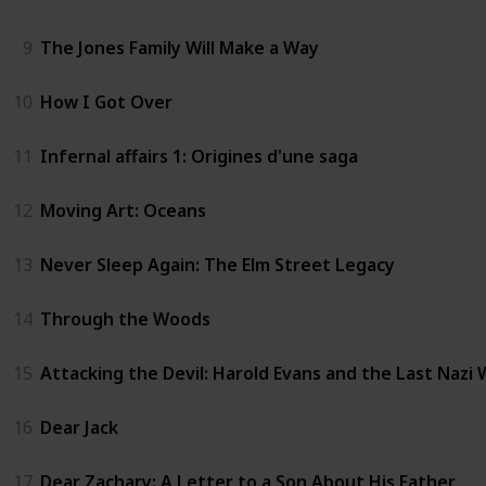
9
The Jones Family Will Make a Way
10
How I Got Over
11
Infernal affairs 1: Origines d'une saga
12
Moving Art: Oceans
13
Never Sleep Again: The Elm Street Legacy
14
Through the Woods
15
Attacking the Devil: Harold Evans and the Last Nazi
16
Dear Jack
17
Dear Zachary: A Letter to a Son About His Father