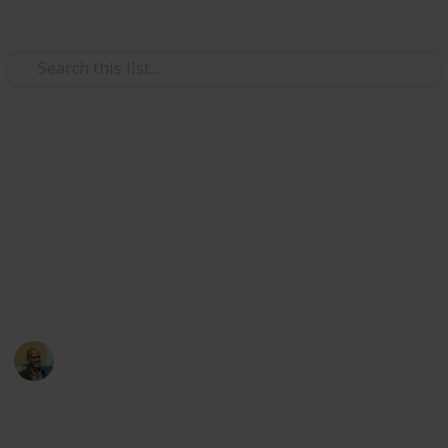
Use this list
/
Movies
Documentary Movies
Netflix - Top 200
Documentaries
Sort and filter through the top rated documentaries
currently in the Netflix catalogue.
Thomas Davis
4th July 2016
4,665
23
Follow
Share
Views
Likes