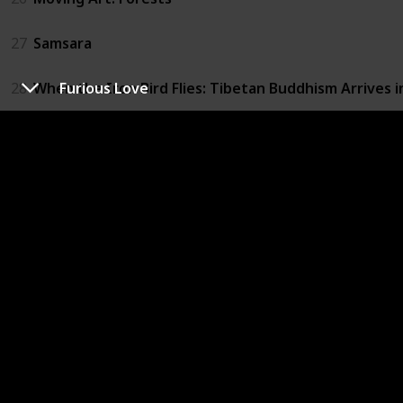
27
Samsara
28
When the Iron Bird Flies: Tibetan Buddhism Arrives 
Furious Love
29
Brothers on the Line
30
The Culture High
31
Furious Love
32
The Ghosts in Our Machine
33
Louis C.K.: Live at the Beacon Theater
34
Not Yet Begun to Fight
35
Winter on Fire: Ukraine's Fight for Freedom