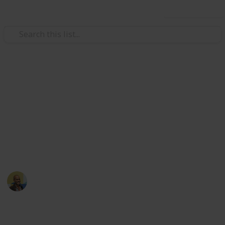
Use this list
/
Movies
Documentary Movies
Netflix - Top 200
Documentaries
Sort and filter through the top rated documentaries
currently in the Netflix catalogue.
Thomas Davis
4th July 2016
4,670
23
Follow
Share
Views
Likes