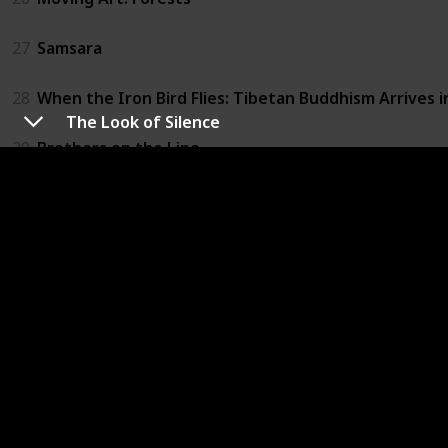
27
Samsara
28
When the Iron Bird Flies: Tibetan Buddhism Arrives 
The Look of Silence
29
Brothers on the Line
30
The Culture High
31
Furious Love
32
The Ghosts in Our Machine
33
Louis C.K.: Live at the Beacon Theater
34
Not Yet Begun to Fight
35
Winter on Fire: Ukraine's Fight for Freedom