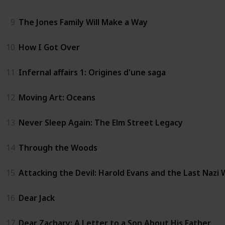
9
The Jones Family Will Make a Way
10
How I Got Over
11
Infernal affairs 1: Origines d'une saga
12
Moving Art: Oceans
13
Never Sleep Again: The Elm Street Legacy
14
Through the Woods
15
Attacking the Devil: Harold Evans and the Last Nazi
16
Dear Jack
17
Dear Zachary: A Letter to a Son About His Father