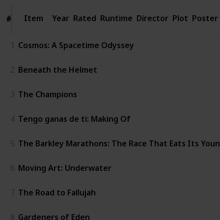
Item
Item
Year
Rated
Runtime
Director
Plot
Poster
#
#
1
Cosmos: A Spacetime Odyssey
2
Beneath the Helmet
3
The Champions
4
Tengo ganas de ti: Making Of
5
The Barkley Marathons: The Race That Eats Its You
6
Moving Art: Underwater
7
The Road to Fallujah
8
Gardeners of Eden