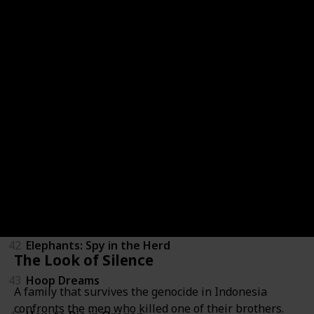
36
Zeitgeist: Addendum
37
Above All Else
38
Blood Brother
39
Brothers in War
40
California State of Mind: The Legacy of Pat Brown
41
Eddie Murphy: Delirious
42
Elephants: Spy in the Herd
The Look of Silence
43
Hoop Dreams
A family that survives the genocide in Indonesia
confronts the men who killed one of their brothers.