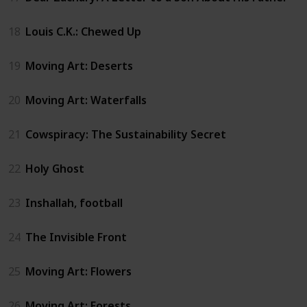
18
Louis C.K.: Chewed Up
19
Moving Art: Deserts
20
Moving Art: Waterfalls
21
Cowspiracy: The Sustainability Secret
22
Holy Ghost
23
Inshallah, football
24
The Invisible Front
25
Moving Art: Flowers
26
Moving Art: Forests