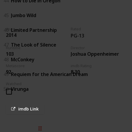
44
How to Die in Oregon
45
Jumbo Wild
Year
Rated
46
Limited Partnership
2014
PG-13
47
The Look of Silence
Runtime
Director
103
Joshua Oppenheimer
48
McConkey
Metascore
imdb Rating
92
8.30
49
Requiem for the American Dream
Watched
50
Virunga
imdb Link
© 2025 Listium Pty Ltd