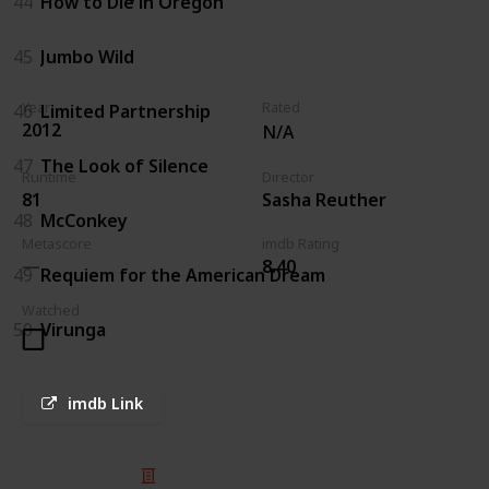
44
How to Die in Oregon
45
Jumbo Wild
Year
Rated
46
Limited Partnership
2012
N/A
47
The Look of Silence
Runtime
Director
81
Sasha Reuther
48
McConkey
Metascore
imdb Rating
8.40
49
Requiem for the American Dream
Watched
50
Virunga
imdb Link
© 2025 Listium Pty Ltd