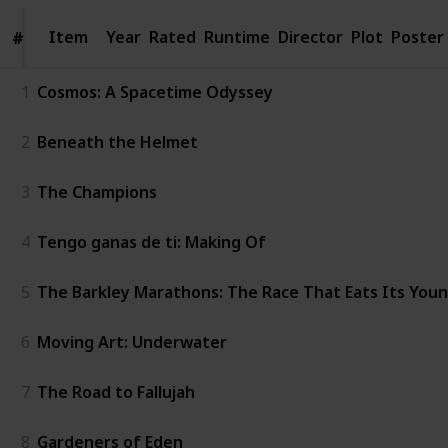
Item
Item
Year
Rated
Runtime
Director
Plot
Poster
#
#
1
Cosmos: A Spacetime Odyssey
2
Beneath the Helmet
3
The Champions
4
Tengo ganas de ti: Making Of
5
The Barkley Marathons: The Race That Eats Its You
6
Moving Art: Underwater
7
The Road to Fallujah
8
Gardeners of Eden