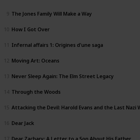
9
The Jones Family Will Make a Way
10
How I Got Over
11
Infernal affairs 1: Origines d'une saga
12
Moving Art: Oceans
13
Never Sleep Again: The Elm Street Legacy
14
Through the Woods
15
Attacking the Devil: Harold Evans and the Last Nazi
16
Dear Jack
17
Dear Zachary: A Letter to a Son About His Father