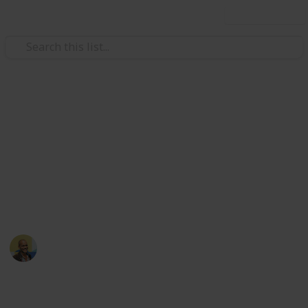
Use this list
/
Movies
Documentary Movies
Netflix - Top 200
Documentaries
Sort and filter through the top rated documentaries
currently in the Netflix catalogue.
Thomas Davis
4th July 2016
4,667
23
Follow
Share
Views
Likes