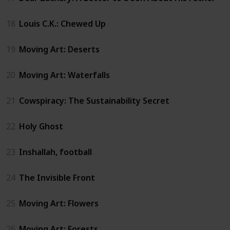
18
Louis C.K.: Chewed Up
19
Moving Art: Deserts
20
Moving Art: Waterfalls
21
Cowspiracy: The Sustainability Secret
22
Holy Ghost
23
Inshallah, football
24
The Invisible Front
25
Moving Art: Flowers
26
Moving Art: Forests