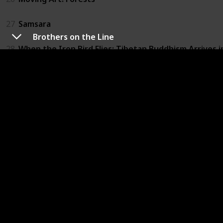
27
Samsara
Brothers on the Line
28
When the Iron Bird Flies: Tibetan Buddhism Arrives 
29
Brothers on the Line
30
The Culture High
31
Furious Love
32
The Ghosts in Our Machine
33
Louis C.K.: Live at the Beacon Theater
34
Not Yet Begun to Fight
35
Winter on Fire: Ukraine's Fight for Freedom