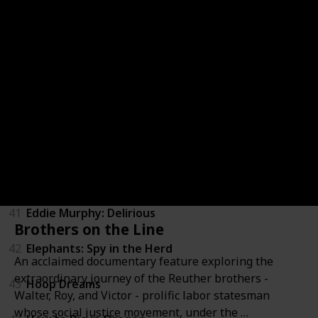
36
Zeitgeist: Addendum
37
Above All Else
38
Blood Brother
39
Brothers in War
40
California State of Mind: The Legacy of Pat Brown
41
Eddie Murphy: Delirious
Brothers on the Line
42
Elephants: Spy in the Herd
An acclaimed documentary feature exploring the
extraordinary journey of the Reuther brothers -
43
Hoop Dreams
Walter, Roy, and Victor - prolific labor statesman
whose social justice movement, under the …