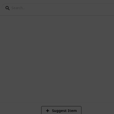
os of /r/EarthPorn
1
Vi
Suggest Item