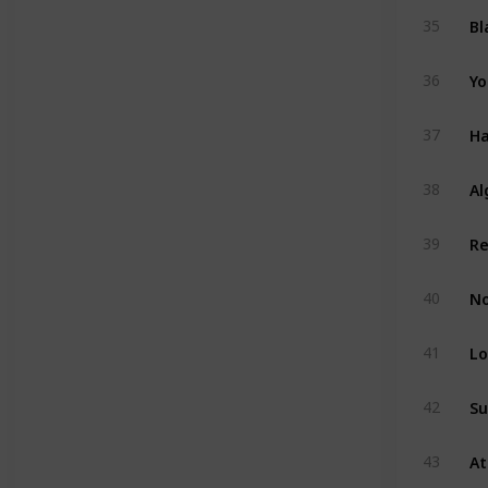
Bl
35
Yo
36
Ha
37
Al
38
39
No
40
Lo
41
Su
42
43