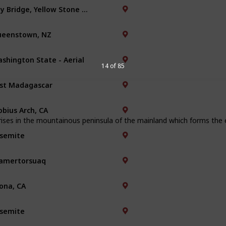
Bay Bridge, Yellow Stone Park
eenstown, NZ
shington State - Aerial
14 of 85
st Madagascar
bius Arch, CA
ises in the mountainous peninsula of the mainland which forms the e
semite
amertorsuaq
ona, CA
semite