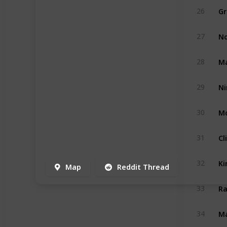
Gr
26
No
27
Ma
28
29
Mo
30
Cl
31
Ki
32
Map
Reddit Thread
Ra
33
Ma
34