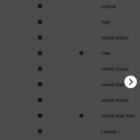
Iceland
Italy
United States
Chile
United States
United States
United States
United Arab Emirta
Canada