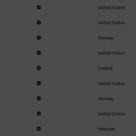
United States
United States
Norway
United States
Iceland
United States
Norway
United States
Pakistan