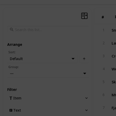
#
#
Sn
1
La
2
Arrange
Sort
:
Cr
3
Default
Group
:
4
—
Sk
5
Filter
Mt
6
Item
Fj
7
Text