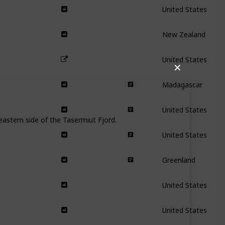
United States
New Zealand
United States
✕
Madagascar
United States
astern side of the Tasermiut Fjord.
United States
Greenland
United States
United States