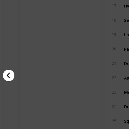
Hv
17
Se
18
La
19
Pa
20
De
21
Ap
22
Mo
23
Du
24
S
25