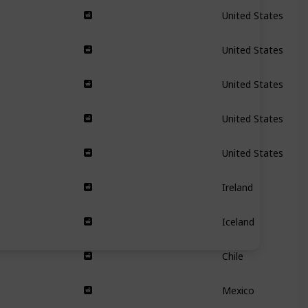
United States
United States
United States
United States
United States
Ireland
Iceland
Chile
Mexico