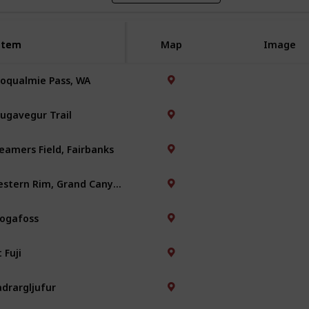
Item
Item
Map
Image
oqualmie Pass, WA
ugavegur Trail
eamers Field, Fairbanks
Western Rim, Grand Canyon
ogafoss
 Fuji
adrargljufur