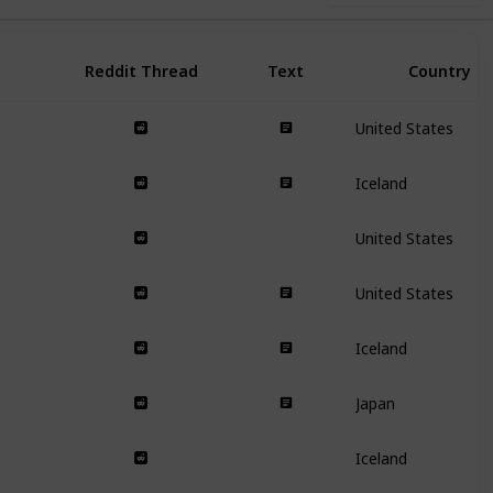
Reddit Thread
Text
Country
United States
Iceland
United States
United States
Iceland
Japan
Iceland