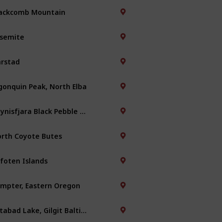
ackcomb Mountain
semite
rstad
gonquin Peak, North Elba
Reynisfjara Black Pebble Beach
rth Coyote Butes
foten Islands
mpter, Eastern Oregon
Attabad Lake, Gilgit Baltistan, Pakistan