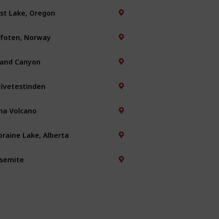
st Lake, Oregon
foten, Norway
and Canyon
lvetestinden
na Volcano
raine Lake, Alberta
semite