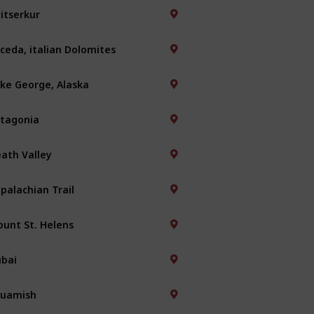
itserkur
ceda, italian Dolomites
ke George, Alaska
tagonia
ath Valley
palachian Trail
unt St. Helens
bai
quamish