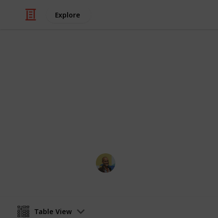
Explore
Travel
Top 100 Phot
Sorted by the most votes
Thomas Davis
18th January 2017
Table View