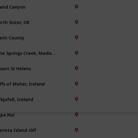
and Canyon
rth Sister, OR
rin County
Nine Springs Creek, Madison
unt St Helens
iffs of Moher, Ireland
rkjufell, Iceland
pa Nui
rieta Island cliff