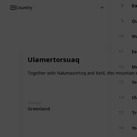
8
Country
Qu
9
Wa
10
Ea
11
Ulamertorsuaq
Mo
12
Together with Nalumasortoq and Ketil, this mountain r
Yo
13
Ul
14
Country
Greenland
Tr
15
Yo
16