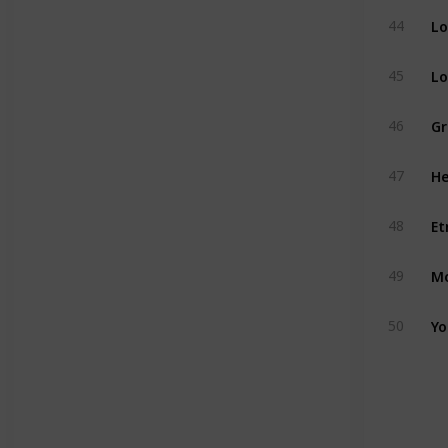
Lo
44
Lo
45
Gr
46
He
47
Et
48
Mo
49
Yo
50