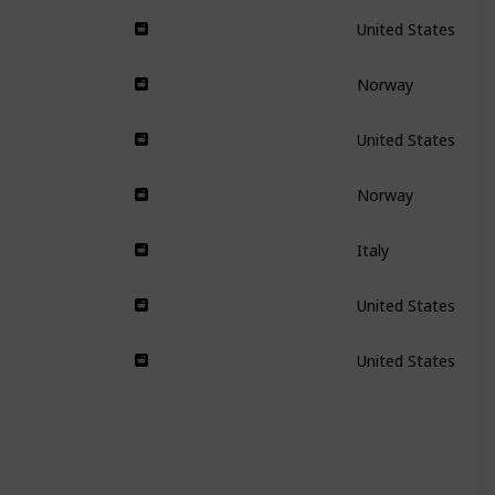
United States
Norway
United States
Norway
Italy
United States
United States