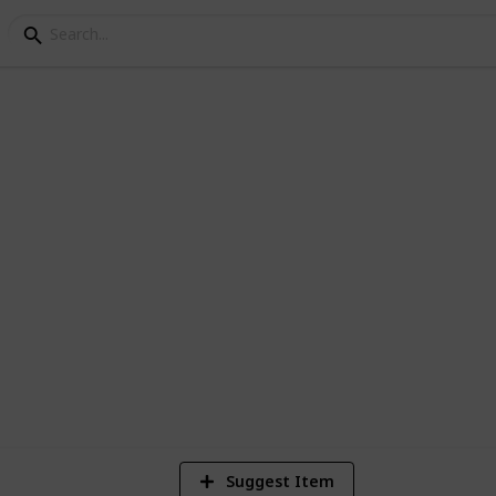
os of /r/EarthPorn
1
Vi
Suggest Item