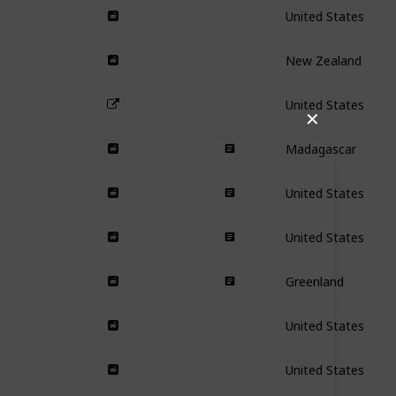
United States
New Zealand
United States
✕
Madagascar
United States
United States
Greenland
United States
United States