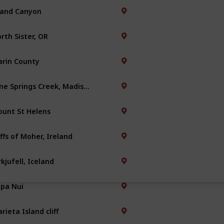
and Canyon
rth Sister, OR
rin County
Nine Springs Creek, Madison
unt St Helens
iffs of Moher, Ireland
rkjufell, Iceland
pa Nui
rieta Island cliff