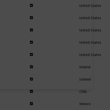
United States
United States
United States
United States
United States
Ireland
Iceland
Chile
Mexico