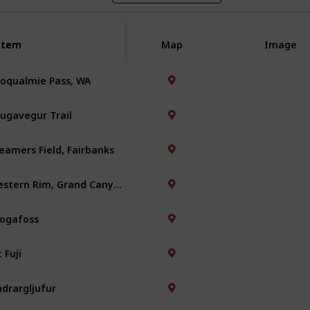
Item
Item
Map
Image
oqualmie Pass, WA
ugavegur Trail
eamers Field, Fairbanks
Western Rim, Grand Canyon
ogafoss
 Fuji
adrargljufur