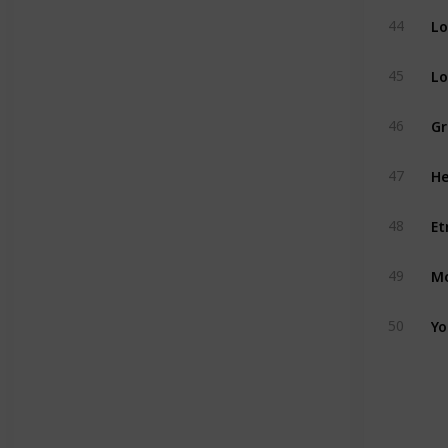
Lo
44
Lo
45
Gr
46
He
47
Et
48
Mo
49
Yo
50