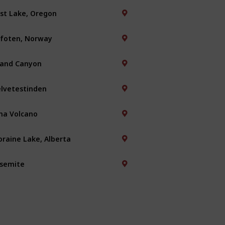
st Lake, Oregon
foten, Norway
and Canyon
lvetestinden
na Volcano
raine Lake, Alberta
semite