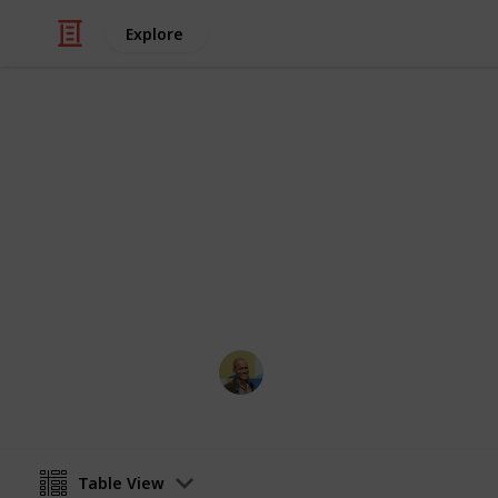
Explore
Travel
Top 100 Phot
Sorted by the most votes
Thomas Davis
18th January 2017
Table View