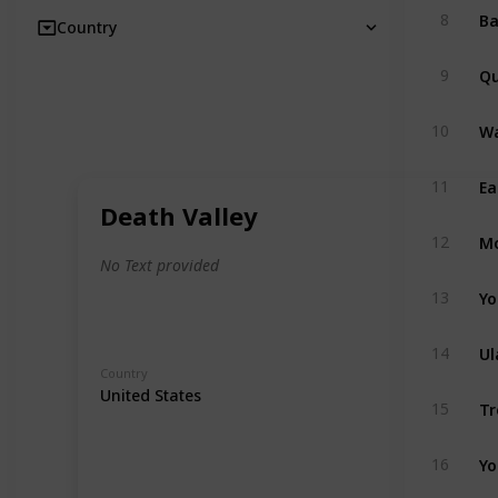
8
Country
Qu
9
Wa
10
Ea
11
Death Valley
Mo
12
No Text provided
Yo
13
Ul
14
Country
United States
Tr
15
Yo
16