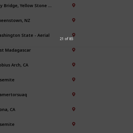
Bay Bridge, Yellow Stone Park
eenstown, NZ
shington State - Aerial
21 of 85
st Madagascar
bius Arch, CA
semite
amertorsuaq
ona, CA
semite