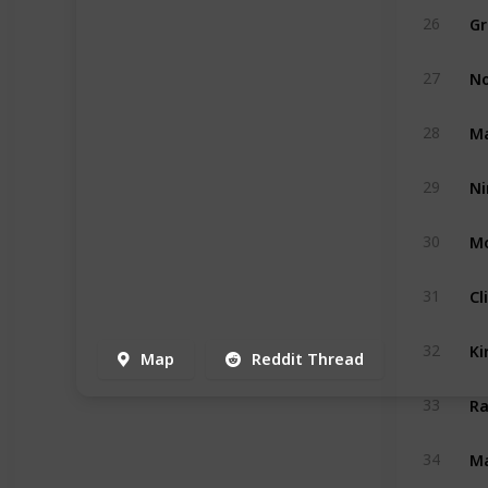
Gr
26
No
27
Ma
28
29
Mo
30
Cl
31
Ki
32
Map
Reddit Thread
Ra
33
Ma
34