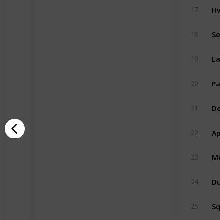
Hv
17
Se
18
La
19
Pa
20
De
21
Ap
22
Mo
23
Du
24
S
25