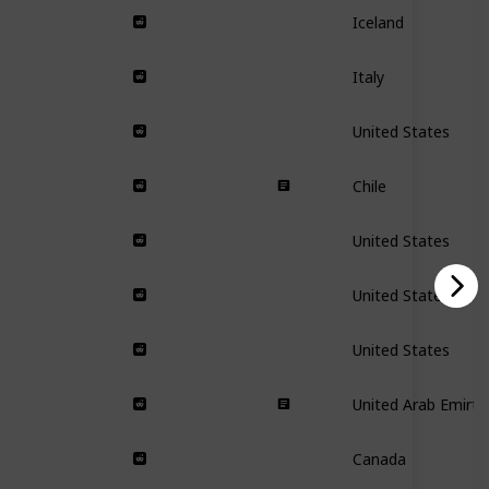
Iceland
Italy
United States
Chile
United States
United States
United States
United Arab Emirta
Canada