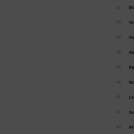
Bl
35
Yo
36
Ha
37
Al
38
39
No
40
Lo
41
Su
42
43