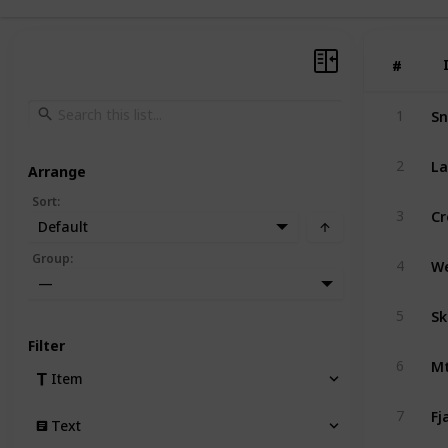
#
#
Sn
1
La
2
Arrange
Sort
:
Cr
3
Default
Group
:
4
—
Sk
5
Filter
Mt
6
Item
Fj
7
Text