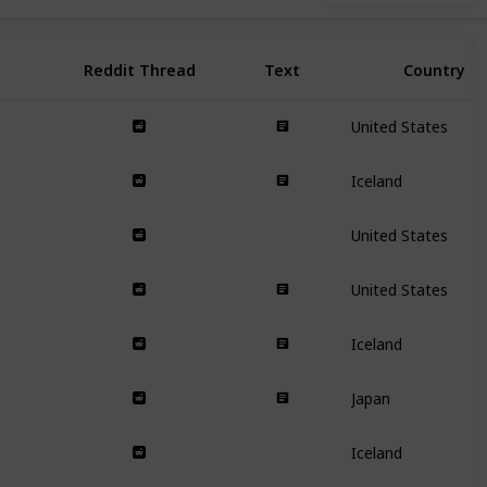
Reddit Thread
Text
Country
United States
Iceland
United States
United States
Iceland
Japan
Iceland