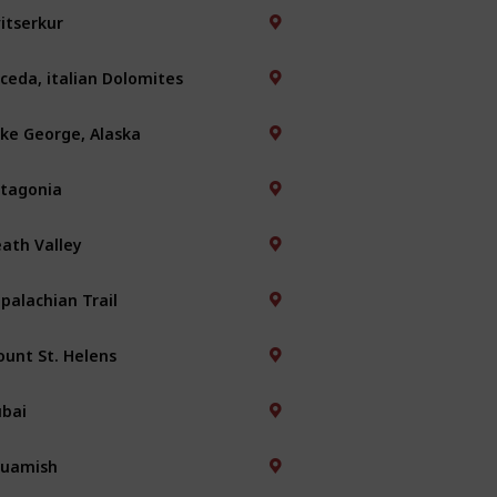
itserkur
ceda, italian Dolomites
ke George, Alaska
tagonia
ath Valley
palachian Trail
unt St. Helens
bai
quamish