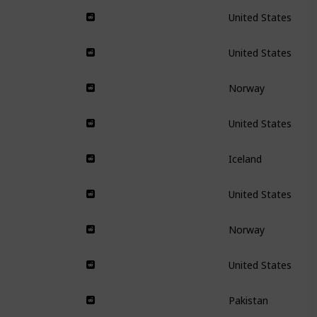
United States
United States
Norway
United States
Iceland
United States
Norway
United States
Pakistan