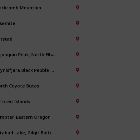
ackcomb Mountain
semite
rstad
gonquin Peak, North Elba
Reynisfjara Black Pebble Beach
rth Coyote Butes
foten Islands
mpter, Eastern Oregon
Attabad Lake, Gilgit Baltistan, Pakistan