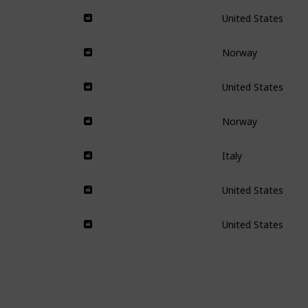
United States
Norway
United States
Norway
Italy
United States
United States