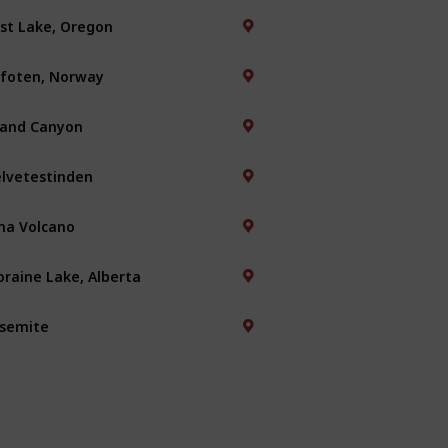
st Lake, Oregon
foten, Norway
and Canyon
lvetestinden
na Volcano
raine Lake, Alberta
semite