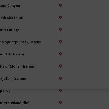
and Canyon
rth Sister, OR
rin County
Nine Springs Creek, Madison
unt St Helens
iffs of Moher, Ireland
rkjufell, Iceland
pa Nui
rieta Island cliff