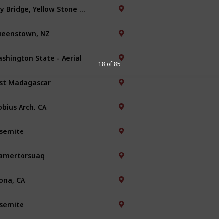
Bay Bridge, Yellow Stone Park
eenstown, NZ
shington State - Aerial
18 of 85
st Madagascar
bius Arch, CA
semite
amertorsuaq
ona, CA
semite