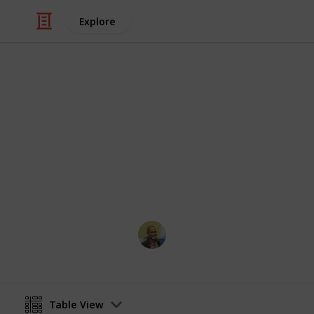
Explore
Travel
Top 100 Phot
Sorted by the most votes
Thomas Davis
18th January 2017
Table View