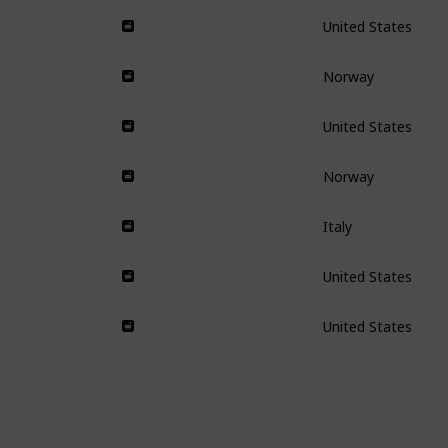
United States
Norway
United States
Norway
Italy
United States
United States