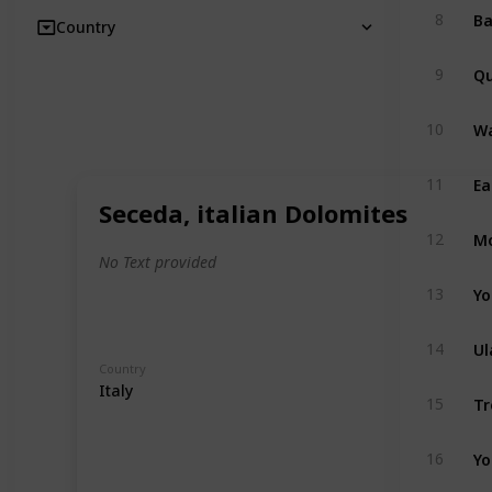
8
Country
Qu
9
Wa
10
Ea
11
Seceda, italian Dolomites
Mo
12
No Text provided
Yo
13
Ul
14
Country
Italy
Tr
15
Yo
16