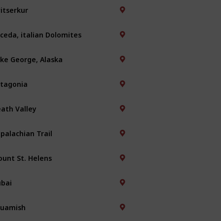
itserkur
ceda, italian Dolomites
ke George, Alaska
tagonia
ath Valley
palachian Trail
unt St. Helens
bai
quamish