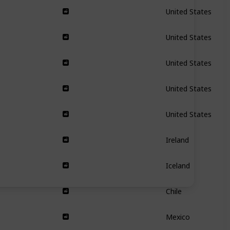
United States
United States
United States
United States
United States
Ireland
Iceland
Chile
Mexico