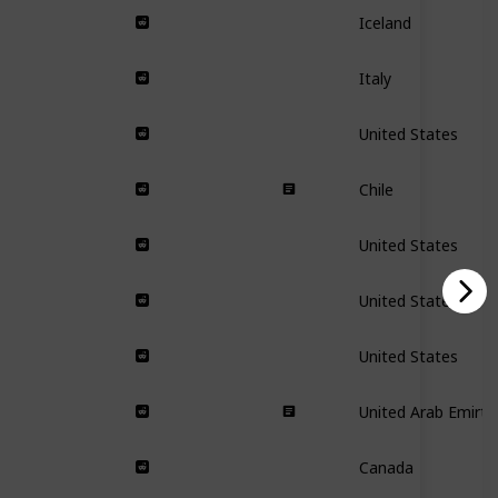
Iceland
Italy
United States
Chile
United States
United States
United States
United Arab Emirta
Canada