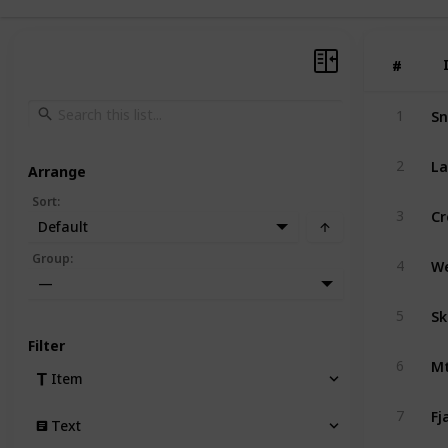
#
#
Sn
1
La
2
Arrange
Sort
:
Cr
3
Default
Group
:
4
—
Sk
5
Filter
Mt
6
Item
Fj
7
Text