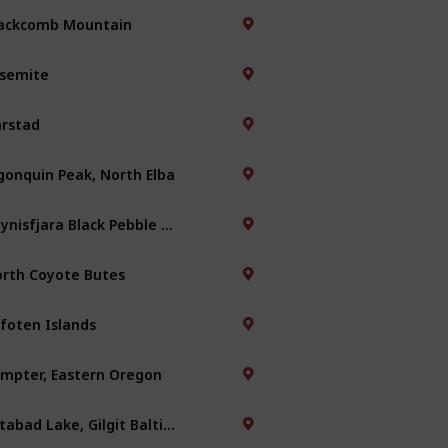
ackcomb Mountain
semite
rstad
gonquin Peak, North Elba
Reynisfjara Black Pebble Beach
rth Coyote Butes
foten Islands
mpter, Eastern Oregon
Attabad Lake, Gilgit Baltistan, Pakistan