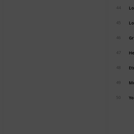
Lo
44
Lo
45
Gr
46
He
47
Et
48
Mo
49
Yo
50