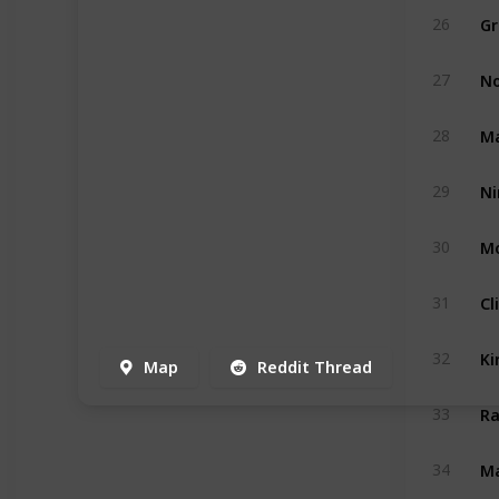
Gr
26
No
27
Ma
28
29
Mo
30
Cl
31
Ki
32
Map
Reddit Thread
Ra
33
Ma
34