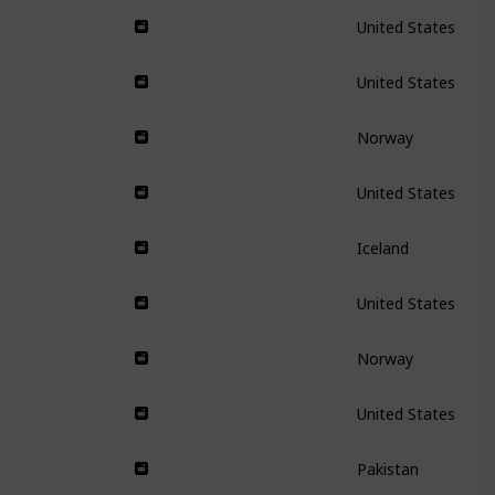
United States
United States
Norway
United States
Iceland
United States
Norway
United States
Pakistan