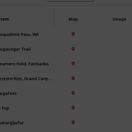
Item
Item
Map
Image
oqualmie Pass, WA
ugavegur Trail
eamers Field, Fairbanks
Western Rim, Grand Canyon
ogafoss
 Fuji
adrargljufur