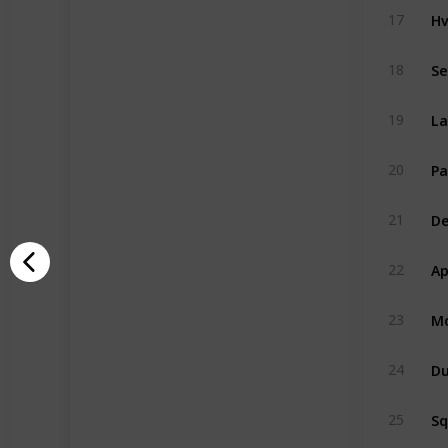
Hv
17
Se
18
La
19
Pa
20
De
21
Ap
22
Mo
23
Du
24
S
25