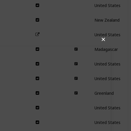
United States
New Zealand
United States
✕
Madagascar
United States
United States
Greenland
United States
United States