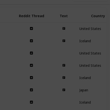
Reddit Thread
Text
Country
United States
Iceland
United States
United States
Iceland
Japan
Iceland