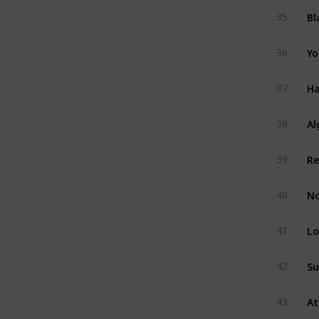
Bl
35
Yo
36
Ha
37
Al
38
39
No
40
Lo
41
Su
42
43