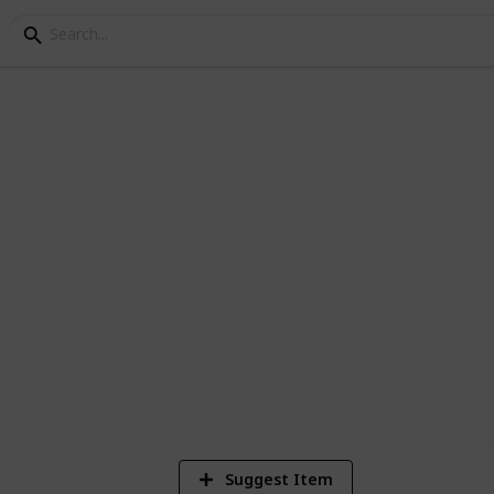
os of /r/EarthPorn
1
Vi
Suggest Item