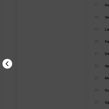
Hv
17
Se
18
La
19
Pa
20
De
21
Ap
22
Mo
23
Du
24
S
25