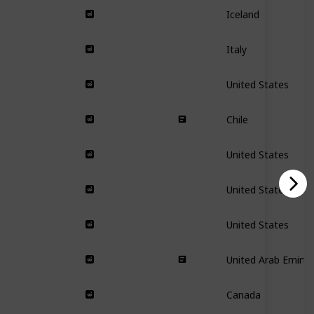
Iceland
Italy
United States
Chile
United States
United States
United States
United Arab Emirta
Canada