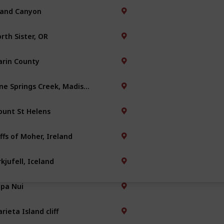
and Canyon
rth Sister, OR
rin County
Nine Springs Creek, Madison
unt St Helens
iffs of Moher, Ireland
rkjufell, Iceland
pa Nui
rieta Island cliff