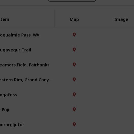
Item
Item
Map
Image
oqualmie Pass, WA
ugavegur Trail
eamers Field, Fairbanks
Western Rim, Grand Canyon
ogafoss
 Fuji
adrargljufur