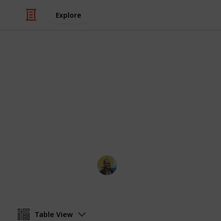
Explore
Travel
Top 100 Phot
Sorted by the most votes
Thomas Davis
18th January 2017
Table View