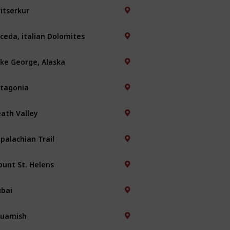
itserkur
ceda, italian Dolomites
ke George, Alaska
tagonia
ath Valley
palachian Trail
unt St. Helens
bai
quamish