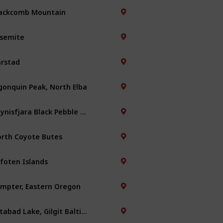
ackcomb Mountain
semite
rstad
gonquin Peak, North Elba
Reynisfjara Black Pebble Beach
rth Coyote Butes
foten Islands
mpter, Eastern Oregon
Attabad Lake, Gilgit Baltistan, Pakistan