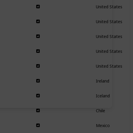
United States
United States
United States
United States
United States
Ireland
Iceland
Chile
Mexico