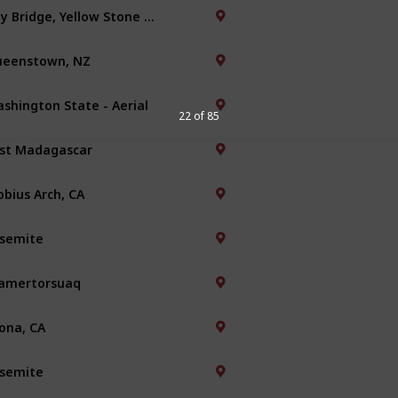
Bay Bridge, Yellow Stone Park
eenstown, NZ
shington State - Aerial
22 of 85
st Madagascar
bius Arch, CA
semite
amertorsuaq
ona, CA
semite