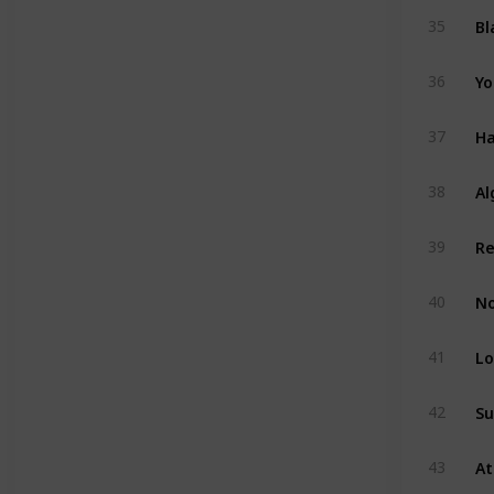
Bl
35
Yo
36
Ha
37
Al
38
39
No
40
Lo
41
Su
42
43