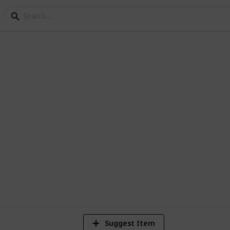
os of /r/EarthPorn
1
Vi
Suggest Item