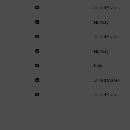
United States
Norway
United States
Norway
Italy
United States
United States