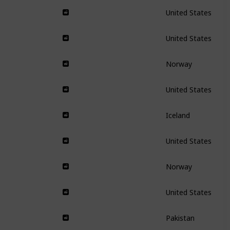
United States
United States
Norway
United States
Iceland
United States
Norway
United States
Pakistan