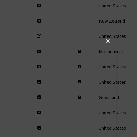
United States
New Zealand
United States
✕
Madagascar
United States
United States
Greenland
United States
United States