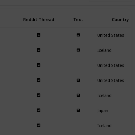
Reddit Thread
Text
Country
United States
Iceland
United States
United States
Iceland
Japan
Iceland