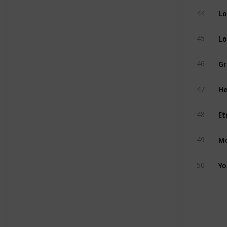
Lo
44
Lo
45
Gr
46
He
47
Et
48
Mo
49
Yo
50