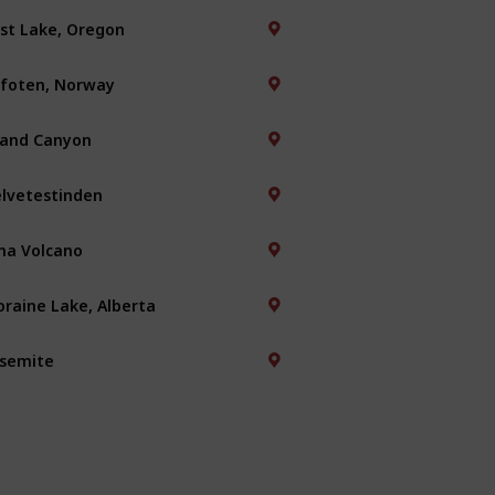
st Lake, Oregon
foten, Norway
and Canyon
lvetestinden
na Volcano
raine Lake, Alberta
semite