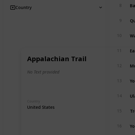
8
Country
Qu
9
Wa
10
Ea
11
Appalachian Trail
Mo
12
No Text provided
Yo
13
Ul
14
Country
United States
Tr
15
Yo
16