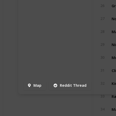
Gr
26
No
27
Ma
28
29
Mo
30
Cl
31
Ki
32
Map
Reddit Thread
Ra
33
Ma
34