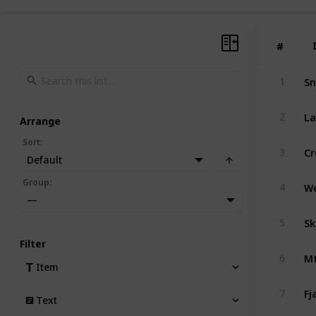
#
#
Sn
1
La
2
Arrange
Sort
:
Cr
3
Default
Group
:
4
—
Sk
5
Filter
Mt
6
Item
Fj
7
Text